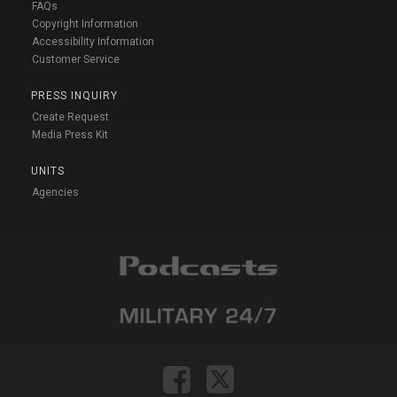
FAQs
Copyright Information
Accessibility Information
Customer Service
PRESS INQUIRY
Create Request
Media Press Kit
UNITS
Agencies