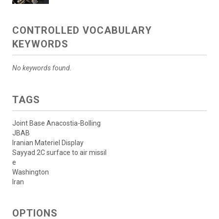
CONTROLLED VOCABULARY
KEYWORDS
No keywords found.
TAGS
Joint Base Anacostia-Bolling
JBAB
Iranian Materiel Display
Sayyad 2C surface to air missil
e
Washington
Iran
OPTIONS