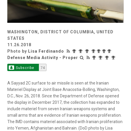
WASHINGTON, DISTRICT OF COLUMBIA, UNITED
STATES
11.26.2018
Photo by
Lisa Ferdinando
Defense Media Activity - Proper
Subscribe
74
A Sayyad 2C surface to air missile is seen at the Iranian
Materiel Display at Joint Base Anacostia-Bolling, Washington,
D.C., Nov. 26, 2018. Since the Department of Defense opened
the display in December 2017, the collection has expanded to
include materiel from seven Iranian weapons systems and
small arms that are evidence of Iranian weapons proliferation.
The IMD contains materiel associated with Iranian proliferation
into Yemen, Afghanistan and Bahrain. (DoD photo by Lisa