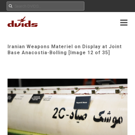
Iranian Weapons Materiel on Display at Joint
Base Anacostia-Bolling [Image 12 of 35]