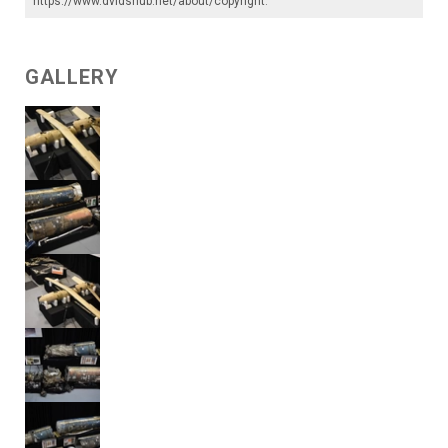
https://www.dvidshub.net/about/copyright
.
GALLERY