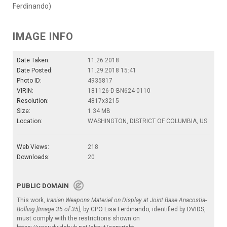
Ferdinando)
IMAGE INFO
Date Taken:
11.26.2018
Date Posted:
11.29.2018 15:41
Photo ID:
4935817
VIRIN:
181126-D-BN624-0110
Resolution:
4817x3215
Size:
1.34 MB
Location:
WASHINGTON, DISTRICT OF COLUMBIA, US
Web Views:
218
Downloads:
20
PUBLIC DOMAIN
This work,
Iranian Weapons Materiel on Display at Joint Base Anacostia-
Bolling [Image 35 of 35]
, by
CPO Lisa Ferdinando
, identified by
DVIDS
,
must comply with the restrictions shown on