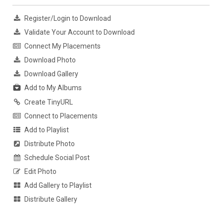
Register/Login to Download
Validate Your Account to Download
Connect My Placements
Download Photo
Download Gallery
Add to My Albums
Create TinyURL
Connect to Placements
Add to Playlist
Distribute Photo
Schedule Social Post
Edit Photo
Add Gallery to Playlist
Distribute Gallery