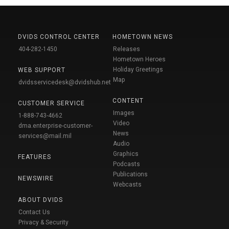
DVIDS CONTROL CENTER
HOMETOWN NEWS
404-282-1450
Releases
Hometown Heroes
Holiday Greetings
WEB SUPPORT
Map
dvidsservicedesk@dvidshub.net
CONTENT
CUSTOMER SERVICE
Images
1-888-743-4662
Video
dma.enterprise-customer-
News
services@mail.mil
Audio
Graphics
FEATURES
Podcasts
Publications
NEWSWIRE
Webcasts
ABOUT DVIDS
Contact Us
Privacy & Security