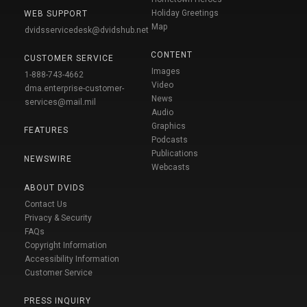
Holiday Greetings
WEB SUPPORT
Map
dvidsservicedesk@dvidshub.net
CONTENT
CUSTOMER SERVICE
Images
1-888-743-4662
Video
dma.enterprise-customer-
News
services@mail.mil
Audio
Graphics
FEATURES
Podcasts
Publications
NEWSWIRE
Webcasts
ABOUT DVIDS
Contact Us
Privacy & Security
FAQs
Copyright Information
Accessibility Information
Customer Service
PRESS INQUIRY