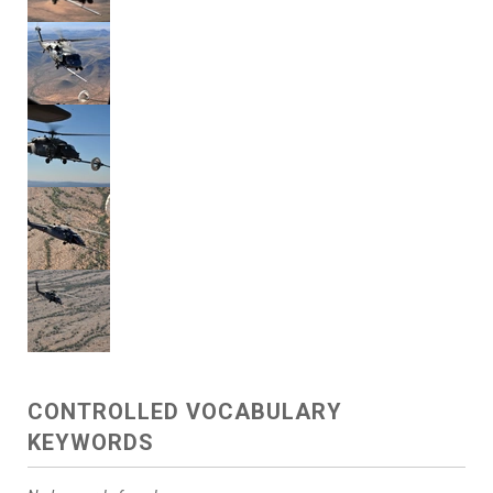
CONTROLLED VOCABULARY
KEYWORDS