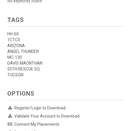
No keywords found.
TAGS
HH-60
1CTCS
ARIZONA
ANGEL THUNDER
MC-130
DAVIS MAONTHAN
55TH RESCUE SQ
TUCSON
OPTIONS
Register/Login to Download
Validate Your Account to Download
Connect My Placements