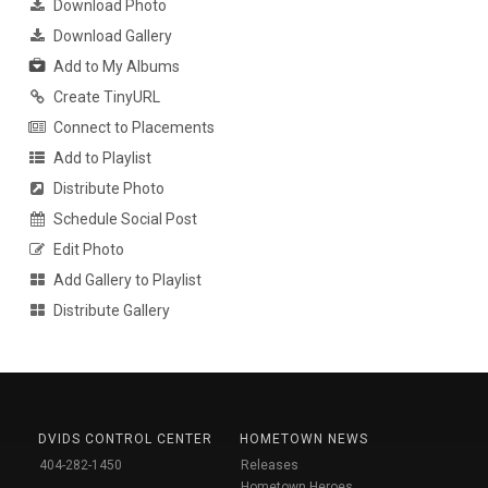
Download Photo
Download Gallery
Add to My Albums
Create TinyURL
Connect to Placements
Add to Playlist
Distribute Photo
Schedule Social Post
Edit Photo
Add Gallery to Playlist
Distribute Gallery
DVIDS CONTROL CENTER
HOMETOWN NEWS
404-282-1450
Releases
Hometown Heroes