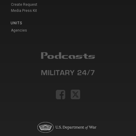
Create Request
Media Press Kit
UNITS
Agencies