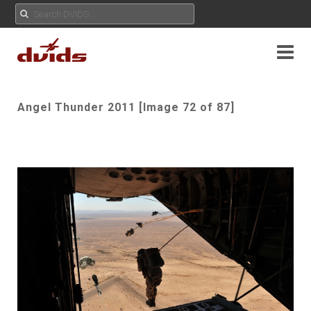
Angel Thunder 2011 [Image 72 of 87]