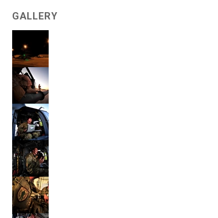
GALLERY