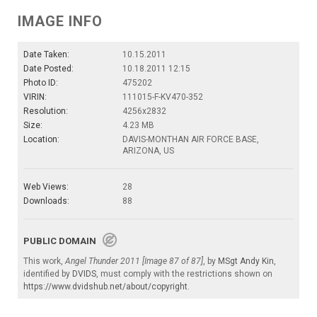
IMAGE INFO
Date Taken:
10.15.2011
Date Posted:
10.18.2011 12:15
Photo ID:
475202
VIRIN:
111015-F-KV470-352
Resolution:
4256x2832
Size:
4.23 MB
Location:
DAVIS-MONTHAN AIR FORCE BASE,
ARIZONA, US
Web Views:
28
Downloads:
88
PUBLIC DOMAIN
This work,
Angel Thunder 2011 [Image 87 of 87]
, by
MSgt Andy Kin
,
identified by
DVIDS
, must comply with the restrictions shown on
https://www.dvidshub.net/about/copyright
.