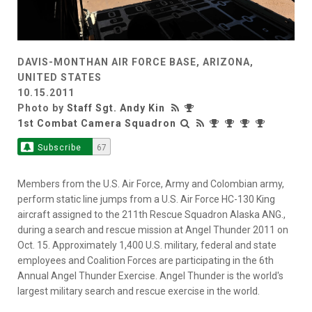
DAVIS-MONTHAN AIR FORCE BASE, ARIZONA,
UNITED STATES
10.15.2011
Photo by
Staff Sgt. Andy Kin
1st Combat Camera Squadron
Subscribe
67
Members from the U.S. Air Force, Army and Colombian army,
perform static line jumps from a U.S. Air Force HC-130 King
aircraft assigned to the 211th Rescue Squadron Alaska ANG.,
during a search and rescue mission at Angel Thunder 2011 on
Oct. 15. Approximately 1,400 U.S. military, federal and state
employees and Coalition Forces are participating in the 6th
Annual Angel Thunder Exercise. Angel Thunder is the world's
largest military search and rescue exercise in the world.