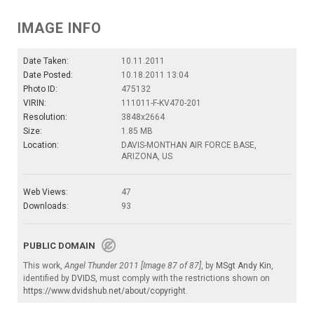
IMAGE INFO
Date Taken:
10.11.2011
Date Posted:
10.18.2011 13:04
Photo ID:
475132
VIRIN:
111011-F-KV470-201
Resolution:
3848x2664
Size:
1.85 MB
Location:
DAVIS-MONTHAN AIR FORCE BASE,
ARIZONA, US
Web Views:
47
Downloads:
93
PUBLIC DOMAIN
This work,
Angel Thunder 2011 [Image 87 of 87]
, by
MSgt Andy Kin
,
identified by
DVIDS
, must comply with the restrictions shown on
https://www.dvidshub.net/about/copyright
.