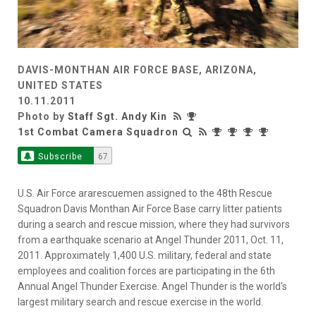
DAVIS-MONTHAN AIR FORCE BASE, ARIZONA,
UNITED STATES
10.11.2011
Photo by
Staff Sgt. Andy Kin
1st Combat Camera Squadron
Subscribe
67
U.S. Air Force ararescuemen assigned to the 48th Rescue
Squadron Davis Monthan Air Force Base carry litter patients
during a search and rescue mission, where they had survivors
from a earthquake scenario at Angel Thunder 2011, Oct. 11,
2011. Approximately 1,400 U.S. military, federal and state
employees and coalition forces are participating in the 6th
Annual Angel Thunder Exercise. Angel Thunder is the world's
largest military search and rescue exercise in the world.