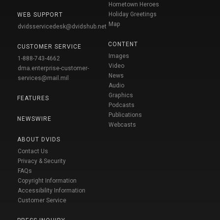
Hometown Heroes
Holiday Greetings
WEB SUPPORT
Map
dvidsservicedesk@dvidshub.net
CONTENT
CUSTOMER SERVICE
Images
1-888-743-4662
Video
dma.enterprise-customer-
News
services@mail.mil
Audio
Graphics
FEATURES
Podcasts
Publications
NEWSWIRE
Webcasts
ABOUT DVIDS
Contact Us
Privacy & Security
FAQs
Copyright Information
Accessibility Information
Customer Service