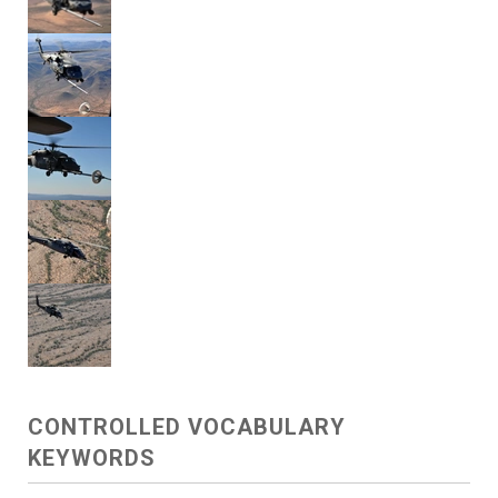
CONTROLLED VOCABULARY
KEYWORDS