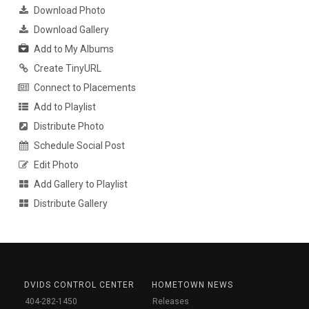
Download Photo
Download Gallery
Add to My Albums
Create TinyURL
Connect to Placements
Add to Playlist
Distribute Photo
Schedule Social Post
Edit Photo
Add Gallery to Playlist
Distribute Gallery
DVIDS CONTROL CENTER
HOMETOWN NEWS
404-282-1450
Releases