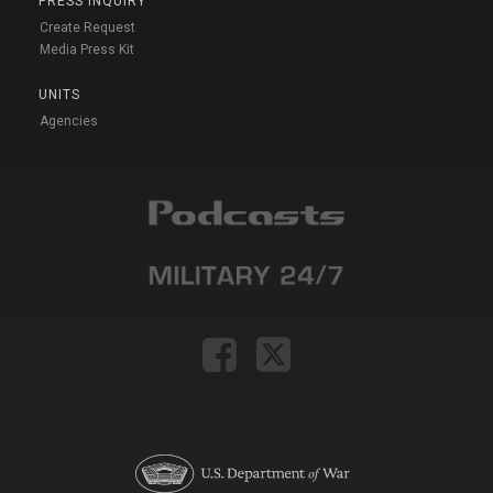
PRESS INQUIRY
Create Request
Media Press Kit
UNITS
Agencies