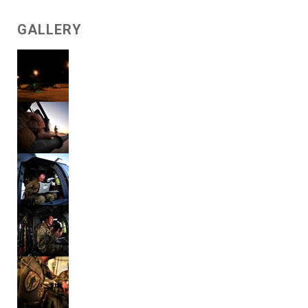
GALLERY