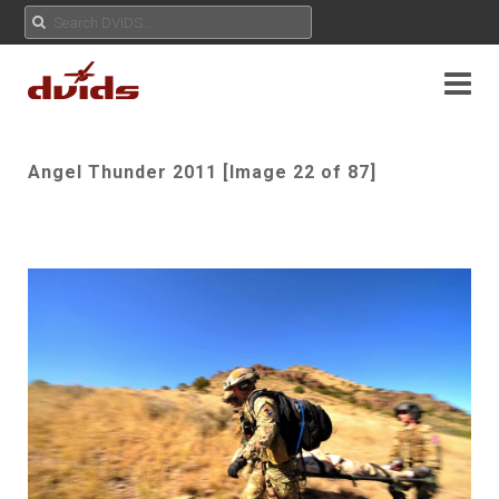
Angel Thunder 2011 [Image 22 of 87]