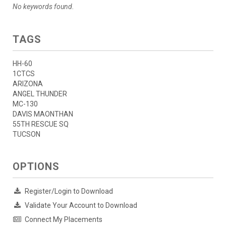
No keywords found.
TAGS
HH-60
1CTCS
ARIZONA
ANGEL THUNDER
MC-130
DAVIS MAONTHAN
55TH RESCUE SQ
TUCSON
OPTIONS
Register/Login to Download
Validate Your Account to Download
Connect My Placements