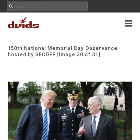
150th National Memorial Day Observance
hosted by SECDEF [Image 30 of 31]