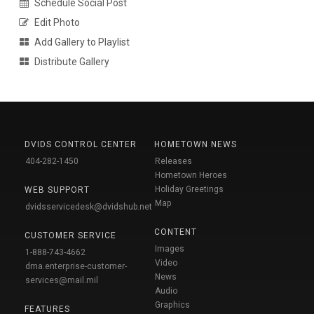
Schedule Social Post
Edit Photo
Add Gallery to Playlist
Distribute Gallery
DVIDS CONTROL CENTER
HOMETOWN NEWS
404-282-1450
Releases
Hometown Heroes
Holiday Greetings
WEB SUPPORT
Map
dvidsservicedesk@dvidshub.net
CONTENT
CUSTOMER SERVICE
Images
1-888-743-4662
Video
dma.enterprise-customer-
News
services@mail.mil
Audio
Graphics
FEATURES