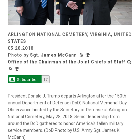
ARLINGTON NATIONAL CEMETERY, VIRGINIA, UNITED
STATES
05.28.2018
Photo by
Sgt. James McCann
Office of the Chairman of the Joint Chiefs of Staff
Subscribe
17
President Donald J. Trump departs Arlington after the 150th
annual Department of Defense (DoD) National Memorial Day
Observance hosted by the Secretary of Defense at Arlington
National Cemetery, May 28, 2018. Senior leadership from
around the DoD gathered to honor America’s fallen military
service members. (DoD Photo by U.S. Army Sgt. James K.
McCann)