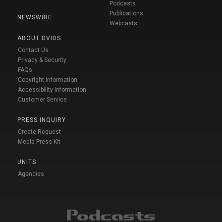
Podcasts
Publications
NEWSWIRE
Webcasts
ABOUT DVIDS
Contact Us
Privacy & Security
FAQs
Copyright Information
Accessibility Information
Customer Service
PRESS INQUIRY
Create Request
Media Press Kit
UNITS
Agencies