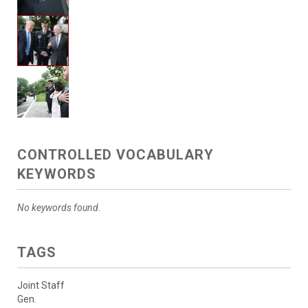
CONTROLLED VOCABULARY
KEYWORDS
No keywords found.
TAGS
Joint Staff
Gen.