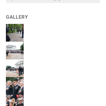
GALLERY