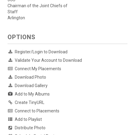
Chairman of the Joint Chiefs of
Staff
Arlington
OPTIONS
Register/Login to Download
Validate Your Account to Download
Connect My Placements
Download Photo
Download Gallery
Add to My Albums
Create TinyURL
Connect to Placements
Add to Playlist
Distribute Photo