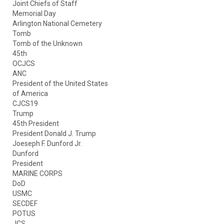
Joint Chiefs of Staff
Memorial Day
Arlington National Cemetery
Tomb
Tomb of the Unknown
45th
OCJCS
ANC
President of the United States
of America
CJCS19
Trump
45th President
President Donald J. Trump
Joeseph F. Dunford Jr.
Dunford
President
MARINE CORPS
DoD
USMC
SECDEF
POTUS
JCS