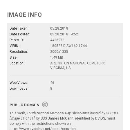
IMAGE INFO
Date Taken:
05.28.2018
Date Posted:
05.28.2018 14:52
Photo ID:
4425973
VIRIN:
180528-D-SW162-1744
Resolution:
2000x1335
Size:
1.49 MB
Location:
ARLINGTON NATIONAL CEMETERY,
VIRGINIA, US
Web Views:
46
Downloads:
8
PUBLIC DOMAIN
This work,
150th National Memorial Day Observance hosted by SECDEF
[Image 31 of 31]
, by
SSG James McCann
, identified by
DVIDS
, must
comply with the restrictions shown on
https://www.dvidshub.net/about/copyright
.