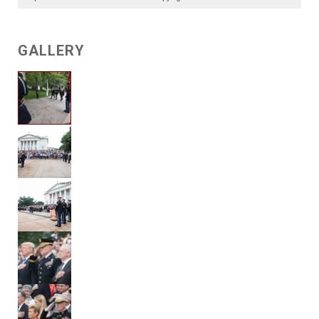
GALLERY