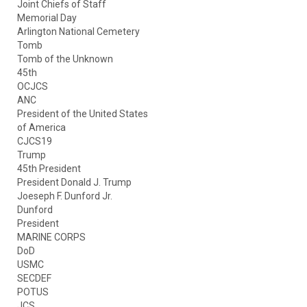
Joint Chiefs of Staff
Memorial Day
Arlington National Cemetery
Tomb
Tomb of the Unknown
45th
OCJCS
ANC
President of the United States
of America
CJCS19
Trump
45th President
President Donald J. Trump
Joeseph F. Dunford Jr.
Dunford
President
MARINE CORPS
DoD
USMC
SECDEF
POTUS
JCS