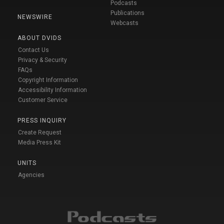
Podcasts
Publications
NEWSWIRE
Webcasts
ABOUT DVIDS
Contact Us
Privacy & Security
FAQs
Copyright Information
Accessibility Information
Customer Service
PRESS INQUIRY
Create Request
Media Press Kit
UNITS
Agencies