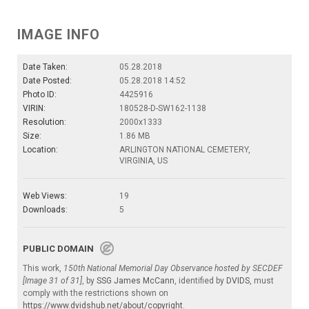
IMAGE INFO
Date Taken:
05.28.2018
Date Posted:
05.28.2018 14:52
Photo ID:
4425916
VIRIN:
180528-D-SW162-1138
Resolution:
2000x1333
Size:
1.86 MB
Location:
ARLINGTON NATIONAL CEMETERY,
VIRGINIA, US
Web Views:
19
Downloads:
5
PUBLIC DOMAIN
This work,
150th National Memorial Day Observance hosted by SECDEF
[Image 31 of 31]
, by
SSG James McCann
, identified by
DVIDS
, must
comply with the restrictions shown on
https://www.dvidshub.net/about/copyright
.