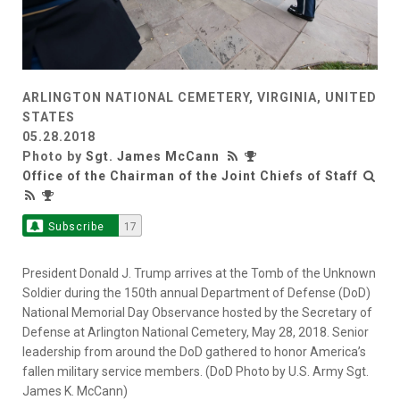
ARLINGTON NATIONAL CEMETERY, VIRGINIA, UNITED
STATES
05.28.2018
Photo by
Sgt. James McCann
Office of the Chairman of the Joint Chiefs of Staff
Subscribe
17
President Donald J. Trump arrives at the Tomb of the Unknown
Soldier during the 150th annual Department of Defense (DoD)
National Memorial Day Observance hosted by the Secretary of
Defense at Arlington National Cemetery, May 28, 2018. Senior
leadership from around the DoD gathered to honor America’s
fallen military service members. (DoD Photo by U.S. Army Sgt.
James K. McCann)