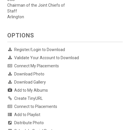
Chairman of the Joint Chiefs of
Staff
Arlington
OPTIONS
Register/Login to Download
Validate Your Account to Download
Connect My Placements
Download Photo
Download Gallery
Add to My Albums
Create TinyURL
Connect to Placements
Add to Playlist
Distribute Photo