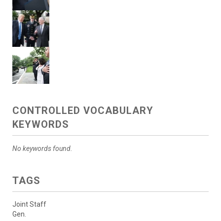
CONTROLLED VOCABULARY
KEYWORDS
No keywords found.
TAGS
Joint Staff
Gen.