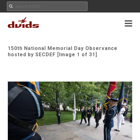
150th National Memorial Day Observance
hosted by SECDEF [Image 1 of 31]