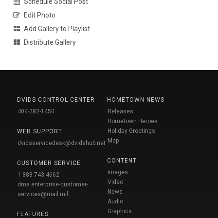
Schedule Social Post
Edit Photo
Add Gallery to Playlist
Distribute Gallery
DVIDS CONTROL CENTER
HOMETOWN NEWS
404-282-1450
Releases
Hometown Heroes
Holiday Greetings
WEB SUPPORT
Map
dvidsservicedesk@dvidshub.net
CONTENT
CUSTOMER SERVICE
Images
1-888-743-4662
Video
dma.enterprise-customer-
News
services@mail.mil
Audio
Graphics
FEATURES