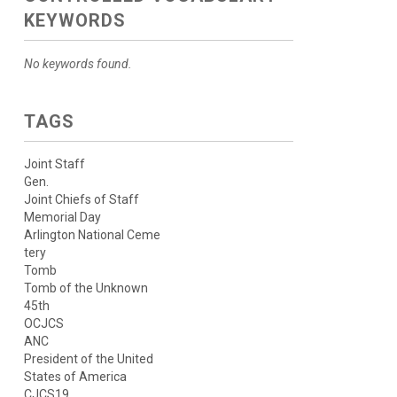
KEYWORDS
No keywords found.
TAGS
Joint Staff
Gen.
Joint Chiefs of Staff
Memorial Day
Arlington National Ceme
tery
Tomb
Tomb of the Unknown
45th
OCJCS
ANC
President of the United
States of America
CJCS19