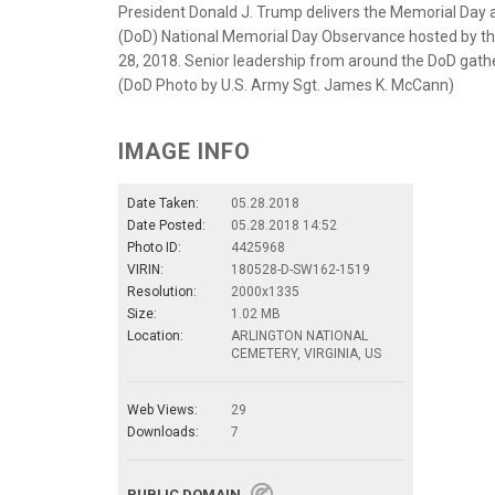
President Donald J. Trump delivers the Memorial Day
(DoD) National Memorial Day Observance hosted by th
28, 2018. Senior leadership from around the DoD gathe
(DoD Photo by U.S. Army Sgt. James K. McCann)
IMAGE INFO
Date Taken:
05.28.2018
Date Posted:
05.28.2018 14:52
Photo ID:
4425968
VIRIN:
180528-D-SW162-1519
Resolution:
2000x1335
Size:
1.02 MB
Location:
ARLINGTON NATIONAL
CEMETERY, VIRGINIA, US
Web Views:
29
Downloads:
7
PUBLIC DOMAIN