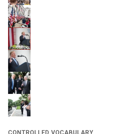
CONTROLLED VOCABULARY