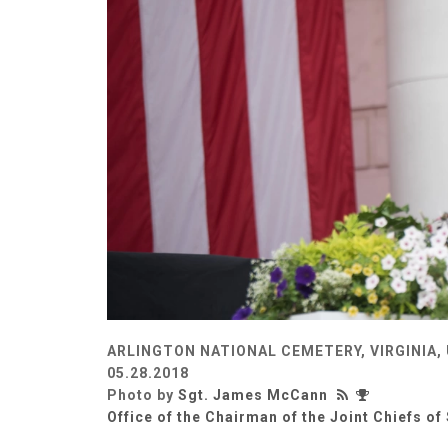
ARLINGTON NATIONAL CEMETERY, VIRGINIA,
05.28.2018
Photo by
Sgt. James McCann
Office of the Chairman of the Joint Chiefs of 