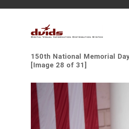
150th National Memorial Da
[Image 28 of 31]