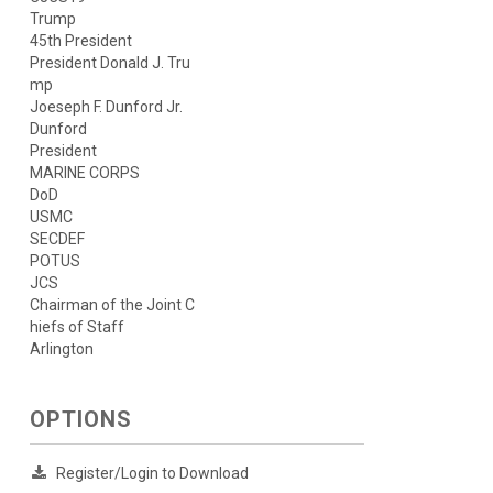
Trump
45th President
President Donald J. Tru
mp
Joeseph F. Dunford Jr.
Dunford
President
MARINE CORPS
DoD
USMC
SECDEF
POTUS
JCS
Chairman of the Joint C
hiefs of Staff
Arlington
OPTIONS
Register/Login to Download