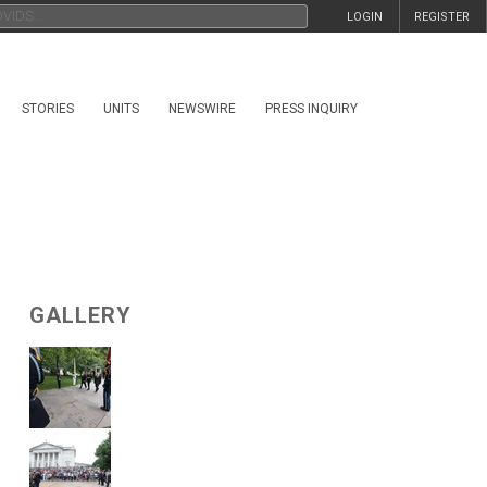
LOGIN
REGISTER
STORIES
UNITS
NEWSWIRE
PRESS INQUIRY
GALLERY