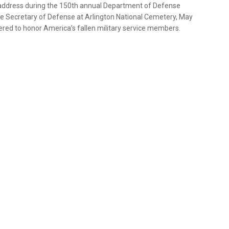
 address during the 150th annual Department of Defense
e Secretary of Defense at Arlington National Cemetery, May
red to honor America’s fallen military service members.