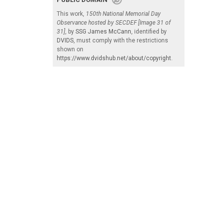
This work,
150th National Memorial Day
Observance hosted by SECDEF [Image 31 of
31]
, by
SSG James McCann
, identified by
DVIDS
, must comply with the restrictions
shown on
https://www.dvidshub.net/about/copyright
.