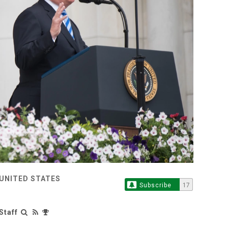
 UNITED STATES
Subscribe
17
Staff