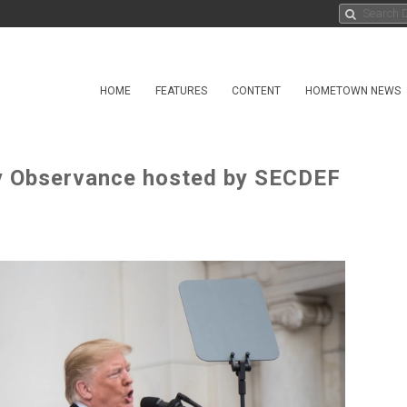
HOME
FEATURES
CONTENT
HOMETOWN NEWS
y Observance hosted by SECDEF