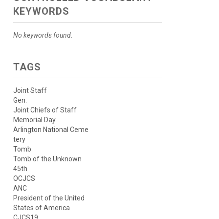
KEYWORDS
No keywords found.
TAGS
Joint Staff
Gen.
Joint Chiefs of Staff
Memorial Day
Arlington National Ceme
tery
Tomb
Tomb of the Unknown
45th
OCJCS
ANC
President of the United
States of America
CJCS19