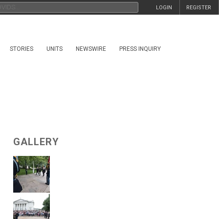
LOGIN
REGISTER
STORIES
UNITS
NEWSWIRE
PRESS INQUIRY
GALLERY