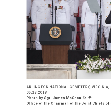
ARLINGTON NATIONAL CEMETERY, VIRGINIA,
05.28.2018
Photo by
Sgt. James McCann
Office of the Chairman of the Joint Chiefs of 