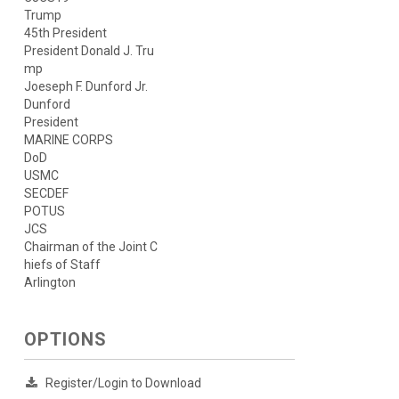
Trump
45th President
President Donald J. Tru
mp
Joeseph F. Dunford Jr.
Dunford
President
MARINE CORPS
DoD
USMC
SECDEF
POTUS
JCS
Chairman of the Joint C
hiefs of Staff
Arlington
OPTIONS
Register/Login to Download