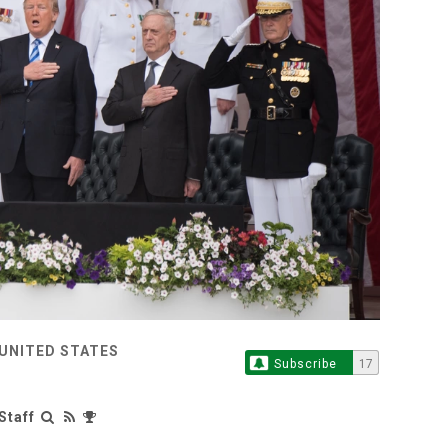
 UNITED STATES
Subscribe
17
Staff