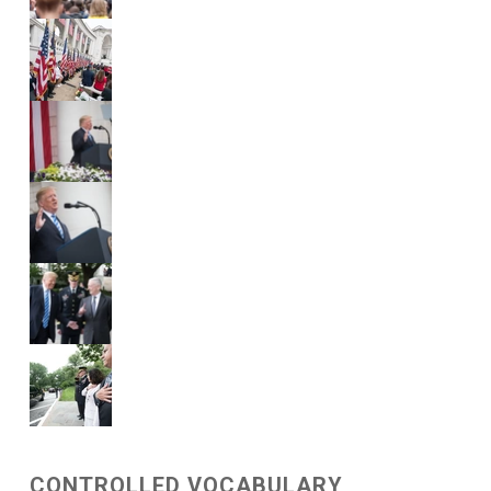
CONTROLLED VOCABULARY