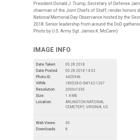
President Donald J. Trump, Secretary of Defense Jame
chairman of the Joint Chiefs of Staff, render honors
National Memorial Day Observance hosted by the Secre
2018. Senior leadership from around the DoD gathered
Photo by U.S. Army Sgt. James K. McCann)
IMAGE INFO
Date Taken:
05.28.2018
Date Posted:
05.28.2018 14:52
Photo ID:
4425946
VIRIN:
180528-D-SW162-1267
Resolution:
2000x1335
Size:
1.4 MB
Location:
ARLINGTON NATIONAL
CEMETERY, VIRGINIA, US
Web Views:
30
Downloads:
8