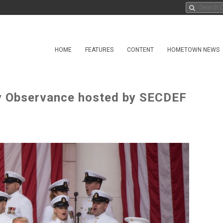
HOME
FEATURES
CONTENT
HOMETOWN NEWS
y Observance hosted by SECDEF