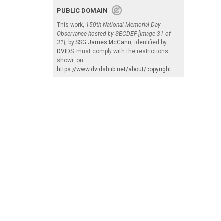
PUBLIC DOMAIN
This work,
150th National Memorial Day
Observance hosted by SECDEF [Image 31 of
31]
, by
SSG James McCann
, identified by
DVIDS
, must comply with the restrictions
shown on
https://www.dvidshub.net/about/copyright
.