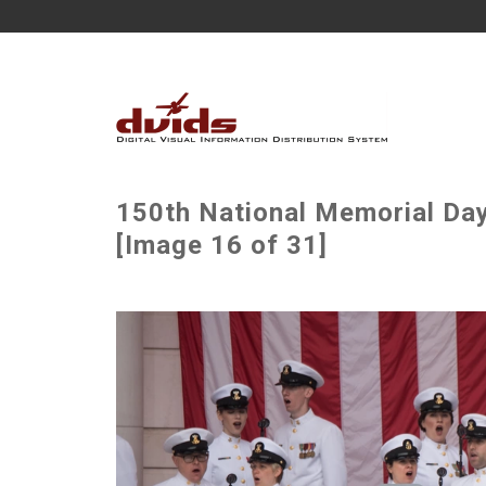
150th National Memorial Da
[Image 16 of 31]