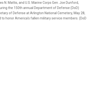
s N. Mattis, and U.S. Marine Corps Gen. Joe Dunford,
 during the 150th annual Department of Defense (DoD)
tary of Defense at Arlington National Cemetery, May 28,
 to honor America’s fallen military service members. (DoD