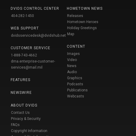
DVIDS CONTROL CENTER
HOMETOWN NEWS
404-282-1450
Releases
Hometown Heroes
Holiday Greetings
WEB SUPPORT
Map
dvidsservicedesk@dvidshub.net
CONTENT
CUSTOMER SERVICE
Images
1-888-743-4662
Video
dma.enterprise-customer-
News
services@mail.mil
Audio
Graphics
FEATURES
Podcasts
Publications
NEWSWIRE
Webcasts
ABOUT DVIDS
Contact Us
Privacy & Security
FAQs
Copyright Information