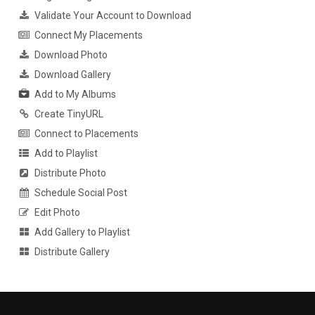
Validate Your Account to Download
Connect My Placements
Download Photo
Download Gallery
Add to My Albums
Create TinyURL
Connect to Placements
Add to Playlist
Distribute Photo
Schedule Social Post
Edit Photo
Add Gallery to Playlist
Distribute Gallery