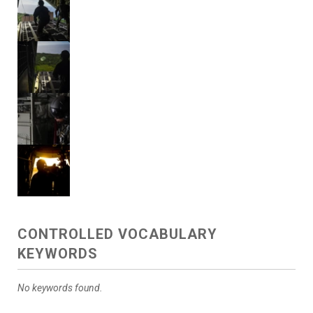
CONTROLLED VOCABULARY
KEYWORDS
No keywords found.