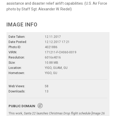
assistance and disaster relief airlift capabilities. (U.S. Air Force
photo by Staff Sgt. Alexander W. Riedel)
IMAGE INFO
Date Taken:
12.11.2017
Date Posted:
12.12.2017 17:21
Photo ID:
4021886
VIRIN:
171211-F-CH060-0019
Resolution:
6016x4016
Size:
10.88 MB
Location:
YIGO, GUAM, GU
Hometown:
YIGO, GU
Web Views:
58
Downloads:
13
PUBLIC DOMAIN
This work,
Santa 22 launches Christmas Drop flight schedule [Image 26