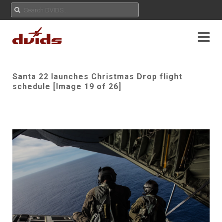
Santa 22 launches Christmas Drop flight
schedule [Image 19 of 26]