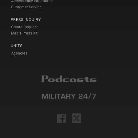
Accessibility Information
Customer Service
PRESS INQUIRY
Create Request
Media Press Kit
UNITS
Agencies