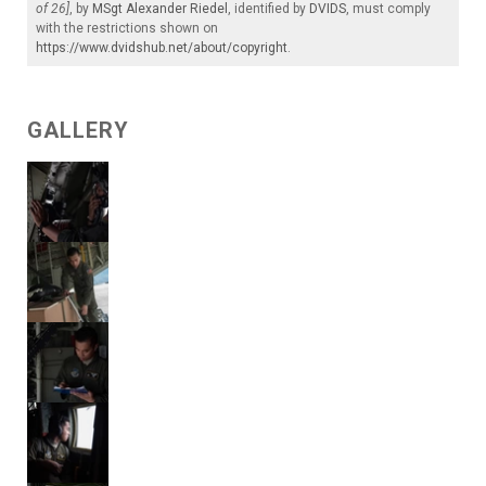
of 26]
, by
MSgt Alexander Riedel
, identified by
DVIDS
, must comply
with the restrictions shown on
https://www.dvidshub.net/about/copyright
.
GALLERY