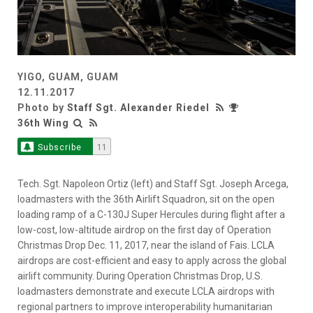
YIGO, GUAM, GUAM
12.11.2017
Photo by
Staff Sgt. Alexander Riedel
36th Wing
Subscribe
11
Tech. Sgt. Napoleon Ortiz (left) and Staff Sgt. Joseph Arcega,
loadmasters with the 36th Airlift Squadron, sit on the open
loading ramp of a C-130J Super Hercules during flight after a
low-cost, low-altitude airdrop on the first day of Operation
Christmas Drop Dec. 11, 2017, near the island of Fais. LCLA
airdrops are cost-efficient and easy to apply across the global
airlift community. During Operation Christmas Drop, U.S.
loadmasters demonstrate and execute LCLA airdrops with
regional partners to improve interoperability humanitarian