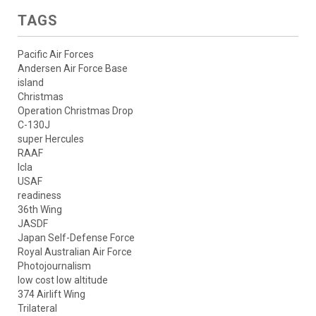
TAGS
Pacific Air Forces
Andersen Air Force Base
island
Christmas
Operation Christmas Drop
C-130J
super Hercules
RAAF
lcla
USAF
readiness
36th Wing
JASDF
Japan Self-Defense Force
Royal Australian Air Force
Photojournalism
low cost low altitude
374 Airlift Wing
Trilateral