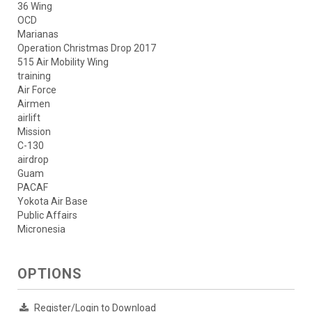
36 Wing
OCD
Marianas
Operation Christmas Drop 2017
515 Air Mobility Wing
training
Air Force
Airmen
airlift
Mission
C-130
airdrop
Guam
PACAF
Yokota Air Base
Public Affairs
Micronesia
OPTIONS
Register/Login to Download