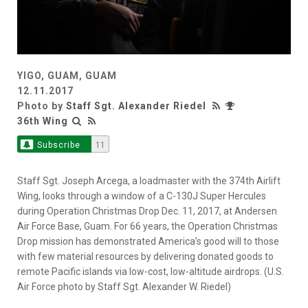
YIGO, GUAM, GUAM
12.11.2017
Photo by
Staff Sgt. Alexander Riedel
36th Wing
Subscribe
11
Staff Sgt. Joseph Arcega, a loadmaster with the 374th Airlift
Wing, looks through a window of a C-130J Super Hercules
during Operation Christmas Drop Dec. 11, 2017, at Andersen
Air Force Base, Guam. For 66 years, the Operation Christmas
Drop mission has demonstrated America’s good will to those
with few material resources by delivering donated goods to
remote Pacific islands via low-cost, low-altitude airdrops. (U.S.
Air Force photo by Staff Sgt. Alexander W. Riedel)