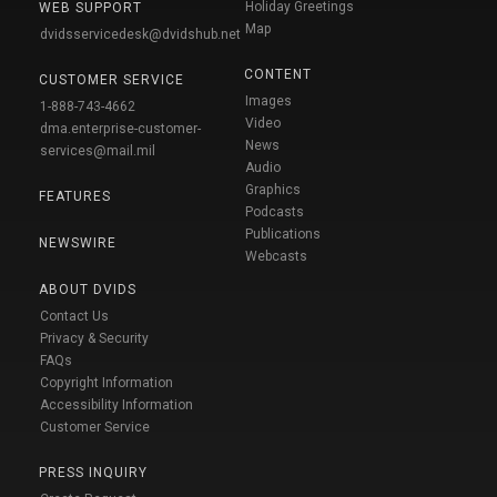
Holiday Greetings
WEB SUPPORT
Map
dvidsservicedesk@dvidshub.net
CONTENT
CUSTOMER SERVICE
Images
1-888-743-4662
Video
dma.enterprise-customer-
News
services@mail.mil
Audio
Graphics
FEATURES
Podcasts
Publications
NEWSWIRE
Webcasts
ABOUT DVIDS
Contact Us
Privacy & Security
FAQs
Copyright Information
Accessibility Information
Customer Service
PRESS INQUIRY