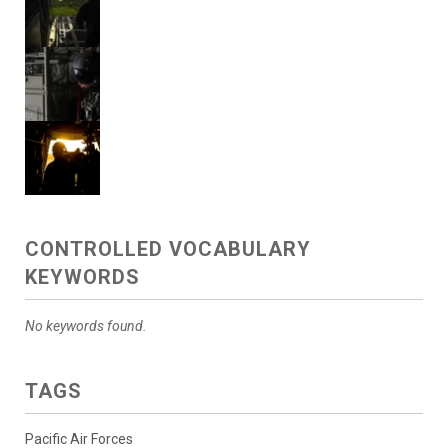
CONTROLLED VOCABULARY
KEYWORDS
No keywords found.
TAGS
Pacific Air Forces