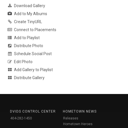
Download Gallery
Add to My Albums
Create TinyURL
Connect to Placements
Add to Playlist
Distribute Photo
Schedule Social Post
Edit Photo
Add Gallery to Playlist
Distribute Gallery
DVIDS CONTROL CENTER
HOMETOWN NEWS
404-282-1450
Releases
Hometown Heroes