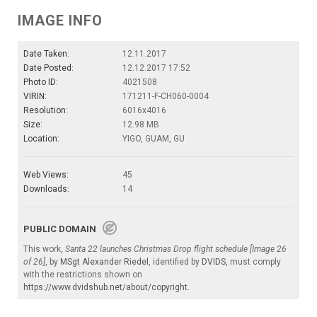
IMAGE INFO
Date Taken:
12.11.2017
Date Posted:
12.12.2017 17:52
Photo ID:
4021508
VIRIN:
171211-F-CH060-0004
Resolution:
6016x4016
Size:
12.98 MB
Location:
YIGO, GUAM, GU
Web Views:
45
Downloads:
14
PUBLIC DOMAIN
This work,
Santa 22 launches Christmas Drop flight schedule [Image 26
of 26]
, by
MSgt Alexander Riedel
, identified by
DVIDS
, must comply
with the restrictions shown on
https://www.dvidshub.net/about/copyright
.