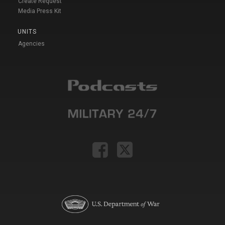
Create Request
Media Press Kit
UNITS
Agencies