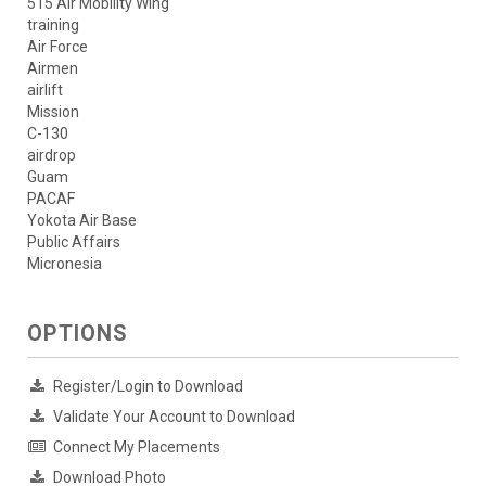
515 Air Mobility Wing
training
Air Force
Airmen
airlift
Mission
C-130
airdrop
Guam
PACAF
Yokota Air Base
Public Affairs
Micronesia
OPTIONS
Register/Login to Download
Validate Your Account to Download
Connect My Placements
Download Photo