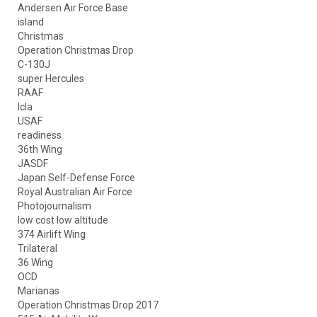
Andersen Air Force Base
island
Christmas
Operation Christmas Drop
C-130J
super Hercules
RAAF
lcla
USAF
readiness
36th Wing
JASDF
Japan Self-Defense Force
Royal Australian Air Force
Photojournalism
low cost low altitude
374 Airlift Wing
Trilateral
36 Wing
OCD
Marianas
Operation Christmas Drop 2017