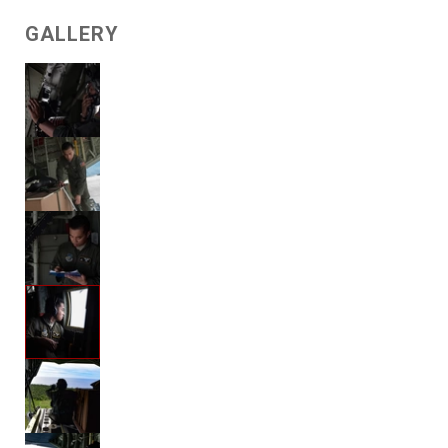
GALLERY