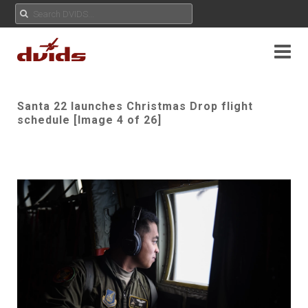
Santa 22 launches Christmas Drop flight
schedule [Image 4 of 26]