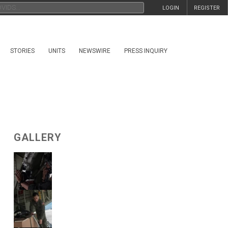
LOGIN
REGISTER
STORIES
UNITS
NEWSWIRE
PRESS INQUIRY
GALLERY