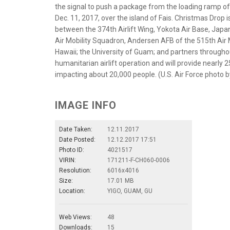
the signal to push a package from the loading ramp o
Dec. 11, 2017, over the island of Fais. Christmas Drop i
between the 374th Airlift Wing, Yokota Air Base, Japa
Air Mobility Squadron, Andersen AFB of the 515th Air 
Hawaii; the University of Guam; and partners through
humanitarian airlift operation and will provide nearly 2
impacting about 20,000 people. (U.S. Air Force photo b
IMAGE INFO
Date Taken:
12.11.2017
Date Posted:
12.12.2017 17:51
Photo ID:
4021517
VIRIN:
171211-F-CH060-0006
Resolution:
6016x4016
Size:
17.01 MB
Location:
YIGO, GUAM, GU
Web Views:
48
Downloads:
15