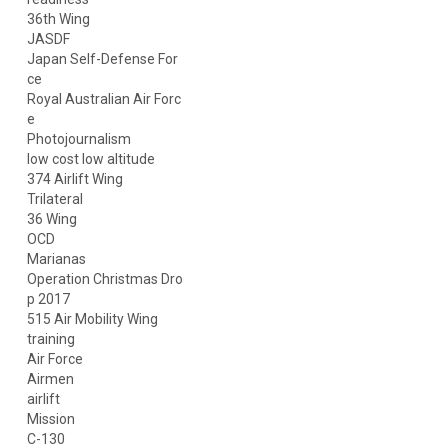
36th Wing
JASDF
Japan Self-Defense For
ce
Royal Australian Air Forc
e
Photojournalism
low cost low altitude
374 Airlift Wing
Trilateral
36 Wing
OCD
Marianas
Operation Christmas Dro
p 2017
515 Air Mobility Wing
training
Air Force
Airmen
airlift
Mission
C-130