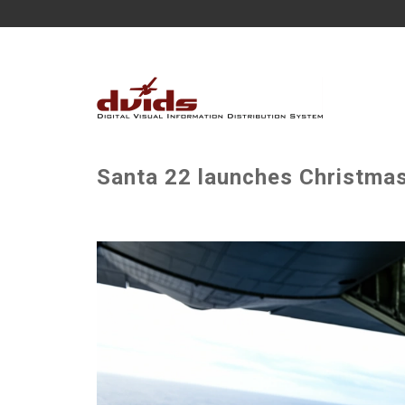
Santa 22 launches Christmas 