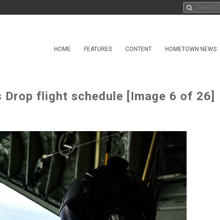
HOME
FEATURES
CONTENT
HOMETOWN NEWS
Drop flight schedule [Image 6 of 26]