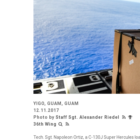
YIGO, GUAM, GUAM
12.11.2017
Photo by
Staff Sgt. Alexander Riedel
36th Wing
Tech. Sgt. Napoleon Ortiz, a C-130J Super Hercules loa