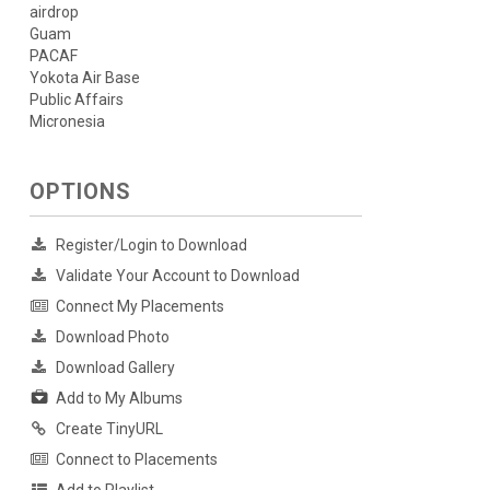
airdrop
Guam
PACAF
Yokota Air Base
Public Affairs
Micronesia
OPTIONS
Register/Login to Download
Validate Your Account to Download
Connect My Placements
Download Photo
Download Gallery
Add to My Albums
Create TinyURL
Connect to Placements