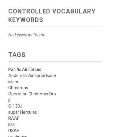
CONTROLLED VOCABULARY
KEYWORDS
No keywords found.
TAGS
Pacific Air Forces
Andersen Air Force Base
island
Christmas
Operation Christmas Dro
p
C-130J
super Hercules
RAAF
lcla
USAF
readiness