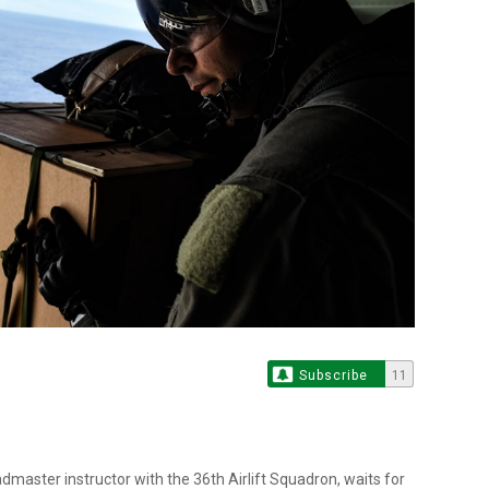
Subscribe
11
dmaster instructor with the 36th Airlift Squadron, waits for