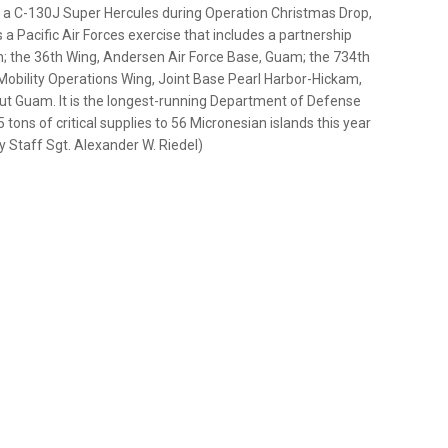
f a C-130J Super Hercules during Operation Christmas Drop,
s a Pacific Air Forces exercise that includes a partnership
n; the 36th Wing, Andersen Air Force Base, Guam; the 734th
Mobility Operations Wing, Joint Base Pearl Harbor-Hickam,
out Guam. It is the longest-running Department of Defense
5 tons of critical supplies to 56 Micronesian islands this year
y Staff Sgt. Alexander W. Riedel)