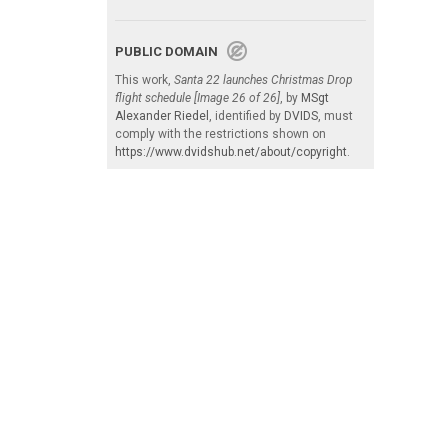
PUBLIC DOMAIN
This work,
Santa 22 launches Christmas Drop
flight schedule [Image 26 of 26]
, by
MSgt
Alexander Riedel
, identified by
DVIDS
, must
comply with the restrictions shown on
https://www.dvidshub.net/about/copyright
.