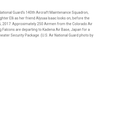
National Guard’s 140th Aircraft Maintenance Squadron,
hter Elli as her friend Alysaa Isaac looks on, before the
, 2017. Approximately 250 Airmen from the Colorado Air
g Falcons are departing to Kadena Air Base, Japan for a
eater Security Package. (U.S. Air National Guard photo by