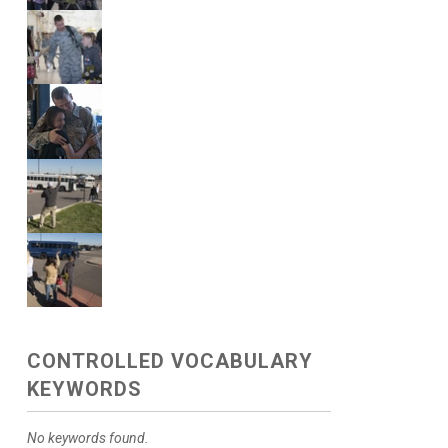
CONTROLLED VOCABULARY
KEYWORDS
No keywords found.