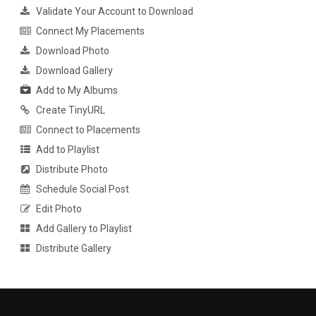
Validate Your Account to Download
Connect My Placements
Download Photo
Download Gallery
Add to My Albums
Create TinyURL
Connect to Placements
Add to Playlist
Distribute Photo
Schedule Social Post
Edit Photo
Add Gallery to Playlist
Distribute Gallery