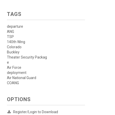
TAGS
departure
ANG
TSP
140th Wing
Colorado
Buckley
Theater Security Packag
e
Air Force
deployment
Air National Guard
COANG
OPTIONS
Register/Login to Download