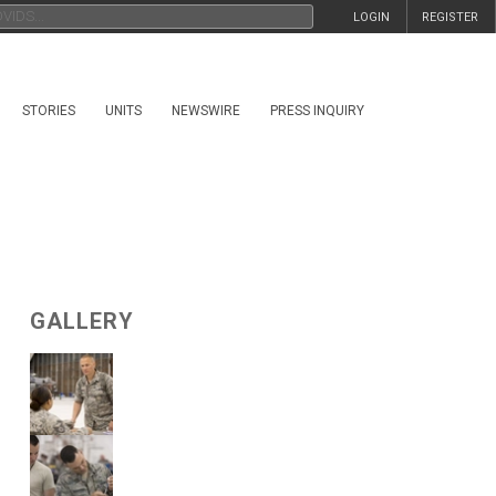
LOGIN
REGISTER
STORIES
UNITS
NEWSWIRE
PRESS INQUIRY
GALLERY