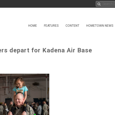
HOME
FEATURES
CONTENT
HOMETOWN NEWS
rs depart for Kadena Air Base