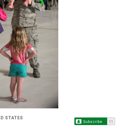
ED STATES
Subscribe
11