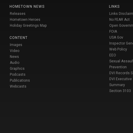
HOMETOWN NEWS
LINKS
Releases
Links Disclaim
Hometown Heroes
No FEAR Act
Holiday Greetings Map
Open Govern
FOIA
USA Gov
CONTENT
Inspector Gen
Images
Web Policy
Video
EEO
News
Sexual Assaul
Audio
Prevention
Graphics
DVI Records 
Podcasts
DVI Executive
Publications
Summary
Webcasts
Section 3103