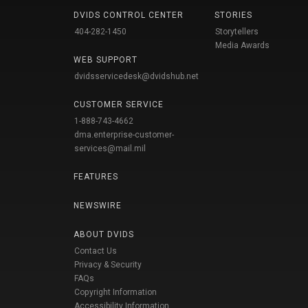
DVIDS CONTROL CENTER
STORIES
404-282-1450
Storytellers
Media Awards
WEB SUPPORT
dvidsservicedesk@dvidshub.net
CUSTOMER SERVICE
1-888-743-4662
dma.enterprise-customer-
services@mail.mil
FEATURES
NEWSWIRE
ABOUT DVIDS
Contact Us
Privacy & Security
FAQs
Copyright Information
Accessibility Information