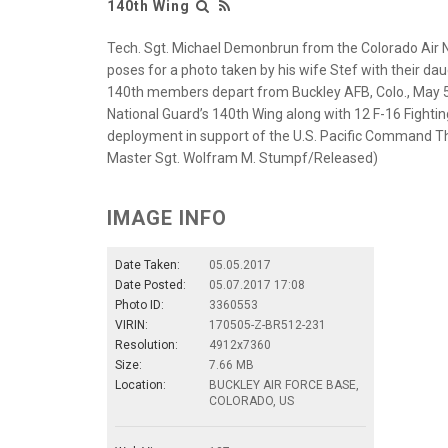
140th Wing
Tech. Sgt. Michael Demonbrun from the Colorado Air 
poses for a photo taken by his wife Stef with their daug
140th members depart from Buckley AFB, Colo., May 5
National Guard’s 140th Wing along with 12 F-16 Fightin
deployment in support of the U.S. Pacific Command Th
Master Sgt. Wolfram M. Stumpf/Released)
IMAGE INFO
Date Taken:
05.05.2017
Date Posted:
05.07.2017 17:08
Photo ID:
3360553
VIRIN:
170505-Z-BR512-231
Resolution:
4912x7360
Size:
7.66 MB
Location:
BUCKLEY AIR FORCE BASE,
COLORADO, US