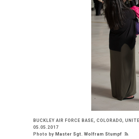
BUCKLEY AIR FORCE BASE, COLORADO, UNIT
05.05.2017
Photo by
Master Sgt. Wolfram Stumpf