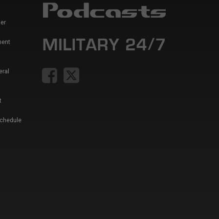
er
ment
eral
t
Schedule