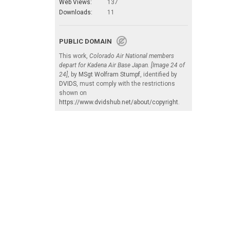
Web Views:
137
Downloads:
11
PUBLIC DOMAIN
This work,
Colorado Air National members
depart for Kadena Air Base Japan. [Image 24 of
24]
, by
MSgt Wolfram Stumpf
, identified by
DVIDS
, must comply with the restrictions
shown on
https://www.dvidshub.net/about/copyright
.