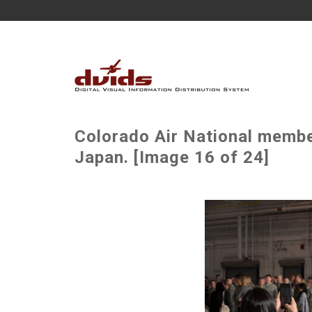
Colorado Air National membe
Japan. [Image 16 of 24]