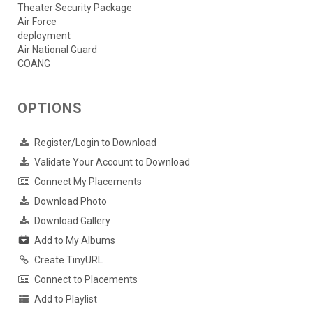
Theater Security Package
Air Force
deployment
Air National Guard
COANG
OPTIONS
Register/Login to Download
Validate Your Account to Download
Connect My Placements
Download Photo
Download Gallery
Add to My Albums
Create TinyURL
Connect to Placements
Add to Playlist