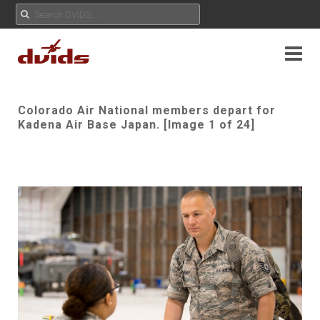
Colorado Air National members depart for
Kadena Air Base Japan. [Image 1 of 24]