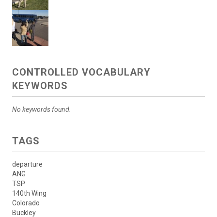
CONTROLLED VOCABULARY
KEYWORDS
No keywords found.
TAGS
departure
ANG
TSP
140th Wing
Colorado
Buckley