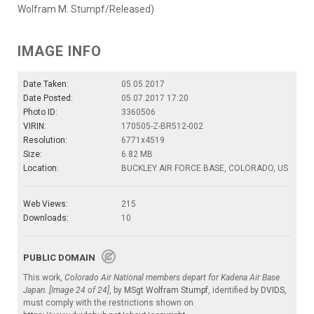
Wolfram M. Stumpf/Released)
IMAGE INFO
Date Taken:
05.05.2017
Date Posted:
05.07.2017 17:20
Photo ID:
3360506
VIRIN:
170505-Z-BR512-002
Resolution:
6771x4519
Size:
6.82 MB
Location:
BUCKLEY AIR FORCE BASE, COLORADO, US
Web Views:
215
Downloads:
10
PUBLIC DOMAIN
This work,
Colorado Air National members depart for Kadena Air Base
Japan. [Image 24 of 24]
, by
MSgt Wolfram Stumpf
, identified by
DVIDS
,
must comply with the restrictions shown on