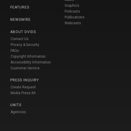
Graphics
FEATURES
Podcasts
Publications
NEWSWIRE
Webcasts
ABOUT DVIDS
Contact Us
Privacy & Security
FAQs
Copyright Information
Accessibility Information
Customer Service
PRESS INQUIRY
Create Request
Media Press Kit
UNITS
Agencies