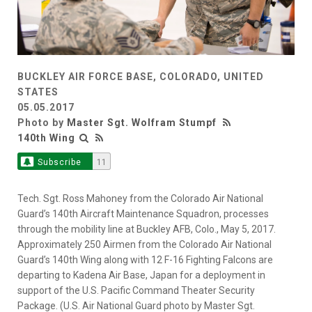
BUCKLEY AIR FORCE BASE, COLORADO, UNITED
STATES
05.05.2017
Photo by
Master Sgt. Wolfram Stumpf
140th Wing
Subscribe
11
Tech. Sgt. Ross Mahoney from the Colorado Air National
Guard’s 140th Aircraft Maintenance Squadron, processes
through the mobility line at Buckley AFB, Colo., May 5, 2017.
Approximately 250 Airmen from the Colorado Air National
Guard’s 140th Wing along with 12 F-16 Fighting Falcons are
departing to Kadena Air Base, Japan for a deployment in
support of the U.S. Pacific Command Theater Security
Package. (U.S. Air National Guard photo by Master Sgt.