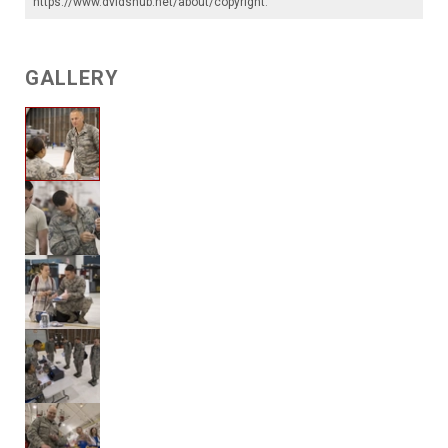
https://www.dvidshub.net/about/copyright
.
GALLERY