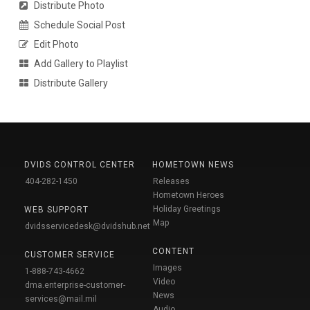
Distribute Photo
Schedule Social Post
Edit Photo
Add Gallery to Playlist
Distribute Gallery
DVIDS CONTROL CENTER
HOMETOWN NEWS
404-282-1450
Releases
Hometown Heroes
Holiday Greetings
WEB SUPPORT
Map
dvidsservicedesk@dvidshub.net
CONTENT
CUSTOMER SERVICE
Images
1-888-743-4662
Video
dma.enterprise-customer-
News
services@mail.mil
Audio