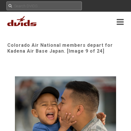
Colorado Air National members depart for
Kadena Air Base Japan. [Image 9 of 24]