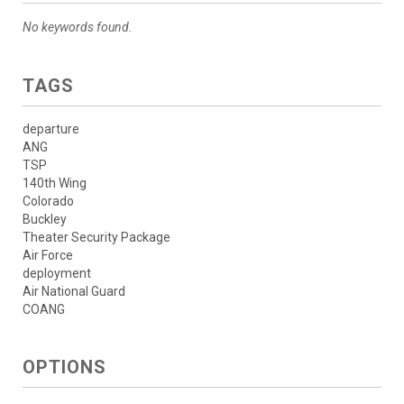
No keywords found.
TAGS
departure
ANG
TSP
140th Wing
Colorado
Buckley
Theater Security Package
Air Force
deployment
Air National Guard
COANG
OPTIONS