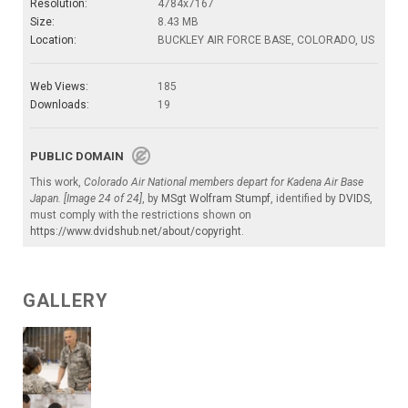
Resolution:
4784x7167
Size:
8.43 MB
Location:
BUCKLEY AIR FORCE BASE, COLORADO, US
Web Views:
185
Downloads:
19
PUBLIC DOMAIN
This work,
Colorado Air National members depart for Kadena Air Base
Japan. [Image 24 of 24]
, by
MSgt Wolfram Stumpf
, identified by
DVIDS
,
must comply with the restrictions shown on
https://www.dvidshub.net/about/copyright
.
GALLERY