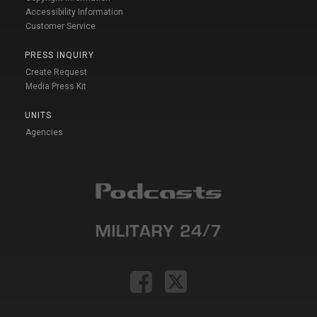
Accessibility Information
Customer Service
PRESS INQUIRY
Create Request
Media Press Kit
UNITS
Agencies