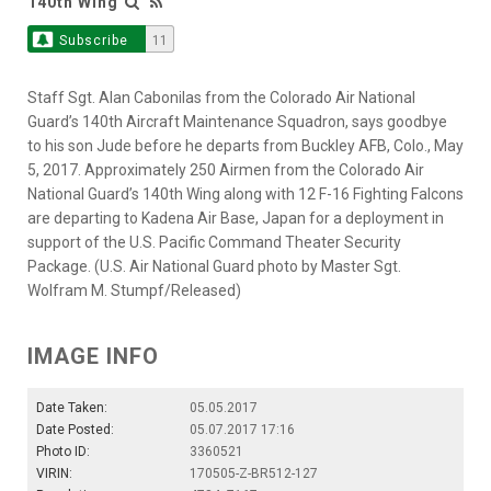
140th Wing
Subscribe
11
Staff Sgt. Alan Cabonilas from the Colorado Air National
Guard’s 140th Aircraft Maintenance Squadron, says goodbye
to his son Jude before he departs from Buckley AFB, Colo., May
5, 2017. Approximately 250 Airmen from the Colorado Air
National Guard’s 140th Wing along with 12 F-16 Fighting Falcons
are departing to Kadena Air Base, Japan for a deployment in
support of the U.S. Pacific Command Theater Security
Package. (U.S. Air National Guard photo by Master Sgt.
Wolfram M. Stumpf/Released)
IMAGE INFO
Date Taken:
05.05.2017
Date Posted:
05.07.2017 17:16
Photo ID:
3360521
VIRIN:
170505-Z-BR512-127