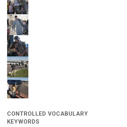
CONTROLLED VOCABULARY
KEYWORDS