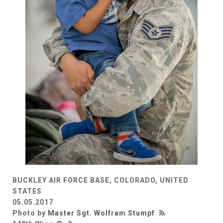
BUCKLEY AIR FORCE BASE, COLORADO, UNITED
STATES
05.05.2017
Photo by
Master Sgt. Wolfram Stumpf