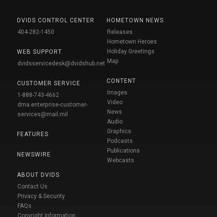
DVIDS CONTROL CENTER
HOMETOWN NEWS
404-282-1450
Releases
Hometown Heroes
Holiday Greetings
WEB SUPPORT
Map
dvidsservicedesk@dvidshub.net
CONTENT
CUSTOMER SERVICE
Images
1-888-743-4662
Video
dma.enterprise-customer-
News
services@mail.mil
Audio
Graphics
FEATURES
Podcasts
Publications
NEWSWIRE
Webcasts
ABOUT DVIDS
Contact Us
Privacy & Security
FAQs
Copyright Information