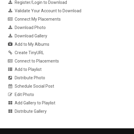
Register/Login to Download
Validate Your Account to Download
Connect My Placements
Download Photo
Download Gallery
Add to My Albums
Create TinyURL
Connect to Placements
Add to Playlist
Distribute Photo
Schedule Social Post
Edit Photo
Add Gallery to Playlist
Distribute Gallery