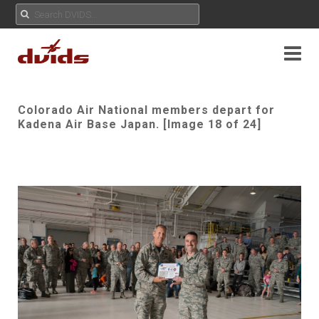
Colorado Air National members depart for
Kadena Air Base Japan. [Image 18 of 24]