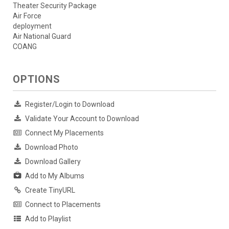
Theater Security Package
Air Force
deployment
Air National Guard
COANG
OPTIONS
Register/Login to Download
Validate Your Account to Download
Connect My Placements
Download Photo
Download Gallery
Add to My Albums
Create TinyURL
Connect to Placements
Add to Playlist