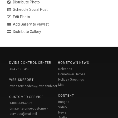
Distribute Photo
Schedule Social Post
Edit Photo
Add Gallery to Playlist
Distribute Gallery
DVIDS CONTROL CENTER
HOMETOWN NEWS
404-282-1450
Releases
Hometown Heroes
Holiday Greetings
WEB SUPPORT
Map
dvidsservicedesk@dvidshub.net
CONTENT
CUSTOMER SERVICE
Images
1-888-743-4662
Video
dma.enterprise-customer-
News
services@mail.mil
Audio