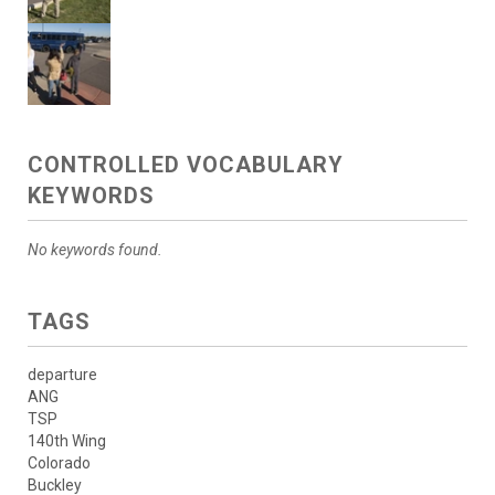
CONTROLLED VOCABULARY
KEYWORDS
No keywords found.
TAGS
departure
ANG
TSP
140th Wing
Colorado
Buckley