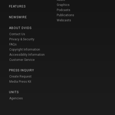
Graphics
FEATURES
Podcasts
Publications
NEWSWIRE
Webcasts
ABOUT DVIDS
Contact Us
Privacy & Security
FAQs
Copyright Information
Accessibility Information
Customer Service
PRESS INQUIRY
Create Request
Media Press Kit
UNITS
Agencies