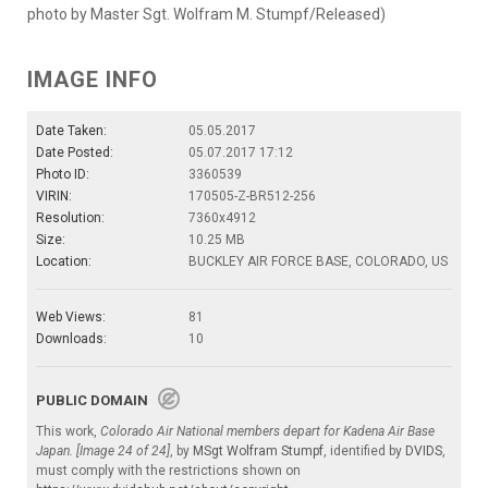
photo by Master Sgt. Wolfram M. Stumpf/Released)
IMAGE INFO
Date Taken:
05.05.2017
Date Posted:
05.07.2017 17:12
Photo ID:
3360539
VIRIN:
170505-Z-BR512-256
Resolution:
7360x4912
Size:
10.25 MB
Location:
BUCKLEY AIR FORCE BASE, COLORADO, US
Web Views:
81
Downloads:
10
PUBLIC DOMAIN
This work,
Colorado Air National members depart for Kadena Air Base
Japan. [Image 24 of 24]
, by
MSgt Wolfram Stumpf
, identified by
DVIDS
,
must comply with the restrictions shown on