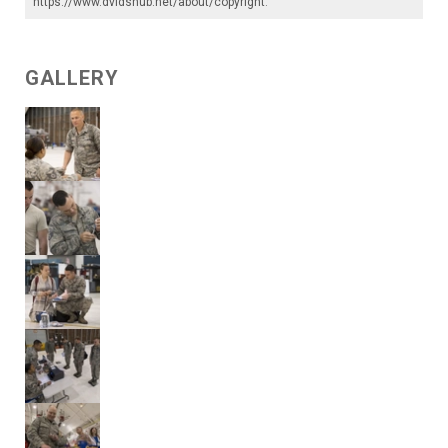
https://www.dvidshub.net/about/copyright
.
GALLERY