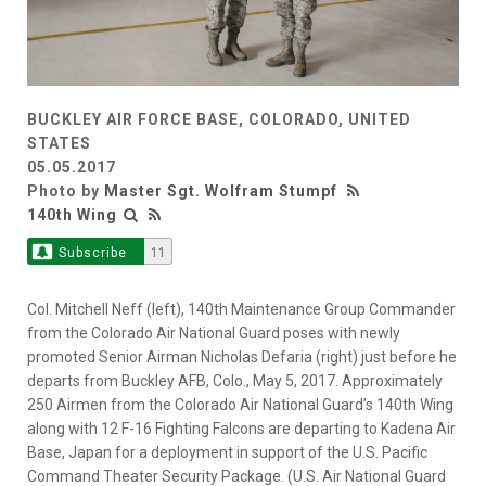
BUCKLEY AIR FORCE BASE, COLORADO, UNITED
STATES
05.05.2017
Photo by
Master Sgt. Wolfram Stumpf
140th Wing
Subscribe
11
Col. Mitchell Neff (left), 140th Maintenance Group Commander
from the Colorado Air National Guard poses with newly
promoted Senior Airman Nicholas Defaria (right) just before he
departs from Buckley AFB, Colo., May 5, 2017. Approximately
250 Airmen from the Colorado Air National Guard’s 140th Wing
along with 12 F-16 Fighting Falcons are departing to Kadena Air
Base, Japan for a deployment in support of the U.S. Pacific
Command Theater Security Package. (U.S. Air National Guard