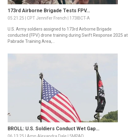
173rd Airborne Brigade Tests FPV...
05.21.25 | CPT Jennifer French | 173IBCT-A
U.S. Army soldiers assigned to 173rd Airborne Brigade
conducted (FPV) drone training during Swift Response 2025 at
Pabrade Training Area,...
BROLL: U.S. Soldiers Conduct Wet Gap...
06.13.25 | Amn Alexandra Dale | 5MPAD