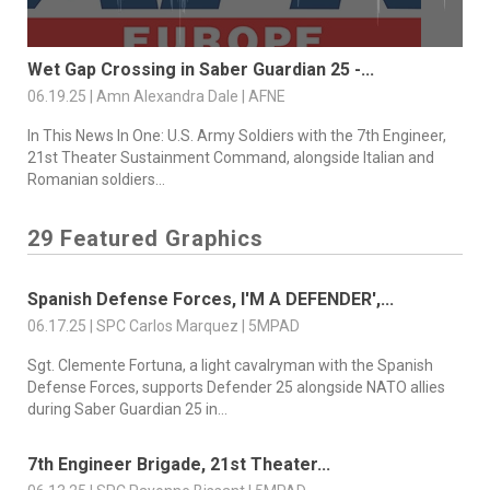
Wet Gap Crossing in Saber Guardian 25 -...
06.19.25 | Amn Alexandra Dale | AFNE
In This News In One: U.S. Army Soldiers with the 7th Engineer,
21st Theater Sustainment Command, alongside Italian and
Romanian soldiers...
29 Featured Graphics
Spanish Defense Forces, I'M A DEFENDER',...
06.17.25 | SPC Carlos Marquez | 5MPAD
Sgt. Clemente Fortuna, a light cavalryman with the Spanish
Defense Forces, supports Defender 25 alongside NATO allies
during Saber Guardian 25 in...
7th Engineer Brigade, 21st Theater...