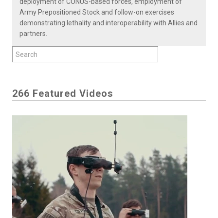
deployment of CONUS-based forces, employment of
Army Prepositioned Stock and follow-on exercises
demonstrating lethality and interoperability with Allies and
partners.
266 Featured Videos