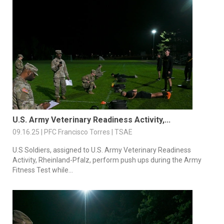
U.S. Army Veterinary Readiness Activity,...
09.16.25 | PFC Francisco Torres | TSAE
U.S Soldiers, assigned to U.S. Army Veterinary Readiness
Activity, Rheinland-Pfalz, perform push ups during the Army
Fitness Test while...