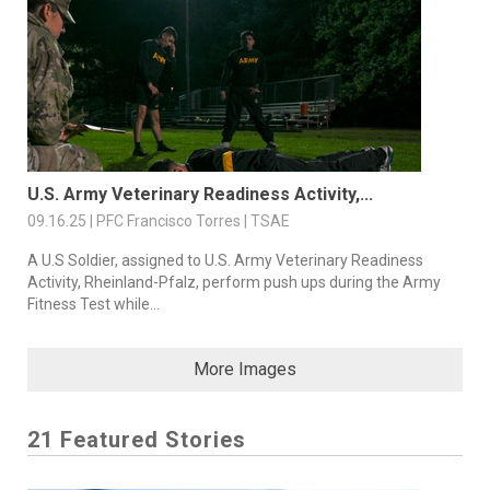
U.S. Army Veterinary Readiness Activity,...
09.16.25 | PFC Francisco Torres | TSAE
A U.S Soldier, assigned to U.S. Army Veterinary Readiness
Activity, Rheinland-Pfalz, perform push ups during the Army
Fitness Test while...
More Images
21 Featured Stories