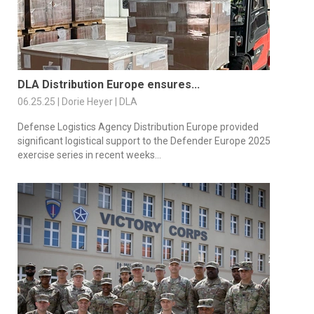
DLA Distribution Europe ensures...
06.25.25 | Dorie Heyer | DLA
Defense Logistics Agency Distribution Europe provided
significant logistical support to the Defender Europe 2025
exercise series in recent weeks...