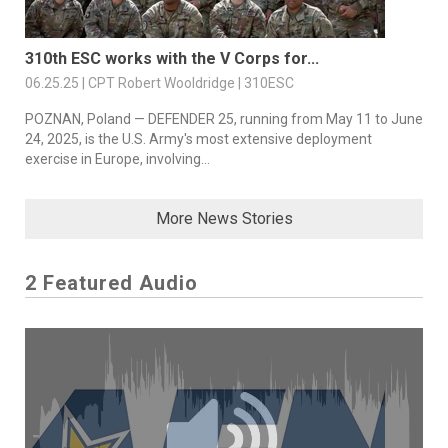
310th ESC works with the V Corps for...
06.25.25 | CPT Robert Wooldridge | 310ESC
POZNAN, Poland — DEFENDER 25, running from May 11 to June
24, 2025, is the U.S. Army's most extensive deployment
exercise in Europe, involving...
More News Stories
2 Featured Audio