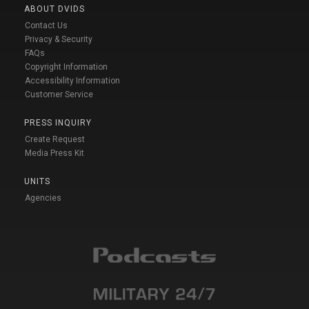
ABOUT DVIDS
Contact Us
Privacy & Security
FAQs
Copyright Information
Accessibility Information
Customer Service
PRESS INQUIRY
Create Request
Media Press Kit
UNITS
Agencies