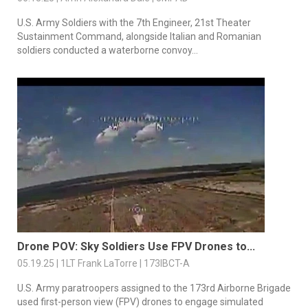
U.S. Army Soldiers with the 7th Engineer, 21st Theater
Sustainment Command, alongside Italian and Romanian
soldiers conducted a waterborne convoy...
Drone POV: Sky Soldiers Use FPV Drones to...
05.19.25 | 1LT Frank LaTorre | 173IBCT-A
U.S. Army paratroopers assigned to the 173rd Airborne Brigade
used first-person view (FPV) drones to engage simulated