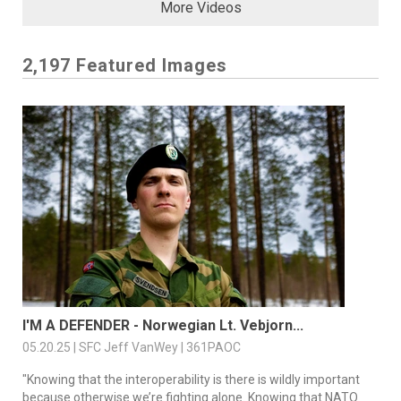
More Videos
2,197 Featured Images
I'M A DEFENDER - Norwegian Lt. Vebjorn...
05.20.25 | SFC Jeff VanWey | 361PAOC
"Knowing that the interoperability is there is wildly important
because otherwise we’re fighting alone. Knowing that NATO