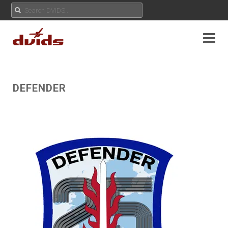
DEFENDER