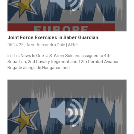
Joint Force Exercises in Saber Guardian...
06.24.25 | Amn Alexandra Dale | AFNE
In This News In One: U.S. Army Soldiers assigned to 4th
Squadron, 2nd Cavalry Regiment and 12th Combat Aviation
Brigade alongside Hungarian and...