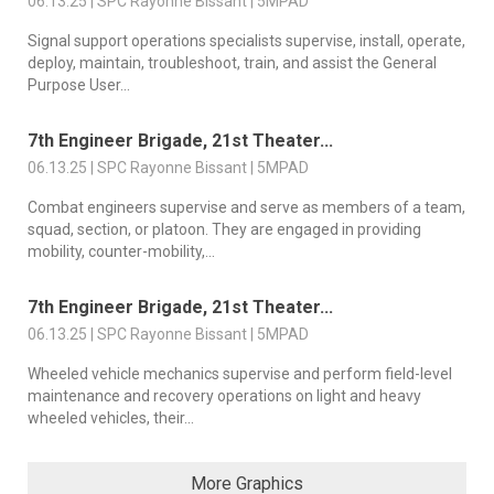
06.13.25 | SPC Rayonne Bissant | 5MPAD
Signal support operations specialists supervise, install, operate,
deploy, maintain, troubleshoot, train, and assist the General
Purpose User...
7th Engineer Brigade, 21st Theater...
06.13.25 | SPC Rayonne Bissant | 5MPAD
Combat engineers supervise and serve as members of a team,
squad, section, or platoon. They are engaged in providing
mobility, counter-mobility,...
7th Engineer Brigade, 21st Theater...
06.13.25 | SPC Rayonne Bissant | 5MPAD
Wheeled vehicle mechanics supervise and perform field-level
maintenance and recovery operations on light and heavy
wheeled vehicles, their...
More Graphics