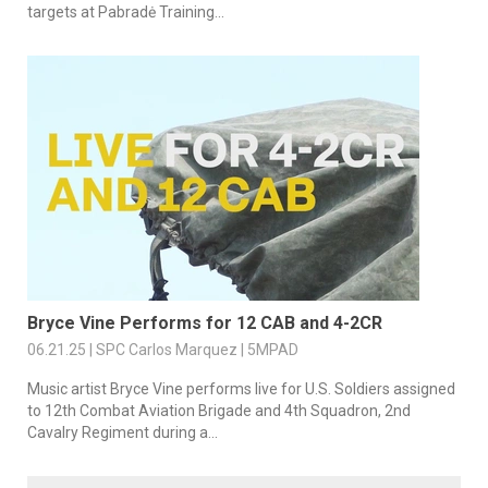
targets at Pabradė Training...
Bryce Vine Performs for 12 CAB and 4-2CR
06.21.25 | SPC Carlos Marquez | 5MPAD
Music artist Bryce Vine performs live for U.S. Soldiers assigned
to 12th Combat Aviation Brigade and 4th Squadron, 2nd
Cavalry Regiment during a...