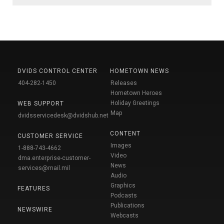
DVIDS CONTROL CENTER
HOMETOWN NEWS
404-282-1450
Releases
Hometown Heroes
Holiday Greetings
WEB SUPPORT
Map
dvidsservicedesk@dvidshub.net
CONTENT
CUSTOMER SERVICE
Images
1-888-743-4662
Video
dma.enterprise-customer-
News
services@mail.mil
Audio
Graphics
FEATURES
Podcasts
Publications
NEWSWIRE
Webcasts