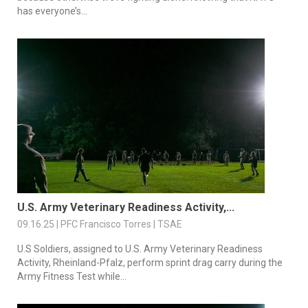
has everyone’s...
U.S. Army Veterinary Readiness Activity,...
09.16.25 | PFC Francisco Torres | TSAE
U.S Soldiers, assigned to U.S. Army Veterinary Readiness
Activity, Rheinland-Pfalz, perform sprint drag carry during the
Army Fitness Test while...