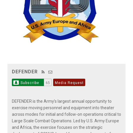
DEFENDER
Subscribe
65
Media Request
DEFENDER is the Army’s largest annual opportunity to
exercise moving personnel and equipment into theater
across modes for initial and follow-on operations critical to
Large Scale Combat Operations. Led by U.S. Army Europe
and Africa, the exercise focuses on the strategic