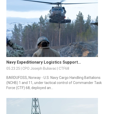
Navy Expeditionary Logistics Support...
05.23.25 | CPO Joseph Buliavac | CTF68
BARDUFOSS, Norway - U.S. Navy Cargo Handling Battalions
(NCHB) 1 and 11, under tactical control of Commander Task
Force (CTF) 68, deployed an...