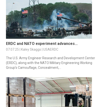
ERDC and NATO experiment advances...
07.07.25 | Kaley Skaggs | USAERDC
The U.S. Army Engineer Research and Development Center
(ERDC), along with the NATO Military Engineering Working
Group’s Camouflage, Concealment,...