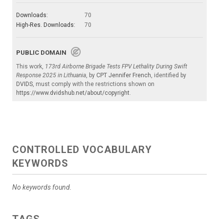
Downloads:
70
High-Res. Downloads:
70
PUBLIC DOMAIN
This work,
173rd Airborne Brigade Tests FPV Lethality During Swift
Response 2025 in Lithuania
, by
CPT Jennifer French
, identified by
DVIDS
, must comply with the restrictions shown on
https://www.dvidshub.net/about/copyright
.
CONTROLLED VOCABULARY
KEYWORDS
No keywords found.
TAGS