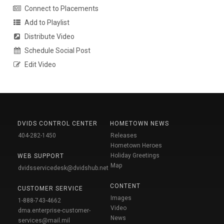
Connect to Placements
Add to Playlist
Distribute Video
Schedule Social Post
Edit Video
DVIDS CONTROL CENTER
HOMETOWN NEWS
404-282-1450
Releases
Hometown Heroes
Holiday Greetings
WEB SUPPORT
Map
dvidsservicedesk@dvidshub.net
CONTENT
CUSTOMER SERVICE
Images
1-888-743-4662
Video
dma.enterprise-customer-
News
services@mail.mil