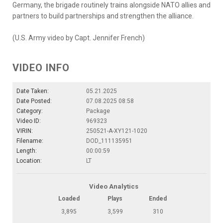
Germany, the brigade routinely trains alongside NATO allies and
partners to build partnerships and strengthen the alliance.
(U.S. Army video by Capt. Jennifer French)
VIDEO INFO
Date Taken:
05.21.2025
Date Posted:
07.08.2025 08:58
Category:
Package
Video ID:
969323
VIRIN:
250521-A-XY121-1020
Filename:
DOD_111135951
Length:
00:00:59
Location:
LT
Video Analytics
Loaded
Plays
Ended
3,895
3,599
310