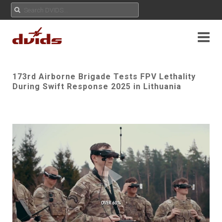
173rd Airborne Brigade Tests FPV Lethality
During Swift Response 2025 in Lithuania
Play