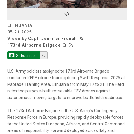
Video
LITHUANIA
05.21.2025
Video by
Capt. Jennifer French
173rd Airborne Brigade
Subscribe
87
U.S. Army soldiers assigned to 173rd Airborne Brigade
conducted (FPV) drone training during Swift Response 2025 at
Pabrade Training Area, Lithuania from May 17 to 21. The Herd
is testing purpose-built, retrievable FPV drones against
autonomous moving targets to improve battlefield readiness.
The 173rd Airborne Brigade is the U.S. Army's Contingency
Response Force in Europe, providing rapidly deployable forces
to the United States European, African, and Central Command
areas of responsibility. Forward deployed across Italy and