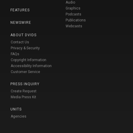
Audio
Graphics
FEATURES
Podcasts
Publications
NEWSWIRE
Webcasts
ABOUT DVIDS
Contact Us
Privacy & Security
FAQs
Copyright Information
Accessibility Information
Customer Service
PRESS INQUIRY
Create Request
Media Press Kit
UNITS
Agencies