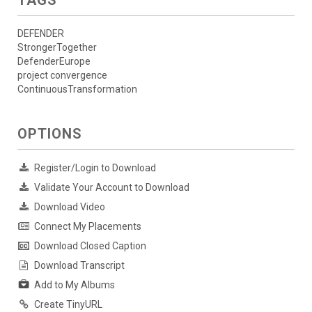
DEFENDER
StrongerTogether
DefenderEurope
project convergence
ContinuousTransformation
OPTIONS
Register/Login to Download
Validate Your Account to Download
Download Video
Connect My Placements
Download Closed Caption
Download Transcript
Add to My Albums
Create TinyURL