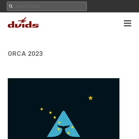
ORCA 2023