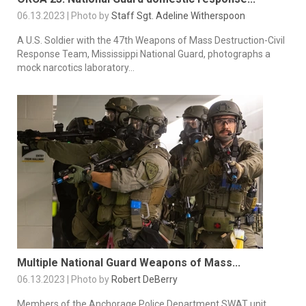
06.13.2023 | Photo by
Staff Sgt. Adeline Witherspoon
A U.S. Soldier with the 47th Weapons of Mass Destruction-Civil
Response Team, Mississippi National Guard, photographs a
mock narcotics laboratory...
Multiple National Guard Weapons of Mass...
06.13.2023 | Photo by
Robert DeBerry
Members of the Anchorage Police Department SWAT unit