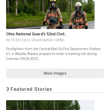
Ohio National Guard’s 52nd Civil...
06.13.23 | 1st Lt. Christi Richter | OHNG
Firefighters from the Central Mat-Su Fire Department Station
61, in Wasilla, Alaska, prepare to enter a training site during
Exercise ORCA 2023,...
More Images
3 Featured Stories