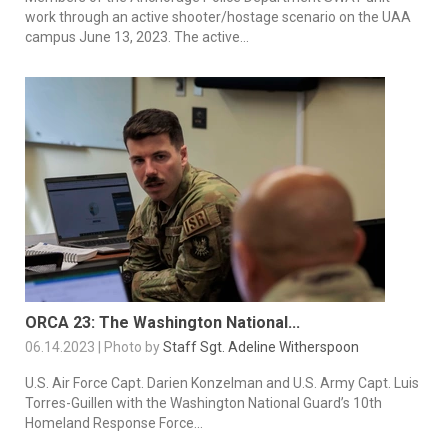
work through an active shooter/hostage scenario on the UAA
campus June 13, 2023. The active...
ORCA 23: The Washington National...
06.14.2023 | Photo by
Staff Sgt. Adeline Witherspoon
U.S. Air Force Capt. Darien Konzelman and U.S. Army Capt. Luis
Torres-Guillen with the Washington National Guard’s 10th
Homeland Response Force...