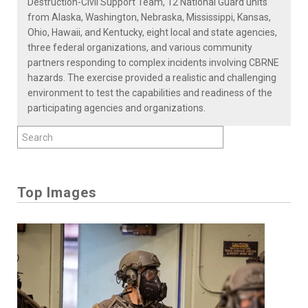
Destruction-Civil Support Team, 12 National Guard units
from Alaska, Washington, Nebraska, Mississippi, Kansas,
Ohio, Hawaii, and Kentucky, eight local and state agencies,
three federal organizations, and various community
partners responding to complex incidents involving CBRNE
hazards. The exercise provided a realistic and challenging
environment to test the capabilities and readiness of the
participating agencies and organizations.
Top Images