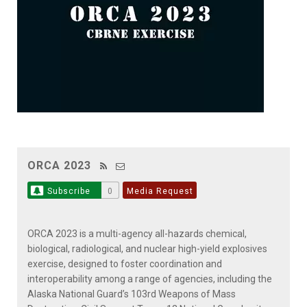
ORCA 2023
Subscribe
0
Media Request
ORCA 2023 is a multi-agency all-hazards chemical,
biological, radiological, and nuclear high-yield explosives
exercise, designed to foster coordination and
interoperability among a range of agencies, including the
Alaska National Guard’s 103rd Weapons of Mass