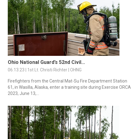
Ohio National Guard’s 52nd Civil...
06.13.23 | 1st Lt. Christi Richter | OHNG
Firefighters from the Central Mat-Su Fire Department Station
61, in Wasilla, Alaska, enter a training site during Exercise ORCA
2023, June 13,...