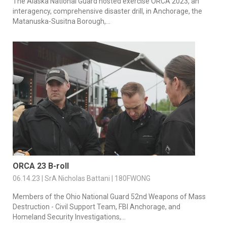
The Alaska National Guard hosted exercise ORCA 2023, an
interagency, comprehensive disaster drill, in Anchorage, the
Matanuska-Susitna Borough,...
ORCA 23 B-roll
06.14.23 | SrA Nicholas Battani | 180FWONG
Members of the Ohio National Guard 52nd Weapons of Mass
Destruction - Civil Support Team, FBI Anchorage, and
Homeland Security Investigations,...