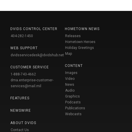
DVIDS CONTROL CENTER
HOMETOWN NEWS
404-282-1450
Releases
Hometown Heroes
Holiday Greetings
WEB SUPPORT
Map
dvidsservicedesk@dvidshub.net
CONTENT
CUSTOMER SERVICE
Images
1-888-743-4662
Video
dma.enterprise-customer-
News
services@mail.mil
Audio
Graphics
FEATURES
Podcasts
Publications
NEWSWIRE
Webcasts
ABOUT DVIDS
Contact Us