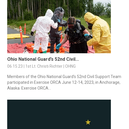
Ohio National Guard’s 52nd Civil...
06.15.23 | 1st Lt. Christi Richter | OHNG
Members of the Ohio National Guard’s 52nd Civil Support Team
participated in Exercise ORCA June 12-14, 2023, in Anchorage,
Alaska. Exercise ORCA...