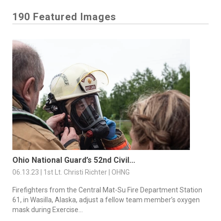
190 Featured Images
Ohio National Guard’s 52nd Civil...
06.13.23 | 1st Lt. Christi Richter | OHNG
Firefighters from the Central Mat-Su Fire Department Station
61, in Wasilla, Alaska, adjust a fellow team member’s oxygen
mask during Exercise...