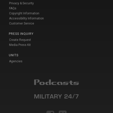
Privacy & Security
FAQs
Copyright Information
Accessibility Information
Customer Service
PRESS INQUIRY
Create Request
Media Press Kit
UNITS
Agencies