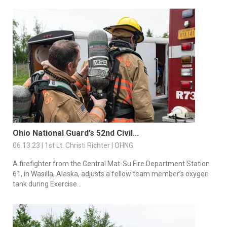
Ohio National Guard’s 52nd Civil...
06.13.23 | 1st Lt. Christi Richter | OHNG
A firefighter from the Central Mat-Su Fire Department Station
61, in Wasilla, Alaska, adjusts a fellow team member’s oxygen
tank during Exercise...