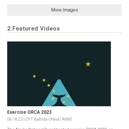
More Images
2 Featured Videos
Exercise ORCA 2023
06.18.23 | CPT Balinda ONeal | AKNG