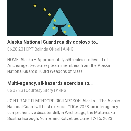
Alaska National Guard rapidly deploys to...
06.28.23 | CPT Balinda ONeal | AKNG
NOME, Alaska – Approximately 530 miles northwest of
Anchorage, two survey team members from the Alaska
National Guard’s 103rd Weapons of Mass...
Multi-agency, all-hazards exercise to...
06.07.23 | Courtesy Story | AKNG
JOINT BASE ELMENDORF-RICHARDSON, Alaska – The Alaska
National Guard will host exercise ORCA 2023, an interagency,
comprehensive disaster drill, in Anchorage, the Matanuska-
Susitna Borough, Nome, and Kotzebue, June 12-15, 2023.