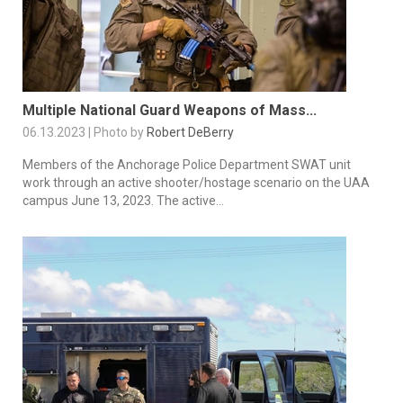
Multiple National Guard Weapons of Mass...
06.13.2023 | Photo by
Robert DeBerry
Members of the Anchorage Police Department SWAT unit
work through an active shooter/hostage scenario on the UAA
campus June 13, 2023. The active...