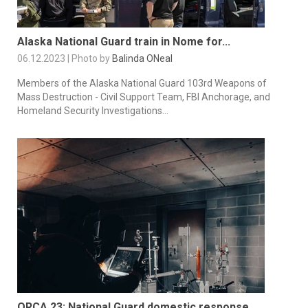
Alaska National Guard train in Nome for...
06.12.2023 | Photo by
Balinda ONeal
Members of the Alaska National Guard 103rd Weapons of
Mass Destruction - Civil Support Team, FBI Anchorage, and
Homeland Security Investigations...
ORCA 23: National Guard domestic response...