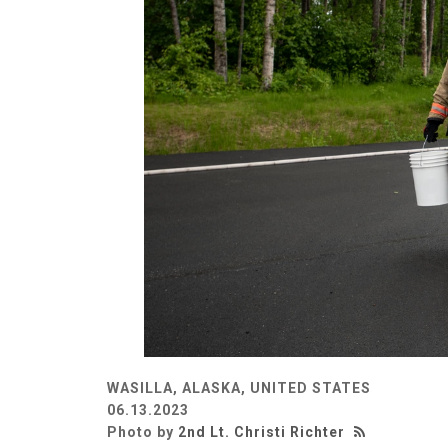
WASILLA, ALASKA, UNITED STATES
06.13.2023
Photo by
2nd Lt. Christi Richter