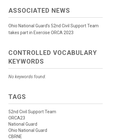
ASSOCIATED NEWS
Ohio National Guard’s 52nd Civil Support Team
takes part in Exercise ORCA 2023
CONTROLLED VOCABULARY
KEYWORDS
No keywords found.
TAGS
52nd Civil Support Team
ORCA23
National Guard
Ohio National Guard
CBRNE