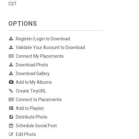
CST
OPTIONS
Register/Login to Download
Validate Your Account to Download
Connect My Placements
Download Photo
Download Gallery
Add to My Albums
Create TinyURL
Connect to Placements
Add to Playlist
Distribute Photo
Schedule Social Post
Edit Photo