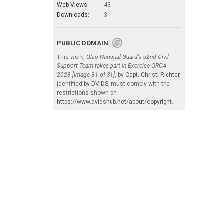
Web Views:
43
Downloads:
3
PUBLIC DOMAIN
This work,
Ohio National Guard’s 52nd Civil
Support Team takes part in Exercise ORCA
2023 [Image 31 of 31]
, by
Capt. Christi Richter
,
identified by
DVIDS
, must comply with the
restrictions shown on
https://www.dvidshub.net/about/copyright
.