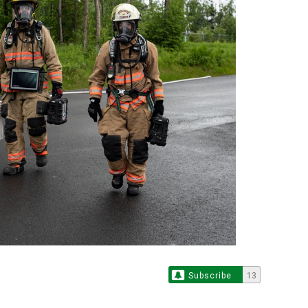
Subscribe
13