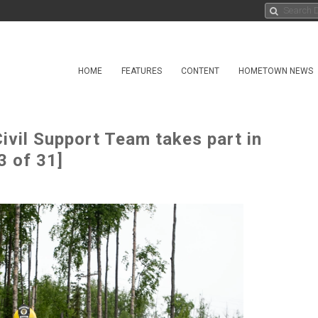
HOME
FEATURES
CONTENT
HOMETOWN NEWS
ivil Support Team takes part in
3 of 31]