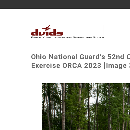
Ohio National Guard’s 52nd C
Exercise ORCA 2023 [Image 