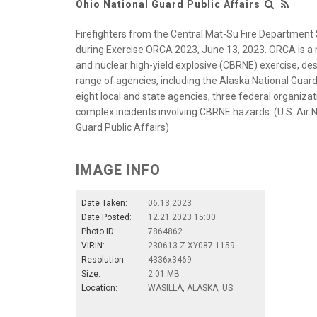
Ohio National Guard Public Affairs
Firefighters from the Central Mat-Su Fire Department St
during Exercise ORCA 2023, June 13, 2023. ORCA is a mu
and nuclear high-yield explosive (CBRNE) exercise, de
range of agencies, including the Alaska National Guard
eight local and state agencies, three federal organiz
complex incidents involving CBRNE hazards. (U.S. Air Na
Guard Public Affairs)
IMAGE INFO
Date Taken:
06.13.2023
Date Posted:
12.21.2023 15:00
Photo ID:
7864862
VIRIN:
230613-Z-XY087-1159
Resolution:
4336x3469
Size:
2.01 MB
Location:
WASILLA, ALASKA, US