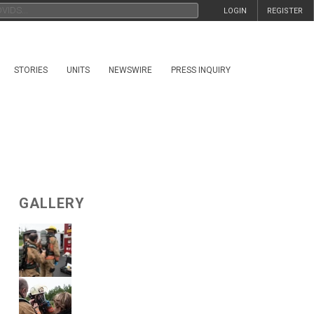
LOGIN
REGISTER
STORIES
UNITS
NEWSWIRE
PRESS INQUIRY
GALLERY