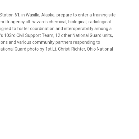
ation 61, in Wasilla, Alaska, prepare to enter a training site
lti-agency all-hazards chemical, biological, radiological
signed to foster coordination and interoperability among a
’s 103rd Civil Support Team, 12 other National Guard units,
ations and various community partners responding to
tional Guard photo by 1st Lt. Christi Richter, Ohio National