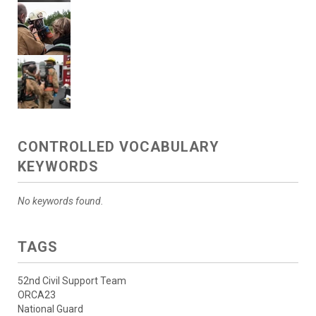
CONTROLLED VOCABULARY
KEYWORDS
No keywords found.
TAGS
52nd Civil Support Team
ORCA23
National Guard