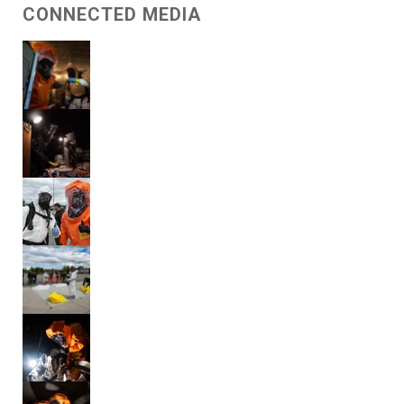
CONNECTED MEDIA