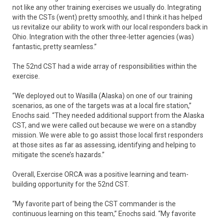
not like any other training exercises we usually do. Integrating
with the CSTs (went) pretty smoothly, and I think it has helped
us revitalize our ability to work with our local responders back in
Ohio. Integration with the other three-letter agencies (was)
fantastic, pretty seamless.”
The 52nd CST had a wide array of responsibilities within the
exercise.
“We deployed out to Wasilla (Alaska) on one of our training
scenarios, as one of the targets was at a local fire station,”
Enochs said. “They needed additional support from the Alaska
CST, and we were called out because we were on a standby
mission. We were able to go assist those local first responders
at those sites as far as assessing, identifying and helping to
mitigate the scene’s hazards.”
Overall, Exercise ORCA was a positive learning and team-
building opportunity for the 52nd CST.
“My favorite part of being the CST commander is the
continuous learning on this team,” Enochs said. “My favorite