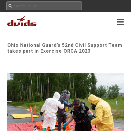
Ohio National Guard’s 52nd Civil Support Team
takes part in Exercise ORCA 2023