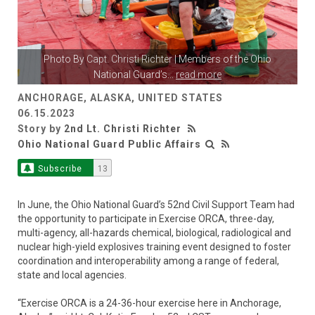
Photo By
Capt. Christi Richter
| Members of the Ohio
National Guard’s
...
read more
ANCHORAGE, ALASKA, UNITED STATES
06.15.2023
Story by
2nd Lt. Christi Richter
Ohio National Guard Public Affairs
Subscribe
13
In June, the Ohio National Guard’s 52nd Civil Support Team had
the opportunity to participate in Exercise ORCA, three-day,
multi-agency, all-hazards chemical, biological, radiological and
nuclear high-yield explosives training event designed to foster
coordination and interoperability among a range of federal,
state and local agencies.
“Exercise ORCA is a 24-36-hour exercise here in Anchorage,