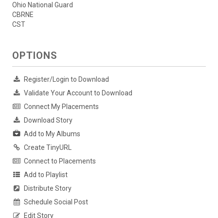
Ohio National Guard
CBRNE
CST
OPTIONS
Register/Login to Download
Validate Your Account to Download
Connect My Placements
Download Story
Add to My Albums
Create TinyURL
Connect to Placements
Add to Playlist
Distribute Story
Schedule Social Post
Edit Story