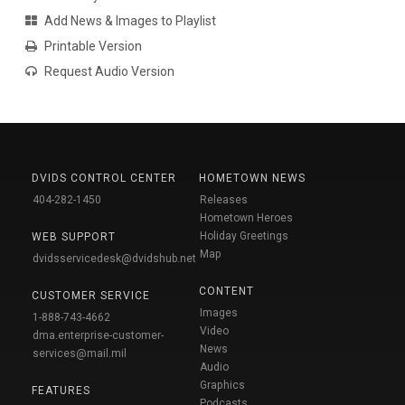
Add News & Images to Playlist
Printable Version
Request Audio Version
DVIDS CONTROL CENTER
HOMETOWN NEWS
404-282-1450
Releases
Hometown Heroes
Holiday Greetings
WEB SUPPORT
Map
dvidsservicedesk@dvidshub.net
CONTENT
CUSTOMER SERVICE
Images
1-888-743-4662
Video
dma.enterprise-customer-
News
services@mail.mil
Audio
Graphics
FEATURES
Podcasts