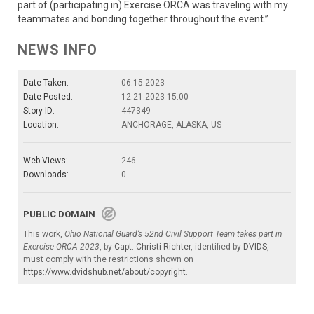
part of (participating in) Exercise ORCA was traveling with my
teammates and bonding together throughout the event.”
NEWS INFO
Date Taken:
06.15.2023
Date Posted:
12.21.2023 15:00
Story ID:
447349
Location:
ANCHORAGE, ALASKA, US
Web Views:
246
Downloads:
0
PUBLIC DOMAIN
This work,
Ohio National Guard’s 52nd Civil Support Team takes part in
Exercise ORCA 2023
, by
Capt. Christi Richter
, identified by
DVIDS
,
must comply with the restrictions shown on
https://www.dvidshub.net/about/copyright
.