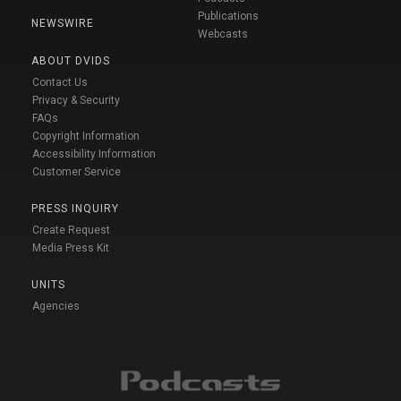
Publications
NEWSWIRE
Webcasts
ABOUT DVIDS
Contact Us
Privacy & Security
FAQs
Copyright Information
Accessibility Information
Customer Service
PRESS INQUIRY
Create Request
Media Press Kit
UNITS
Agencies