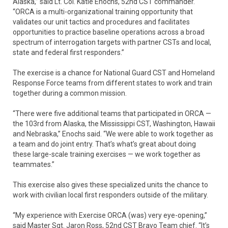
Alaska,” said Lt. Col. Katie Enochs, 52nd CST commander.
“ORCA is a multi-organizational training opportunity that
validates our unit tactics and procedures and facilitates
opportunities to practice baseline operations across a broad
spectrum of interrogation targets with partner CSTs and local,
state and federal first responders.”
The exercise is a chance for National Guard CST and Homeland
Response Force teams from different states to work and train
together during a common mission.
“There were five additional teams that participated in ORCA —
the 103rd from Alaska, the Mississippi CST, Washington, Hawaii
and Nebraska,” Enochs said. “We were able to work together as
a team and do joint entry. That’s what’s great about doing
these large-scale training exercises — we work together as
teammates.”
This exercise also gives these specialized units the chance to
work with civilian local first responders outside of the military.
“My experience with Exercise ORCA (was) very eye-opening,”
said Master Sgt. Jaron Ross, 52nd CST Bravo Team chief. “It’s