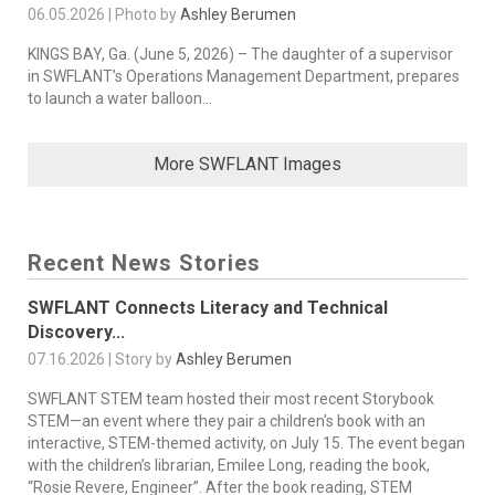
06.05.2026 | Photo by
Ashley Berumen
KINGS BAY, Ga. (June 5, 2026) – The daughter of a supervisor
in SWFLANT’s Operations Management Department, prepares
to launch a water balloon...
More SWFLANT Images
Recent News Stories
SWFLANT Connects Literacy and Technical
Discovery...
07.16.2026 | Story by
Ashley Berumen
SWFLANT STEM team hosted their most recent Storybook
STEM—an event where they pair a children's book with an
interactive, STEM-themed activity, on July 15. The event began
with the children’s librarian, Emilee Long, reading the book,
“Rosie Revere, Engineer”. After the book reading, STEM