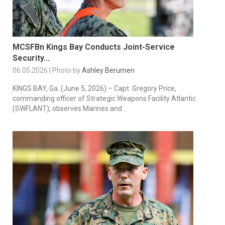
MCSFBn Kings Bay Conducts Joint-Service
Security...
06.05.2026 | Photo by
Ashley Berumen
KINGS BAY, Ga. (June 5, 2026) – Capt. Gregory Price,
commanding officer of Strategic Weapons Facility Atlantic
(SWFLANT), observes Marines and...