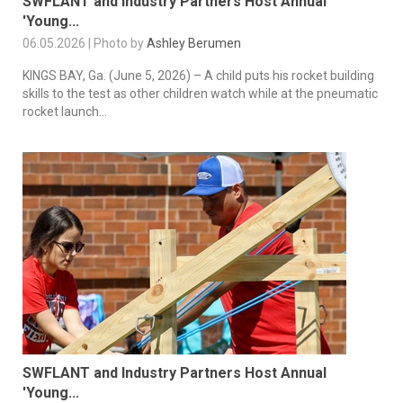
SWFLANT and Industry Partners Host Annual
'Young...
06.05.2026 | Photo by
Ashley Berumen
KINGS BAY, Ga. (June 5, 2026) – A child puts his rocket building
skills to the test as other children watch while at the pneumatic
rocket launch...
SWFLANT and Industry Partners Host Annual
'Young...