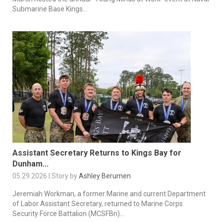
Submarine Base Kings...
Assistant Secretary Returns to Kings Bay for
Dunham...
05.29.2026 | Story by
Ashley Berumen
Jeremiah Workman, a former Marine and current Department
of Labor Assistant Secretary, returned to Marine Corps
Security Force Battalion (MCSFBn)...