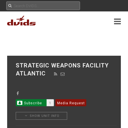
STRATEGIC WEAPONS FACILITY
ATLANTIC
Subscribe
1
Media Request
SHOW UNIT INFO