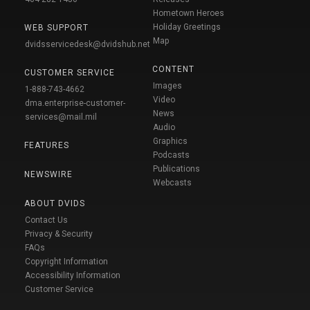
Hometown Heroes
Holiday Greetings
WEB SUPPORT
Map
dvidsservicedesk@dvidshub.net
CONTENT
CUSTOMER SERVICE
Images
1-888-743-4662
Video
dma.enterprise-customer-
News
services@mail.mil
Audio
Graphics
FEATURES
Podcasts
Publications
NEWSWIRE
Webcasts
ABOUT DVIDS
Contact Us
Privacy & Security
FAQs
Copyright Information
Accessibility Information
Customer Service