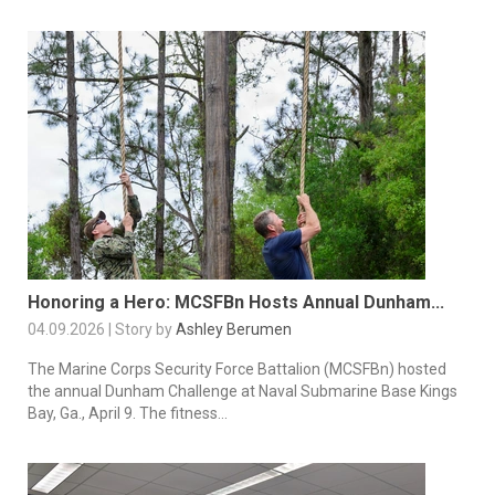
Honoring a Hero: MCSFBn Hosts Annual Dunham...
04.09.2026 | Story by
Ashley Berumen
The Marine Corps Security Force Battalion (MCSFBn) hosted
the annual Dunham Challenge at Naval Submarine Base Kings
Bay, Ga., April 9. The fitness...