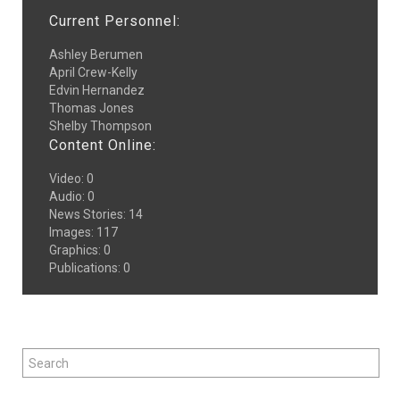
Current Personnel:
Ashley Berumen
April Crew-Kelly
Edvin Hernandez
Thomas Jones
Shelby Thompson
Content Online:
Video
:
0
Audio
:
0
News Stories
:
14
Images
:
117
Graphics
:
0
Publications
:
0