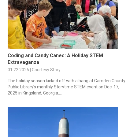
Coding and Candy Canes: A Holiday STEM
Extravaganza
01.22.2026 | Courtesy Story
The holiday season kicked off with a bang at Camden County
Public Library’s monthly Storytime STEM event on Dec. 17,
2025 in Kingsland, Georgia....