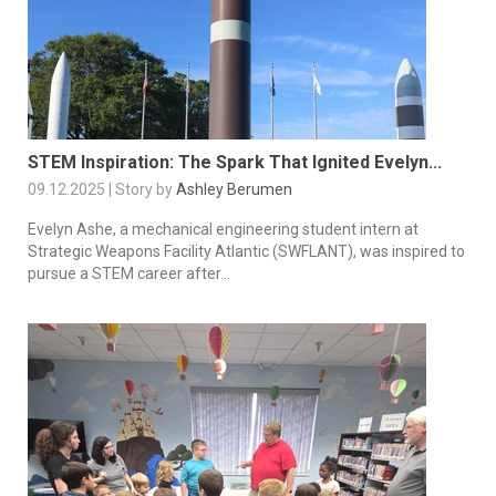
STEM Inspiration: The Spark That Ignited Evelyn...
09.12.2025 | Story by
Ashley Berumen
Evelyn Ashe, a mechanical engineering student intern at
Strategic Weapons Facility Atlantic (SWFLANT), was inspired to
pursue a STEM career after...