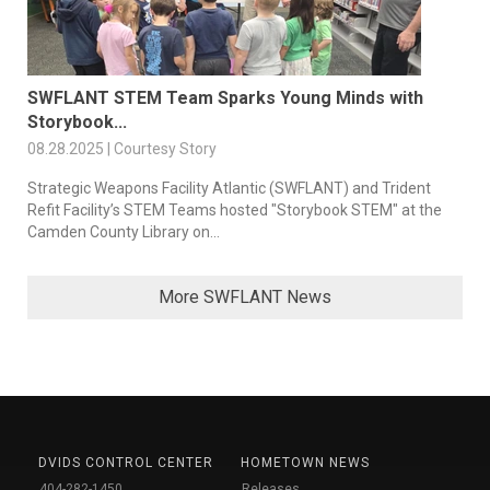
SWFLANT STEM Team Sparks Young Minds with
Storybook...
08.28.2025 | Courtesy Story
Strategic Weapons Facility Atlantic (SWFLANT) and Trident
Refit Facility’s STEM Teams hosted "Storybook STEM" at the
Camden County Library on...
More SWFLANT News
DVIDS CONTROL CENTER
HOMETOWN NEWS
404-282-1450
Releases