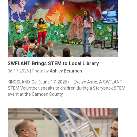
SWFLANT Brings STEM to Local Library
06.17.2026 | Photo by
Ashley Berumen
KINGSLAND, Ga. (June 17, 2026) -- Evelyn Ashe, A SWFLANT
STEM Volunteer, speaks to children during a Storybook STEM
event at the Camden County...