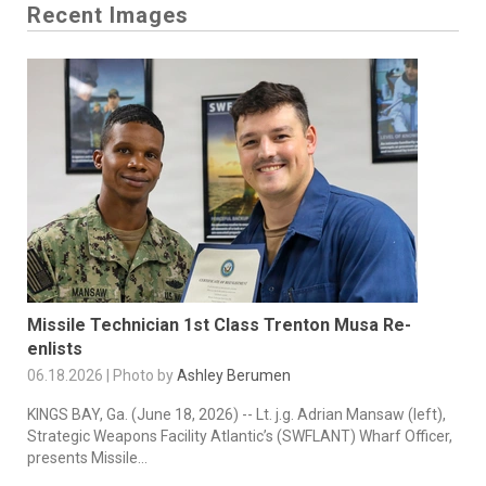
Recent Images
Missile Technician 1st Class Trenton Musa Re-
enlists
06.18.2026 | Photo by
Ashley Berumen
KINGS BAY, Ga. (June 18, 2026) -- Lt. j.g. Adrian Mansaw (left),
Strategic Weapons Facility Atlantic’s (SWFLANT) Wharf Officer,
presents Missile...