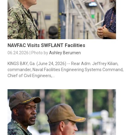
NAVFAC Visits SWFLANT Facilities
06.24.2026 | Photo by
Ashley Berumen
KINGS BAY, Ga. (June 24, 2026) -- Rear Adm. Jeffrey Kilian,
commander, Naval Facilities Engineering Systems Command,
Chief of Civil Engineers,...