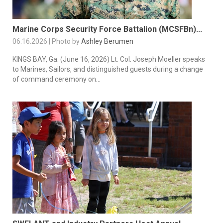
Marine Corps Security Force Battalion (MCSFBn)...
06.16.2026 | Photo by
Ashley Berumen
KINGS BAY, Ga. (June 16, 2026) Lt. Col. Joseph Moeller speaks
to Marines, Sailors, and distinguished guests during a change
of command ceremony on...