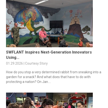
SWFLANT Inspires Next-Generation Innovators
Using...
01.29.2026 | Courtesy Story
How do you stop a very determined rabbit from sneaking into a
garden for a snack? And what does that have to do with
protecting a nation? On Jan....