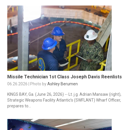
Missile Technician 1st Class Joseph Davis Reenlists
06.26.2026 | Photo by
Ashley Berumen
KINGS BAY, Ga. (June 26, 2026) -- Lt. j.g. Adrian Mansaw (right),
Strategic Weapons Facility Atlantic’s (SWFLANT) Wharf Officer,
prepares to...