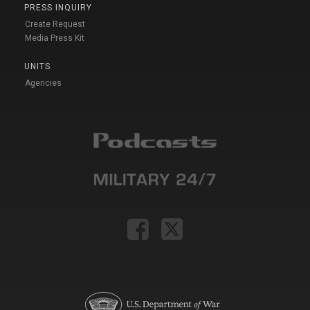
PRESS INQUIRY
Create Request
Media Press Kit
UNITS
Agencies