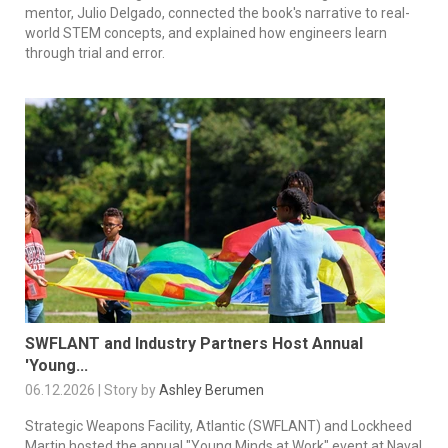
mentor, Julio Delgado, connected the book's narrative to real-
world STEM concepts, and explained how engineers learn
through trial and error.
SWFLANT and Industry Partners Host Annual
'Young...
06.12.2026 | Story by
Ashley Berumen
Strategic Weapons Facility, Atlantic (SWFLANT) and Lockheed
Martin hosted the annual "Young Minds at Work" event at Naval