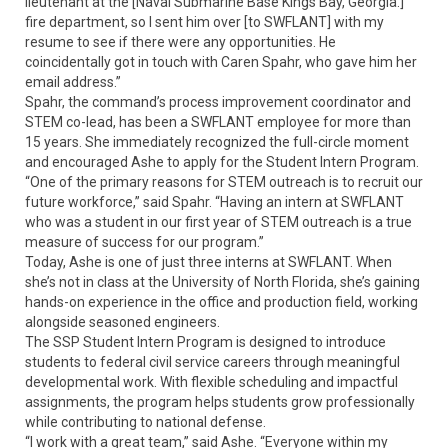
lieutenant at the [Naval Submarine Base Kings Bay, Georgia.]
fire department, so I sent him over [to SWFLANT] with my
resume to see if there were any opportunities. He
coincidentally got in touch with Caren Spahr, who gave him her
email address.”
Spahr, the command’s process improvement coordinator and
STEM co-lead, has been a SWFLANT employee for more than
15 years. She immediately recognized the full-circle moment
and encouraged Ashe to apply for the Student Intern Program.
“One of the primary reasons for STEM outreach is to recruit our
future workforce,” said Spahr. “Having an intern at SWFLANT
who was a student in our first year of STEM outreach is a true
measure of success for our program.”
Today, Ashe is one of just three interns at SWFLANT. When
she’s not in class at the University of North Florida, she’s gaining
hands-on experience in the office and production field, working
alongside seasoned engineers.
The SSP Student Intern Program is designed to introduce
students to federal civil service careers through meaningful
developmental work. With flexible scheduling and impactful
assignments, the program helps students grow professionally
while contributing to national defense.
“I work with a great team,” said Ashe. “Everyone within my