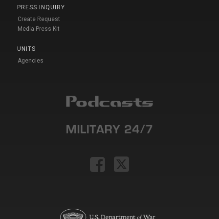
PRESS INQUIRY
Create Request
Media Press Kit
UNITS
Agencies