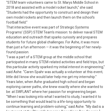
“STEM team volunteers came to St. Marys Middle School in
2018 and assisted with a model rocket launch,” she said.
“Students had the opportunity to construct and design their
own model rockets and then launch them on the school’s
football field.”
That interactive event was part of Strategic Systems
Programs’ (SSP) STEM Team’s mission: to deliver naval STEM
education and outreach that sparks curiosity and prepares
students for future global challenges. For Ashe, it was more
than just a fun afternoon — it was the beginning of her newly-
found passion.
“I was a part of a STEM group at the middle school that
participated in many STEM-related activities and field trips, but
this particular activity sparked my initial interest in engineering,”
said Ashe. “Caren Spahr was actually a volunteer at this event;
little did I know she would later help me get my internship.”
Years later, when Ashe graduated high school and began
exploring career paths, she knew exactly where she wanted to
be: at SWFLANT where her passion for engineering began.
“When I was looking into what I wanted to study, I wanted it to
be something that would lead to a life-long opportunity to
continue learning and problem-solving,” said Ashe. “My dad is a