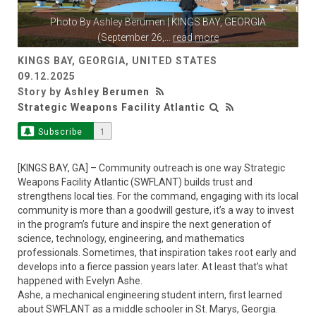
Photo By
Ashley Berumen
| KINGS BAY, GEORGIA
(September 26,
...
read more
KINGS BAY, GEORGIA, UNITED STATES
09.12.2025
Story by
Ashley Berumen
Strategic Weapons Facility Atlantic
Subscribe
1
[KINGS BAY, GA] – Community outreach is one way Strategic
Weapons Facility Atlantic (SWFLANT) builds trust and
strengthens local ties. For the command, engaging with its local
community is more than a goodwill gesture, it’s a way to invest
in the program’s future and inspire the next generation of
science, technology, engineering, and mathematics
professionals. Sometimes, that inspiration takes root early and
develops into a fierce passion years later. At least that’s what
happened with Evelyn Ashe.
Ashe, a mechanical engineering student intern, first learned
about SWFLANT as a middle schooler in St. Marys, Georgia.