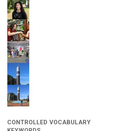
CONTROLLED VOCABULARY
KEYWORDS