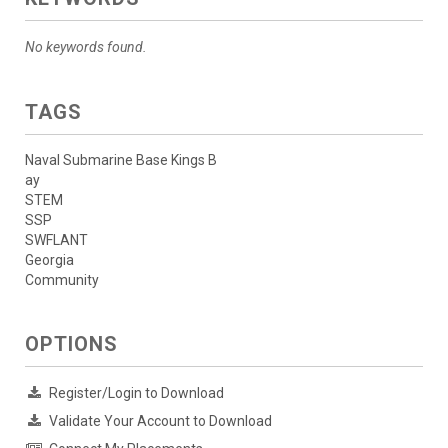
No keywords found.
TAGS
Naval Submarine Base Kings B
ay
STEM
SSP
SWFLANT
Georgia
Community
OPTIONS
Register/Login to Download
Validate Your Account to Download