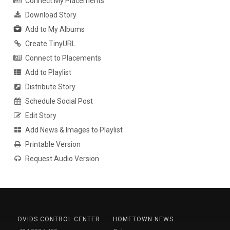
Connect My Placements
Download Story
Add to My Albums
Create TinyURL
Connect to Placements
Add to Playlist
Distribute Story
Schedule Social Post
Edit Story
Add News & Images to Playlist
Printable Version
Request Audio Version
DVIDS CONTROL CENTER
HOMETOWN NEWS