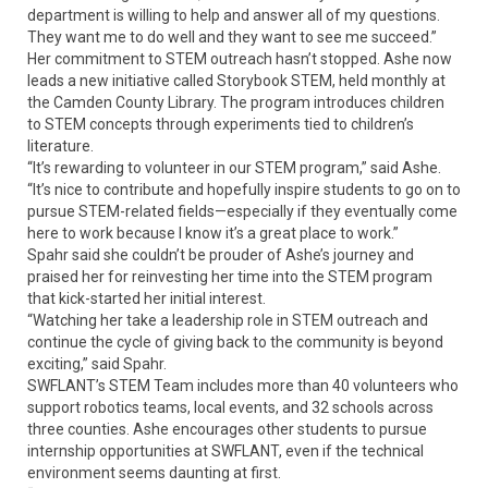
department is willing to help and answer all of my questions.
They want me to do well and they want to see me succeed.”
Her commitment to STEM outreach hasn’t stopped. Ashe now
leads a new initiative called Storybook STEM, held monthly at
the Camden County Library. The program introduces children
to STEM concepts through experiments tied to children’s
literature.
“It’s rewarding to volunteer in our STEM program,” said Ashe.
“It’s nice to contribute and hopefully inspire students to go on to
pursue STEM-related fields—especially if they eventually come
here to work because I know it’s a great place to work.”
Spahr said she couldn’t be prouder of Ashe’s journey and
praised her for reinvesting her time into the STEM program
that kick-started her initial interest.
“Watching her take a leadership role in STEM outreach and
continue the cycle of giving back to the community is beyond
exciting,” said Spahr.
SWFLANT’s STEM Team includes more than 40 volunteers who
support robotics teams, local events, and 32 schools across
three counties. Ashe encourages other students to pursue
internship opportunities at SWFLANT, even if the technical
environment seems daunting at first.