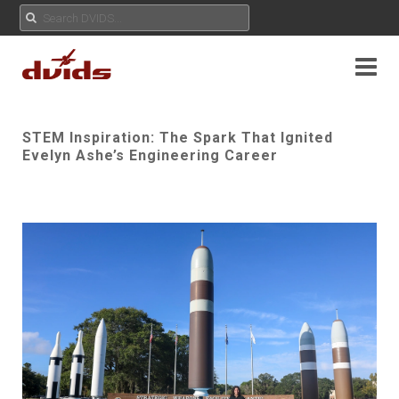
STEM Inspiration: The Spark That Ignited
Evelyn Ashe’s Engineering Career