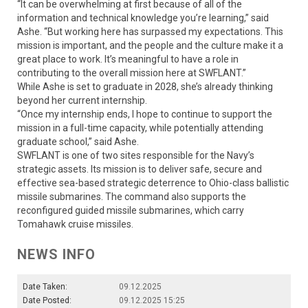
“It can be overwhelming at first because of all of the
information and technical knowledge you’re learning,” said
Ashe. “But working here has surpassed my expectations. This
mission is important, and the people and the culture make it a
great place to work. It’s meaningful to have a role in
contributing to the overall mission here at SWFLANT.”
While Ashe is set to graduate in 2028, she’s already thinking
beyond her current internship.
“Once my internship ends, I hope to continue to support the
mission in a full-time capacity, while potentially attending
graduate school,” said Ashe.
SWFLANT is one of two sites responsible for the Navy’s
strategic assets. Its mission is to deliver safe, secure and
effective sea-based strategic deterrence to Ohio-class ballistic
missile submarines. The command also supports the
reconfigured guided missile submarines, which carry
Tomahawk cruise missiles.
NEWS INFO
Date Taken:
09.12.2025
Date Posted:
09.12.2025 15:25