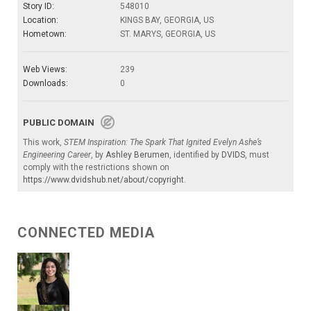
Story ID:
548010
Location:
KINGS BAY, GEORGIA, US
Hometown:
ST. MARYS, GEORGIA, US
Web Views:
239
Downloads:
0
PUBLIC DOMAIN
This work,
STEM Inspiration: The Spark That Ignited Evelyn Ashe’s
Engineering Career
, by
Ashley Berumen
, identified by
DVIDS
, must
comply with the restrictions shown on
https://www.dvidshub.net/about/copyright
.
CONNECTED MEDIA