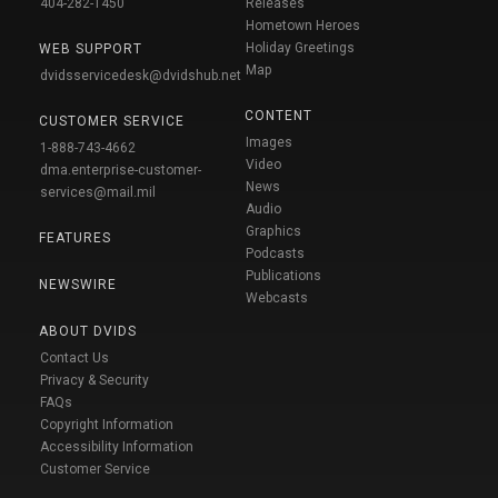
404-282-1450
Releases
Hometown Heroes
Holiday Greetings
WEB SUPPORT
Map
dvidsservicedesk@dvidshub.net
CONTENT
CUSTOMER SERVICE
Images
1-888-743-4662
Video
dma.enterprise-customer-
News
services@mail.mil
Audio
Graphics
FEATURES
Podcasts
Publications
NEWSWIRE
Webcasts
ABOUT DVIDS
Contact Us
Privacy & Security
FAQs
Copyright Information
Accessibility Information
Customer Service