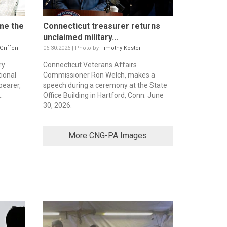
me the
Connecticut treasurer returns
unclaimed military...
 Griffen
06.30.2026 | Photo by
Timothy Koster
ry
Connecticut Veterans Affairs
ional
Commissioner Ron Welch, makes a
bearer,
speech during a ceremony at the State
.
Office Building in Hartford, Conn. June
30, 2026.
More CNG-PA Images