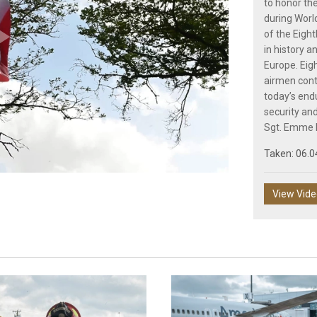
to honor the
during Wor
of the Eight
in history an
Play
Europe. Eigh
airmen conti
today’s end
security an
Sgt. Emme
Video
Taken: 06.0
View Vid