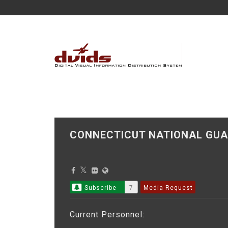
CONNECTICUT NATIONAL GUA
Subscribe
7
Media Request
Current Personnel: