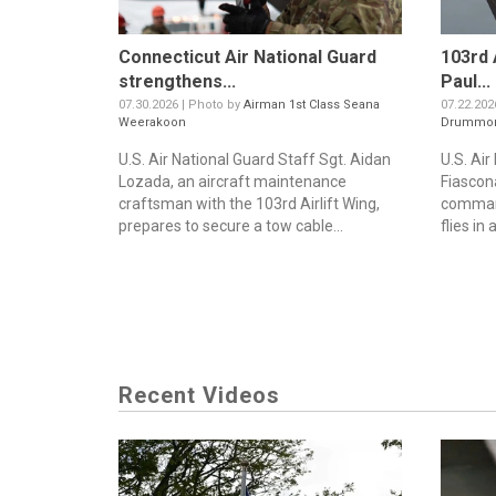
Connecticut Air National Guard
103rd 
strengthens...
Paul...
07.30.2026 | Photo by
Airman 1st Class Seana
07.22.202
Weerakoon
Drummo
U.S. Air National Guard Staff Sgt. Aidan
U.S. Air
Lozada, an aircraft maintenance
Fiascon
craftsman with the 103rd Airlift Wing,
command
prepares to secure a tow cable...
flies in 
Recent Videos