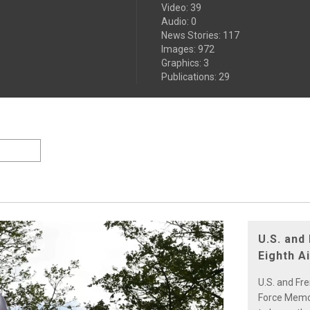
Video
:
39
Audio
:
0
News Stories
:
117
Images
:
972
Graphics
:
3
Publications
:
29
U.S. and
Eighth A
U.S. and Fr
Force Memori