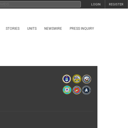
LOGIN
REGISTER
STORIES
UNITS
NEWSWIRE
PRESS INQUIRY