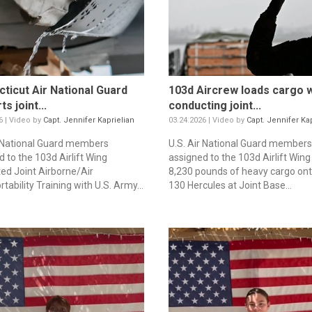
ticut Air National Guard
103d Aircrew loads cargo w
s joint...
conducting joint...
6 | Video by
Capt. Jennifer Kaprielian
03.24.2026 | Video by
Capt. Jennifer Kap
r National Guard members
U.S. Air National Guard members
 to the 103d Airlift Wing
assigned to the 103d Airlift Wing
ed Joint Airborne/Air
8,230 pounds of heavy cargo ont
tability Training with U.S. Army...
130 Hercules at Joint Base...