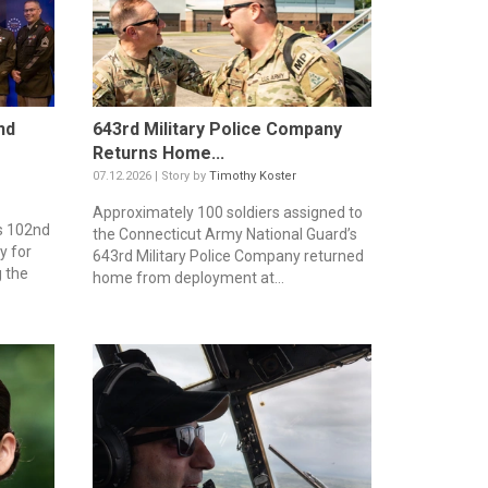
nd
643rd Military Police Company
Returns Home...
07.12.2026 | Story by
Timothy Koster
Approximately 100 soldiers assigned to
s 102nd
the Connecticut Army National Guard’s
y for
643rd Military Police Company returned
g the
home from deployment at...