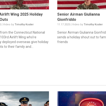
Airlift Wing 2025 Holiday
Senior Airman Giulianna
 Outs
Gionfriddo
5 | Video by
Timothy Koster
11.17.2025 | Video by
Timothy Koster
from the Connecticut National
Senior Airman Giulianna Gionfri
103rd Airlift Wing who're
sends a holiday shout out to fam
ly deployed overseas give holiday
friends
s to their family and...