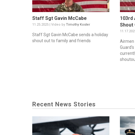
Staff Sgt Gavin McCabe
103rd 
Shout
11.25.2025 | Video by
Timothy Koster
11.17.202
Staff Sgt Gavin McCabe sends a holiday
shout out to family and friends
Airmen 
Guard's 
current
shoutout
Recent News Stories