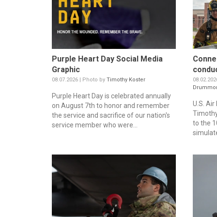
Purple Heart Day Social Media
Connec
Graphic
conduc
08.07.2026 | Photo by
Timothy Koster
08.02.202
Drummo
Purple Heart Day is celebrated annually
U.S. Air
on August 7th to honor and remember
Timothy
the service and sacrifice of our nation's
to the 1
service member who were...
simulate