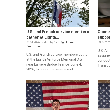
U.S. and French service members
Connec
gather at Eighth...
support
06.04.2026 | Video by
Staff Sgt. Emme
03.27.202
Drummond
U.S. Ai
U.S. and French service members gather
assigned
at the Eighth Air Force Memorial Site
conduct
near La Fière Bridge, France, June 4,
Transpor
2026, to honor the service and...