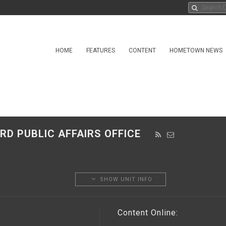
HOME
FEATURES
CONTENT
HOMETOWN NEWS
RD PUBLIC AFFAIRS OFFICE
SHOW UNIT INFO
Content Online: