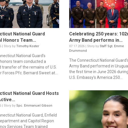
ticut National Guard
Celebrating 250 years: 102
l Honors Team...
Army Band performs in...
6 | Story by
Timothy Koster
07.17.2026 | Story by
Staff Sgt. Emme
Drummond
necticut National Guard’s
The Connecticut National Guard’
 honors team conducted a
Army Band performed in Urugua
d transfer of the remains of U.S.
the first time in June 2026 durin
r Forces Pfc. Bernard Sweet at...
U.S. Embassy’s America 250...
ticut National Guard Hosts
ctive...
6 | Story by
Spc. Emmanuel Gibson
necticut National Guard, Enfield
Department and Capitol Region
cy Services Team trained