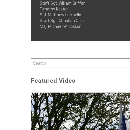
Staff Sgt. William Griffen
Timothy Koster
Sgt. Matthew Lucibello
Staff Sgt. Christian Ortiz
Maj. Michael Wilcoxson
Featured Video