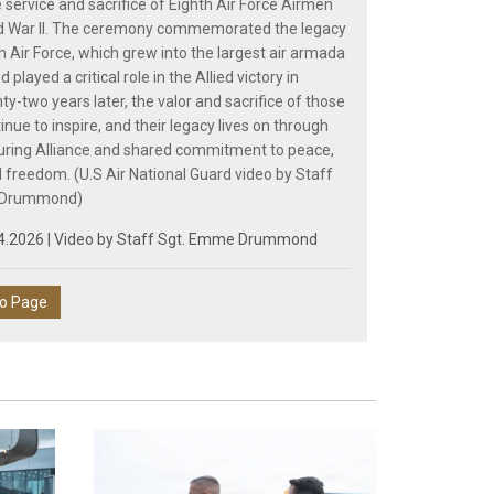
 service and sacrifice of Eighth Air Force Airmen
ld War II. The ceremony commemorated the legacy
h Air Force, which grew into the largest air armada
d played a critical role in the Allied victory in
ty-two years later, the valor and sacrifice of those
nue to inspire, and their legacy lives on through
uring Alliance and shared commitment to peace,
d freedom. (U.S Air National Guard video by Staff
 Drummond)
4.2026 | Video by
Staff Sgt. Emme Drummond
eo Page