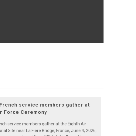
 French service members gather at
ir Force Ceremony
ench service members gather at the Eighth Air
al Site near La Fière Bridge, France, June 4, 2026,