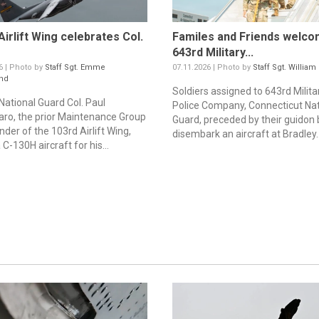
Airlift Wing celebrates Col.
Familes and Friends welco
643rd Military...
6 | Photo by
Staff Sgt. Emme
07.11.2026 | Photo by
Staff Sgt. William
nd
Soldiers assigned to 643rd Milita
 National Guard Col. Paul
Police Company, Connecticut Nat
aro, the prior Maintenance Group
Guard, preceded by their guidon 
er of the 103rd Airlift Wing,
disembark an aircraft at Bradley..
a C-130H aircraft for his...