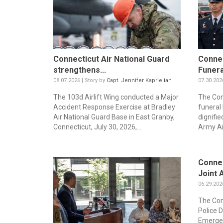
Connecticut Air National Guard
Connec
strengthens...
Funera
08.07.2026 | Story by
Capt. Jennifer Kaprielian
07.30.202
The 103d Airlift Wing conducted a Major
The Con
Accident Response Exercise at Bradley
funeral
Air National Guard Base in East Granby,
dignifie
Connecticut, July 30, 2026,...
Army Ai
Connec
Joint A
06.29.202
The Con
Police 
Emergen