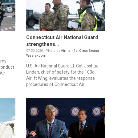
d
Connecticut Air National Guard
strengthens...
07.30.2026 | Photo by
Airman 1st Class Seana
Weerakoon
Army
U.S. Air National Guard Lt. Col. Joshua
 conduct
Linden, chief of safety for the 103d
Air
Airlift Wing, evaluates the response
procedures of Connecticut Air...