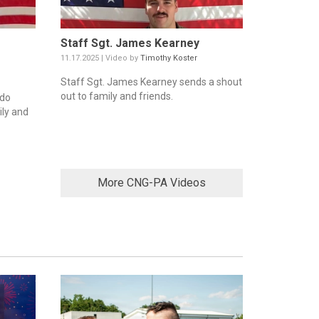
Staff Sgt. James Kearney
11.17.2025 | Video by
Timothy Koster
Staff Sgt. James Kearney sends a shout
out to family and friends.
ddo
ily and
More CNG-PA Videos