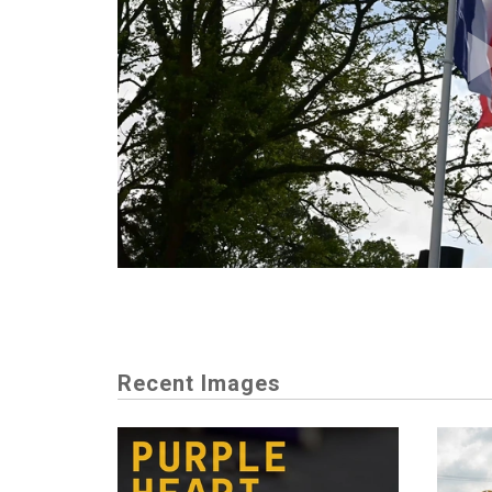
Recent Images