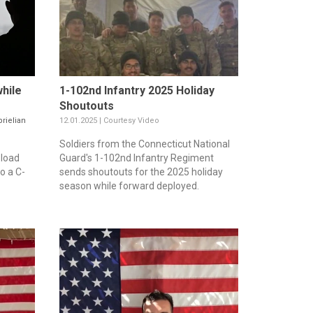
hile
1-102nd Infantry 2025 Holiday
Shoutouts
rielian
12.01.2025 | Courtesy Video
Soldiers from the Connecticut National
 load
Guard's 1-102nd Infantry Regiment
o a C-
sends shoutouts for the 2025 holiday
season while forward deployed.