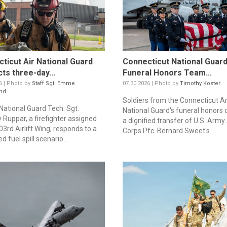
ticut Air National Guard
Connecticut National Guar
ts three-day...
Funeral Honors Team...
6 | Photo by
Staff Sgt. Emme
07.30.2026 | Photo by
Timothy Koster
nd
Soldiers from the Connecticut 
 National Guard Tech. Sgt.
National Guard's funeral honors
 Ruppar, a firefighter assigned
a dignified transfer of U.S. Army 
03rd Airlift Wing, responds to a
Corps Pfc. Bernard Sweet's...
d fuel spill scenario...