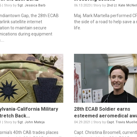
6 | Story by
Sgt. Jessica Barb
06.13.2023 | Story by
2nd Lt. Kate McNel
 Indiantown Gap, the 28th ECAB
Maj. Mark Martella performed C
rlink satellite internet
the side of a road to help save a
lation to maintain secure
life.
ications during equipment
...
lvania-California Military
28th ECAB Soldier earns
tretch Back...
esteemed aeromedical aw
1 | Story by
Sgt. John Mateja
04.29.2021 | Story by
Capt. Travis Muelle
fornia’s 40th CAB trades places
Capt. Christina Broomell, current