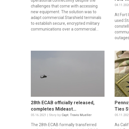
operational connectivity despite the
04.11.202
challenges that come with accessing
new equipment. The solution was to
At Fort
adapt commercial Starshield terminals
used Sta
to establish secure, encrypted military
constel
communications over a commercial...
commun
outages.
28th ECAB officially released,
Pennsy
completes Mideast...
Ties S
05.16.2021 | Story by
Capt. Travis Mueller
05.11.202
The 28th ECAB formally transferred
As Cali