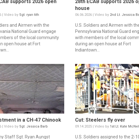
CAB supports 2026 open
28th ECAB supports 2026 
house
6 | Video by
Sgt. ryan tith
06.06.2026 | Video by
2nd Lt. Jessica B
ldiers and Airmen with the
U.S. Soldiers and Airmen with th
vania National Guard engage
Pennsylvania National Guard en
mbers of the local community
with members of the local comm
an open house at Fort
during an open house at Fort
wn...
Indiantown...
stment in a CH-47 Chinook
Cut: Steelers fly over
6 | Video by
Sgt. Jessica Barb
09.14.2025 | Video by
1st Lt. Kate McNel
my Staff Sgt. Ryan Aungst
U.S. Soldiers assigned to the 2-1