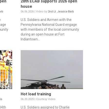
open
28th ECAB supports 2026 open
house
arb
06.06.2026 | Video by
2nd Lt. Jessica Barb
e
U.S. Soldiers and Airmen with the
gage
Pennsylvania National Guard engage
unity
with members of the local community
during an open house at Fort
Indiantown...
Hot load training
is
06.20.2025 | Courtesy Video
04th
U.S. Soldiers assigned to Charlie