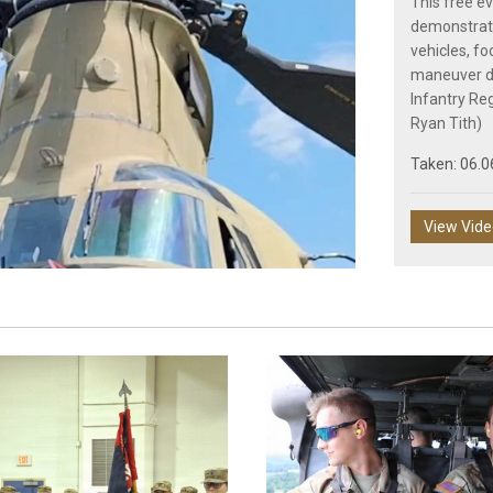
This free ev
demonstrati
vehicles, fo
maneuver de
Play
Infantry Re
Ryan Tith)
Taken: 06.0
Video
View Vid