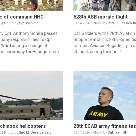
e of command HHC
628th ASB morale flight
6 | Photo by
Sgt. ryan tith
07.14.2026 | Photo by
2nd Lt. Jessica B
my Cpt. Anthony Bonilla passes
U.S. Soldiers with 628th Aviation
pany responsibilities to Cpt.
Support Battalion, 28th Expediti
Ward during a change of
Combat Aviation Brigade, fly in 
d ceremony for Headquarters
Chinook during their unit’s...
chinook helicopters
28th ECAB army fitness tes
6 | Photo by
2nd Lt. Jessica Barb
06.11.2026 | Photo by
Sgt. ryan tith