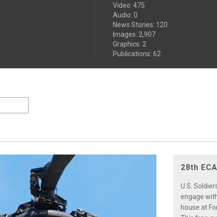
Video
:
475
Audio
:
0
News Stories
:
120
Images
:
2,907
Graphics
:
2
Publications
:
62
28th ECA
U.S. Soldie
engage with
house at Fo