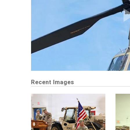
Recent Images