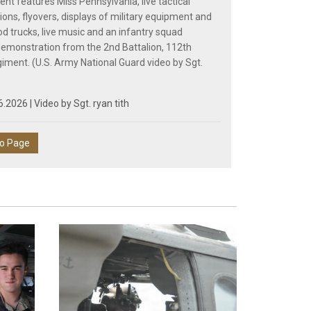
ent features Miss Pennsylvania, live tactical
ons, flyovers, displays of military equipment and
od trucks, live music and an infantry squad
monstration from the 2nd Battalion, 112th
giment. (U.S. Army National Guard video by Sgt.
6.2026 | Video by
Sgt. ryan tith
eo Page