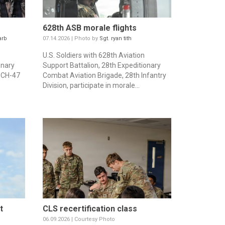
628th ASB morale flights
arb
07.14.2026 | Photo by
Sgt. ryan tith
U.S. Soldiers with 628th Aviation
onary
Support Battalion, 28th Expeditionary
a CH-47
Combat Aviation Brigade, 28th Infantry
Division, participate in morale...
t
CLS recertification class
06.09.2026 | Courtesy Photo