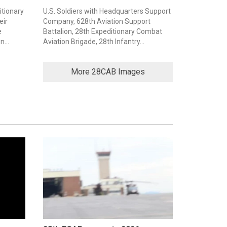
itionary
U.S. Soldiers with Headquarters Support
eir
Company, 628th Aviation Support
e
Battalion, 28th Expeditionary Combat
...
Aviation Brigade, 28th Infantry...
More 28CAB Images