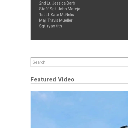
2nd Lt. Jessica Barb
Staff Sgt. John Mateja
1st Lt. Kate McNelis
Maj. Travis Mueller
Sgt. ryan tith
Featured Video