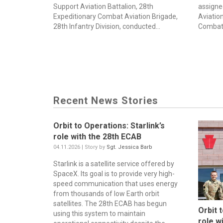
Support Aviation Battalion, 28th
assigne
Expeditionary Combat Aviation Brigade,
Aviation
28th Infantry Division, conducted...
Combat 
Recent News Stories
Orbit to Operations: Starlink’s
role with the 28th ECAB
04.11.2026 | Story by
Sgt. Jessica Barb
Starlink is a satellite service offered by
SpaceX. Its goal is to provide very high-
speed communication that uses energy
from thousands of low Earth orbit
satellites. The 28th ECAB has begun
Orbit 
using this system to maintain
role w