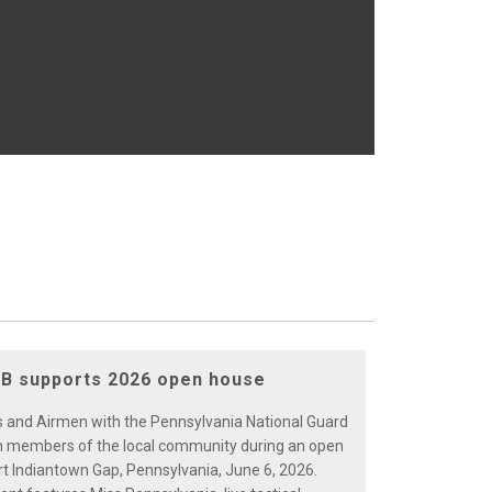
B supports 2026 open house
rs and Airmen with the Pennsylvania National Guard
 members of the local community during an open
rt Indiantown Gap, Pennsylvania, June 6, 2026.