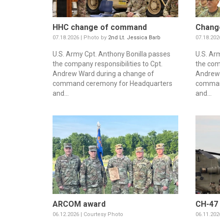
HHC change of command
Chang
07.18.2026 | Photo by
2nd Lt. Jessica Barb
07.18.202
U.S. Army Cpt. Anthony Bonilla passes
U.S. Ar
the company responsibilities to Cpt.
the com
Andrew Ward during a change of
Andrew 
command ceremony for Headquarters
comman
and...
and...
ARCOM award
CH-47 
06.12.2026 | Courtesy Photo
06.11.202