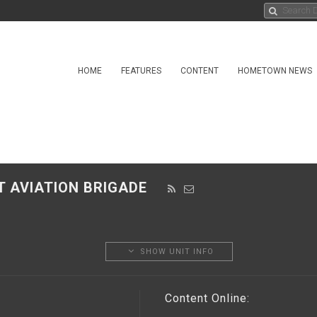
HOME
FEATURES
CONTENT
HOMETOWN NEWS
T AVIATION BRIGADE
SHOW UNIT INFO
Content Online: