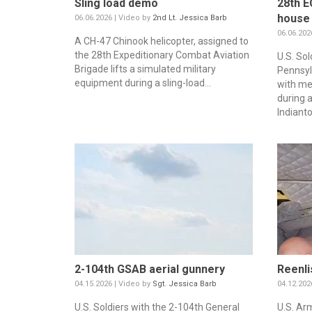
Sling load demo
28th E
house
06.06.2026 | Video by
2nd Lt. Jessica Barb
06.06.202
A CH-47 Chinook helicopter, assigned to
the 28th Expeditionary Combat Aviation
U.S. So
Brigade lifts a simulated military
Pennsyl
equipment during a sling-load...
with me
during 
Indianto
2-104th GSAB aerial gunnery
Reenli
04.15.2026 | Video by
Sgt. Jessica Barb
04.12.202
U.S. Soldiers with the 2-104th General
U.S. Ar