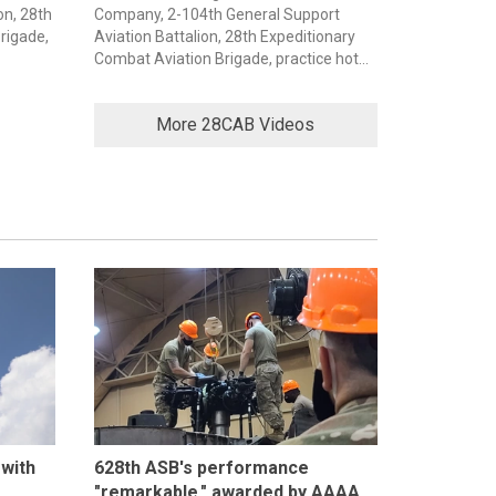
on, 28th
Company, 2-104th General Support
rigade,
Aviation Battalion, 28th Expeditionary
Combat Aviation Brigade, practice hot...
More 28CAB Videos
 with
628th ASB's performance
"remarkable," awarded by AAAA