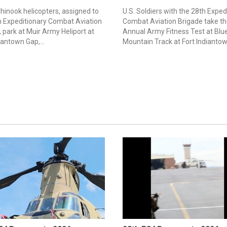
hinook helicopters, assigned to
U.S. Soldiers with the 28th Exped
h Expeditionary Combat Aviation
Combat Aviation Brigade take th
 park at Muir Army Heliport at
Annual Army Fitness Test at Blu
iantown Gap,...
Mountain Track at Fort Indiantown