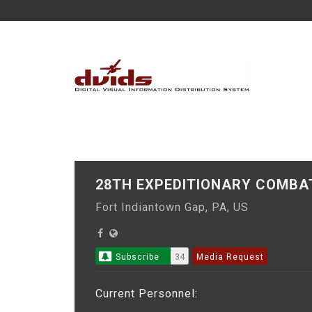
28TH EXPEDITIONARY COMBA
Fort Indiantown Gap, PA, US
Subscribe
34
Media Request
Current Personnel: