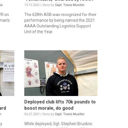
is
10.15.2021 | Story by
Capt. Travis Mueller
PR on
The 628th ASB was recognized for their
 man's
performance by being named the 2021
AAAA Outstanding Logistics Support
Unit of the Year.
Deployed club lifts 70k pounds to
ard
boost morale, do good
r
04.27.2021 | Story by
Capt. Travis Mueller
ly
While deployed, Sgt. Stephen Bruckno