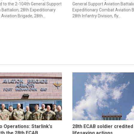
d to the 2-104th General Support
General Support Aviation Battali
 Battalion, 28th Expeditionary
Expeditionary Combat Aviation B
Aviation Brigade, 28th...
28th Infantry Division, fly...
to Operations: Starlink's
28th ECAB soldier credited
ith the 28th ECAB
lifesaving actions