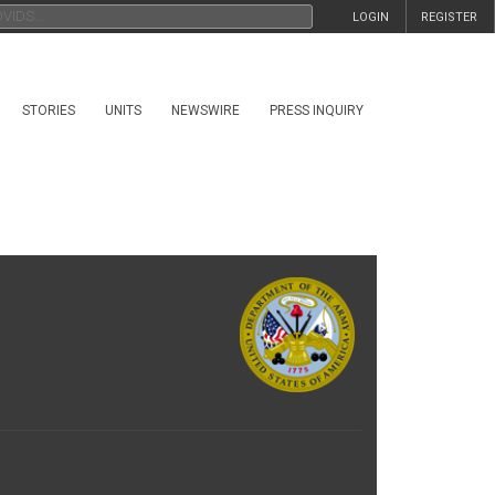
LOGIN
REGISTER
STORIES
UNITS
NEWSWIRE
PRESS INQUIRY