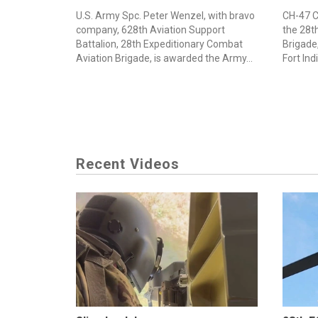
U.S. Army Spc. Peter Wenzel, with bravo
CH-47 C
company, 628th Aviation Support
the 28t
Battalion, 28th Expeditionary Combat
Brigade,
Aviation Brigade, is awarded the Army...
Fort Ind
Recent Videos