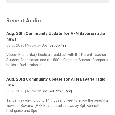
Recent Audio
Aug. 30th Community Update for AFN Bavaria radio
news
08.30.2023 | Audio by
Spc. Jet Cortez
Vilseck Elementary hosts a breakfast with the Parent Teacher
Student Association and the 500th Engineer Support Company
builds a fuel station in...
Aug. 23rd Community Update for AFN Bavaria radio
news
08.23.2023 | Audio by
Spc. William Kuang
Tandem skydiving up to 14 thousand feet to enjoy the beautiful
views of Bavaria. (AFN Bavaria radio news by Sgt. Kenneth
Rodriguez and Spc....