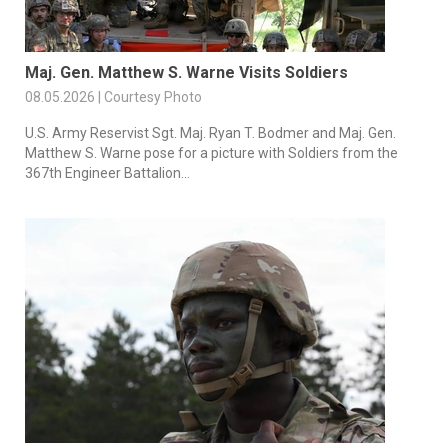
Maj. Gen. Matthew S. Warne Visits Soldiers
08.05.2026 | Courtesy Photo
U.S. Army Reservist Sgt. Maj. Ryan T. Bodmer and Maj. Gen.
Matthew S. Warne pose for a picture with Soldiers from the
367th Engineer Battalion...