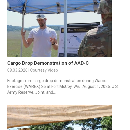
Cargo Drop Demonstration of AAD-C
08.03.2026 | Courtesy Video
Footage from cargo drop demonstration during Warrior
Exercise (WAREX) 26 at Fort McCoy, Wis., August 1, 2026. U.S.
Army Reserve, Joint, and...