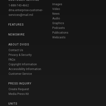
Images
1-888-743-4662
Video
dma.enterprise-customer-
News
services@mail.mil
Audio
Graphics
FEATURES
Podcasts
Publications
NEWSWIRE
Webcasts
ABOUT DVIDS
Contact Us
Privacy & Security
FAQs
Copyright Information
Accessibility Information
Customer Service
PRESS INQUIRY
Create Request
Media Press Kit
UNITS