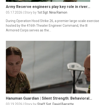
Army Reserve engineers play key role in river...
05.17.2026 | Story by
1st Sgt. Nina Ramon
During Operation Hood Strike 26, a premier large-scale exercise
hosted by the 416th Theater Engineer Command, the III
Armored Corps serves as the...
Hanuman Guardian | Silent Strength: Behavioral...
03.19.2026 | Story by
Staff Sgt. David Barrette