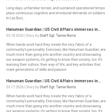
Long days, unfamiliar terrain, and sustained operational tempo
place continuous cognitive and emotional demands on soldiers.
In Lop Buri,...
Hanuman Guardian | US Civil Affairs immerses in...
03.18.2026 | Story by
Staff Sgt. Tamie Norris
When hands work hard they create the very fabric of a
community's personality. Exercises, like Hanuman Guardian, are
much more than going into another country and showcasing
our weapon systems; it's getting to know their society, too. It’s
learning their culture, their way of life, and key activities that
mark generations of skills and passion.
Hanuman Guardian | US Civil Affairs immerses in...
03.17.2026 | Story by
Staff Sgt. Tamie Norris
When hands work hard they create the very fabric of a
community's personality. Exercises, like Hanuman Guardian, are
much more than going into another country and showcasing
our weapon systems; it's getting to know their society, too. It’s