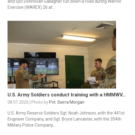
and Spc Donnovan Gallagher run down a road during Warrior
Exercise (WAREX) 26 at...
U.S. Army Soldiers conduct training with a HMMWV...
08.01.2026 | Photo by
Pvt. Sierra Morgan
U.S. Army Reserve Soldiers Sgt. Noah Johnson, with the 441st
Engineer Company, and Sgt. Bryce Lancaster, with the 354th
Military Police Company,...