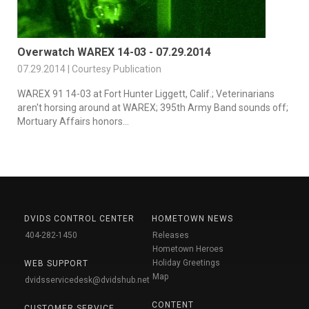
Overwatch WAREX 14-03 - 07.29.2014
07.29.2014 | Courtesy Publication
WAREX 91 14-03 at Fort Hunter Liggett, Calif.; Veterinarians
aren't horsing around at WAREX; 395th Army Band sounds off;
Mortuary Affairs honors...
DVIDS CONTROL CENTER
HOMETOWN NEWS
404-282-1450
Releases
Hometown Heroes
Holiday Greetings
WEB SUPPORT
Map
dvidsservicedesk@dvidshub.net
CONTENT
CUSTOMER SERVICE