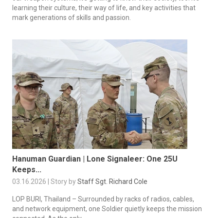
learning their culture, their way of life, and key activities that
mark generations of skills and passion.
Hanuman Guardian | Lone Signaleer: One 25U
Keeps...
03.16.2026 | Story by
Staff Sgt. Richard Cole
LOP BURI, Thailand – Surrounded by racks of radios, cables,
and network equipment, one Soldier quietly keeps the mission