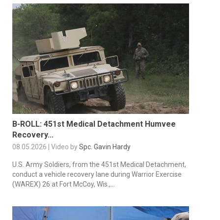
B-ROLL: 451st Medical Detachment Humvee
Recovery...
08.05.2026 | Video by
Spc. Gavin Hardy
U.S. Army Soldiers, from the 451st Medical Detachment,
conduct a vehicle recovery lane during Warrior Exercise
(WAREX) 26 at Fort McCoy, Wis.,...