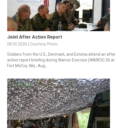
Joint After Action Report
08.05.2026 | Courtesy Photo
Soldiers from the U.S., Denmark, and Estonia attend an after
action report briefing during Warrior Exercise (WAREX) 26 at
Fort McCoy, Wis., Aug....