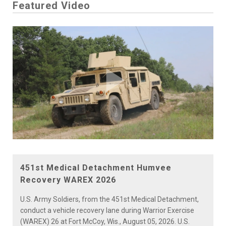
Featured Video
Play
Video
451st Medical Detachment Humvee
Recovery WAREX 2026
U.S. Army Soldiers, from the 451st Medical Detachment,
conduct a vehicle recovery lane during Warrior Exercise
(WAREX) 26 at Fort McCoy, Wis., August 05, 2026. U.S.