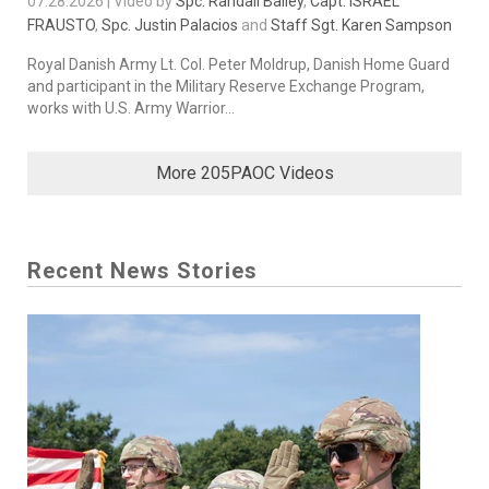
07.28.2026 | Video by
Spc. Randall Bailey
,
Capt. ISRAEL
FRAUSTO
,
Spc. Justin Palacios
and
Staff Sgt. Karen Sampson
Royal Danish Army Lt. Col. Peter Moldrup, Danish Home Guard
and participant in the Military Reserve Exchange Program,
works with U.S. Army Warrior...
More 205PAOC Videos
Recent News Stories