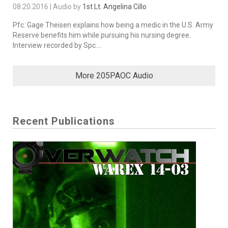
08.20.2016 | Audio by
1st Lt. Angelina Cillo
Pfc. Gage Theisen explains how being a medic in the U.S. Army
Reserve benefits him while pursuing his nursing degree.
Interview recorded by Spc....
More 205PAOC Audio
Recent Publications