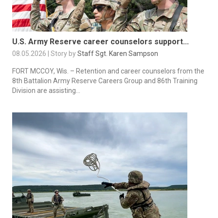
U.S. Army Reserve career counselors support...
08.05.2026 | Story by
Staff Sgt. Karen Sampson
FORT MCCOY, Wis. – Retention and career counselors from the
8th Battalion Army Reserve Careers Group and 86th Training
Division are assisting...