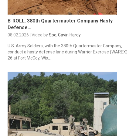
B-ROLL: 380th Quartermaster Company Hasty
Defense...
08.02.2026 | Video by
Spc. Gavin Hardy
U.S. Army Soldiers, with the 380th Quartermaster Company,
conduct a hasty defense lane during Warrior Exercise (WAREX)
26 at Fort McCoy, Wis.,...