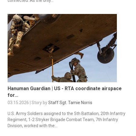
connected. As the only...
Hanuman Guardian | US - RTA coordinate airspace
for...
03.15.2026 | Story by
Staff Sgt. Tamie Norris
U.S. Army Soldiers assigned to the 5th Battalion, 20th Infantry
Regiment, 1-2 Stryker Brigade Combat Team, 7th Infantry
Division, worked with the...