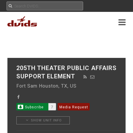
205TH THEATER PUBLIC AFFAIRS
SUPPORT ELEMENT
Fort Sam Houston, TX, US
Subscribe
7
Media Request
SHOW UNIT INFO