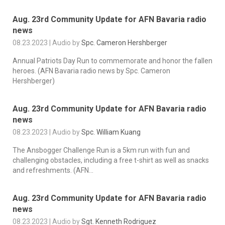
Aug. 23rd Community Update for AFN Bavaria radio
news
08.23.2023 | Audio by
Spc. Cameron Hershberger
Annual Patriots Day Run to commemorate and honor the fallen
heroes. (AFN Bavaria radio news by Spc. Cameron
Hershberger)
Aug. 23rd Community Update for AFN Bavaria radio
news
08.23.2023 | Audio by
Spc. William Kuang
The Ansbogger Challenge Run is a 5km run with fun and
challenging obstacles, including a free t-shirt as well as snacks
and refreshments. (AFN...
Aug. 23rd Community Update for AFN Bavaria radio
news
08.23.2023 | Audio by
Sgt. Kenneth Rodriguez