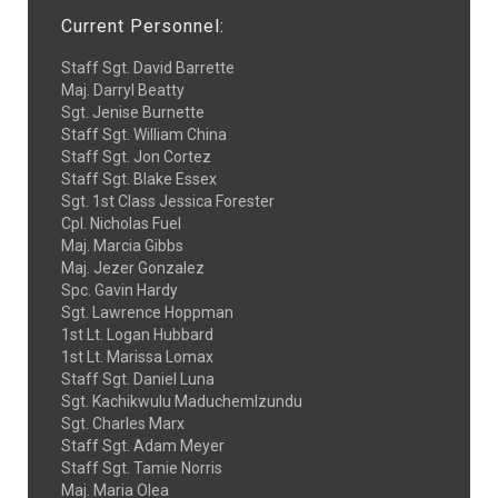
Current Personnel:
Staff Sgt. David Barrette
Maj. Darryl Beatty
Sgt. Jenise Burnette
Staff Sgt. William China
Staff Sgt. Jon Cortez
Staff Sgt. Blake Essex
Sgt. 1st Class Jessica Forester
Cpl. Nicholas Fuel
Maj. Marcia Gibbs
Maj. Jezer Gonzalez
Spc. Gavin Hardy
Sgt. Lawrence Hoppman
1st Lt. Logan Hubbard
1st Lt. Marissa Lomax
Staff Sgt. Daniel Luna
Sgt. Kachikwulu MaduchemIzundu
Sgt. Charles Marx
Staff Sgt. Adam Meyer
Staff Sgt. Tamie Norris
Maj. Maria Olea