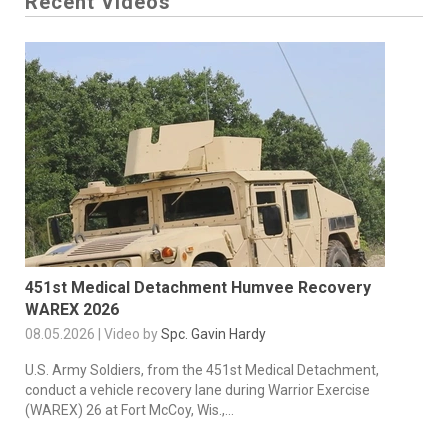
Recent Videos
451st Medical Detachment Humvee Recovery
WAREX 2026
08.05.2026 | Video by
Spc. Gavin Hardy
U.S. Army Soldiers, from the 451st Medical Detachment,
conduct a vehicle recovery lane during Warrior Exercise
(WAREX) 26 at Fort McCoy, Wis.,...