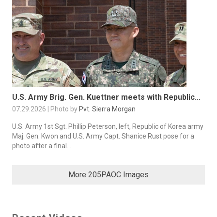
U.S. Army Brig. Gen. Kuettner meets with Republic...
07.29.2026 | Photo by
Pvt. Sierra Morgan
U.S. Army 1st Sgt. Phillip Peterson, left, Republic of Korea army
Maj. Gen. Kwon and U.S. Army Capt. Shanice Rust pose for a
photo after a final...
More 205PAOC Images