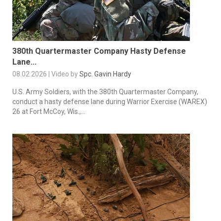
380th Quartermaster Company Hasty Defense
Lane...
08.02.2026 | Video by
Spc. Gavin Hardy
U.S. Army Soldiers, with the 380th Quartermaster Company,
conduct a hasty defense lane during Warrior Exercise (WAREX)
26 at Fort McCoy, Wis.,...