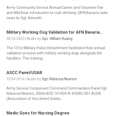
Army Community Service Annual Career and Volunteer Fair
and Wild Boar introduction to rock-climbing. (AFN Bavaria radio
news by Sgt. Kenneth...
Military Working Dog Validation for AFN Bavaria...
08.24.2023 | Audio by
Spc. William Kuang
The 131st Military Police Detachment facilitated their annual
validation process with military working dogs alongside the
handlers. This training...
ASCC Panel/USAR
10.04.2016 | Audio by
Sgt. Rebecca Newton
Army Service Component Command Commanders Panel Sgt.
Rebecca Newton, 206th BOD 161004-A-XO083-001 AUSA
(Association of the United States...
Medic Goes for Nursing Degree