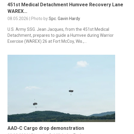
451st Medical Detachment Humvee Recovery Lane
WAREX...
08.05.2026 | Photo by
Spc. Gavin Hardy
U.S. Army SSG. Jean Jacques, from the 451st Medical
Detachment, prepares to guide a Humvee during Warrior
Exercise (WAREX) 26 at Fort McCoy, Wis.,...
AAD-C Cargo drop demonstration