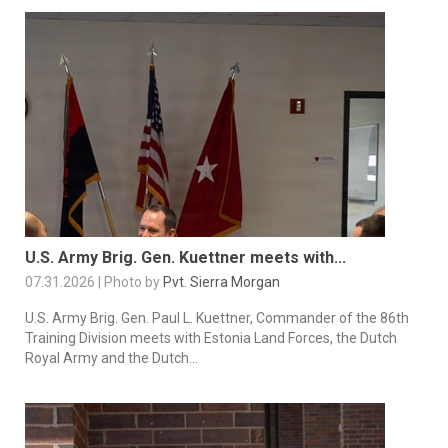
U.S. Army Brig. Gen. Kuettner meets with...
07.31.2026 | Photo by
Pvt. Sierra Morgan
U.S. Army Brig. Gen. Paul L. Kuettner, Commander of the 86th
Training Division meets with Estonia Land Forces, the Dutch
Royal Army and the Dutch...