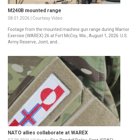
M240B mounted range
08.01.2026 | Courtesy Video
Footage from the mounted machine gun range during Warrior
Exercise (WAREX) 26 at Fort McCoy, Wis., August 1, 2026. U.S.
Army Reserve, Joint, and...
NATO allies collaborate at WAREX