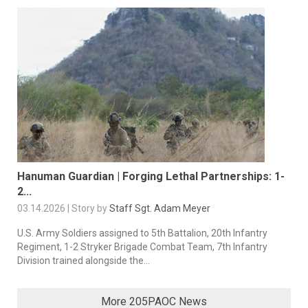
Hanuman Guardian | Forging Lethal Partnerships: 1-
2...
03.14.2026 | Story by
Staff Sgt. Adam Meyer
U.S. Army Soldiers assigned to 5th Battalion, 20th Infantry
Regiment, 1-2 Stryker Brigade Combat Team, 7th Infantry
Division trained alongside the...
More 205PAOC News