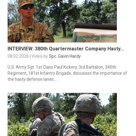
INTERVIEW: 380th Quartermaster Company Hasty...
08.02.2026 | Video by
Spc. Gavin Hardy
U.S. Army Sgt. 1st Class Paul Kickery, 3rd Battalion, 340th
Regiment, 181st Infantry Brigade, discusses the importance of
the hasty defense lanes...