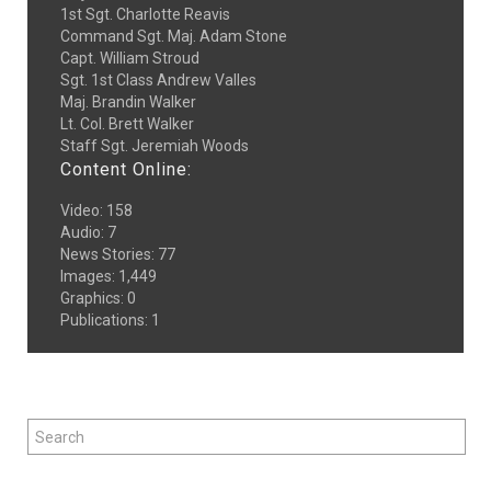
1st Sgt. Charlotte Reavis
Command Sgt. Maj. Adam Stone
Capt. William Stroud
Sgt. 1st Class Andrew Valles
Maj. Brandin Walker
Lt. Col. Brett Walker
Staff Sgt. Jeremiah Woods
Content Online:
Video
:
158
Audio
:
7
News Stories
:
77
Images
:
1,449
Graphics
:
0
Publications
:
1