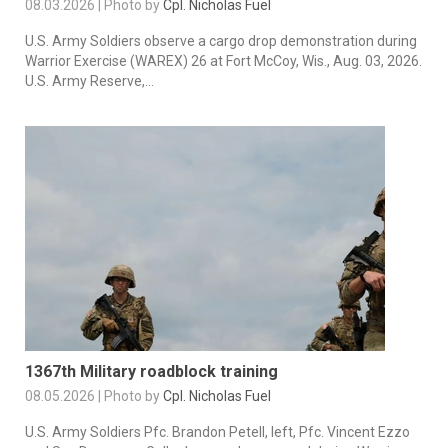
08.03.2026 | Photo by
Cpl. Nicholas Fuel
U.S. Army Soldiers observe a cargo drop demonstration during
Warrior Exercise (WAREX) 26 at Fort McCoy, Wis., Aug. 03, 2026.
U.S. Army Reserve,...
1367th Military roadblock training
08.05.2026 | Photo by
Cpl. Nicholas Fuel
U.S. Army Soldiers Pfc. Brandon Petell, left, Pfc. Vincent Ezzo