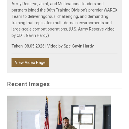
Army Reserve, Joint, and Multinational leaders and
partners joined the 86th Training Division’s premier WAREX
Team to deliver rigorous, challenging, and demanding
training that replicates multi-domain environments and
large-scale combat operations. (U.S. Army Reserve video
by CDT. Gavin Hardy)
Taken: 08.05.2026 | Video by
Spc. Gavin Hardy
View Video Page
Recent Images