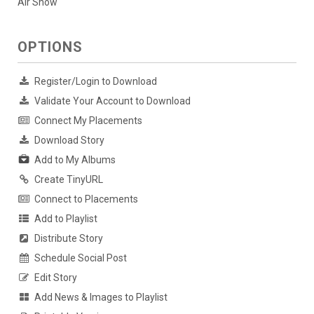
Air Show
OPTIONS
Register/Login to Download
Validate Your Account to Download
Connect My Placements
Download Story
Add to My Albums
Create TinyURL
Connect to Placements
Add to Playlist
Distribute Story
Schedule Social Post
Edit Story
Add News & Images to Playlist