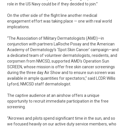
role in the US Navy could be if they decided to join.”
On the other side of the flight line another medical
engagement effort was taking place — one with real world
implications.
“The Association of Military Dermatologists (AMD)—in
conjunction with partners LaRoche Posay and the American
Academy of Dermatology's 'Spot Skin Cancer' campaign—and
a dedicated team of volunteer dermatologists, residents, and
corpsmen from NMCSD, supported AMD’s Operation Sun
SCREEN, whose mission is offer free skin cancer screenings
during the three day Air Show and to ensure sun screen was
available in ample quantities for spectators,” said LCDR Willis
Lyford, NMCSD staff dermatologist.
The captive audience at an airshow offers a unique
opportunity to recruit immediate participation in the free
screening.
“Aircrews and pilots spend significant time in the sun, and so
we focused heavily on our active duty service members, who