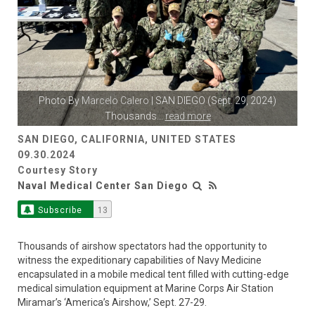
Photo By
Marcelo Calero
| SAN DIEGO (Sept. 29, 2024)
Thousands
...
read more
SAN DIEGO, CALIFORNIA, UNITED STATES
09.30.2024
Courtesy Story
Naval Medical Center San Diego
Subscribe
13
Thousands of airshow spectators had the opportunity to
witness the expeditionary capabilities of Navy Medicine
encapsulated in a mobile medical tent filled with cutting-edge
medical simulation equipment at Marine Corps Air Station
Miramar’s ‘America’s Airshow,’ Sept. 27-29.