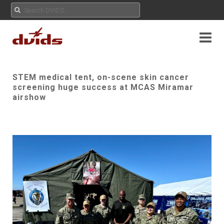
STEM medical tent, on-scene skin cancer
screening huge success at MCAS Miramar
airshow