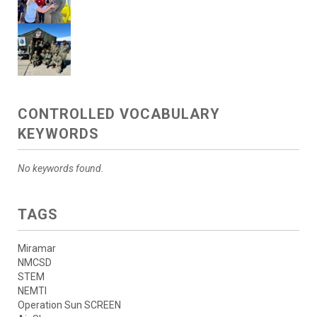
CONTROLLED VOCABULARY
KEYWORDS
No keywords found.
TAGS
Miramar
NMCSD
STEM
NEMTI
Operation Sun SCREEN