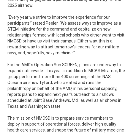
2025 airshow.
“Every year we strive to improve the experience for our
participants,” stated Peeler. “We assess ways to improve as a
STEM initiative for the command and capitalize on new
relationships formed with local schools who either want to visit
NMCSD or have us visit their campus. Either way, this is a
rewarding way to attract tomorrow’s leaders for our military,
navy, and, hopefully, navy medicine.”
For the AMD’s Operation Sun SCREEN, plans are underway to
expand nationwide. This year, in addition to MCAS Miramar, the
group performed more than 400 screenings at the NAS
Oceana air show. Lyford, who created and runs the
philanthropy on behalf of the AMD, in his personal capacity,
reports plans to expand next year’s outreach to air shows
scheduled at Joint Base Andrews, Md., as well as air shows in
Texas and Washington state.
The mission of NMCSD is to prepare service members to
deploy in support of operational forces, deliver high quality
health care services, and shape the future of military medicine