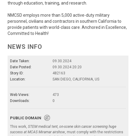
through education, training, and research.
NMCSD employs more than 5,000 active-duty military
personnel, civilians and contractors in southern California to
provide patients with world-class care. Anchored in Excellence,
Committed to Health!
NEWS INFO
Date Taken:
09.30.2024
Date Posted:
09.30.2024 20:20
Story ID:
482163
Location:
SAN DIEGO, CALIFORNIA, US
Web Views:
473
Downloads:
0
PUBLIC DOMAIN
This work,
STEM medical tent, on-scene skin cancer screening huge
success at MCAS Miramar airshow
, must comply with the restrictions