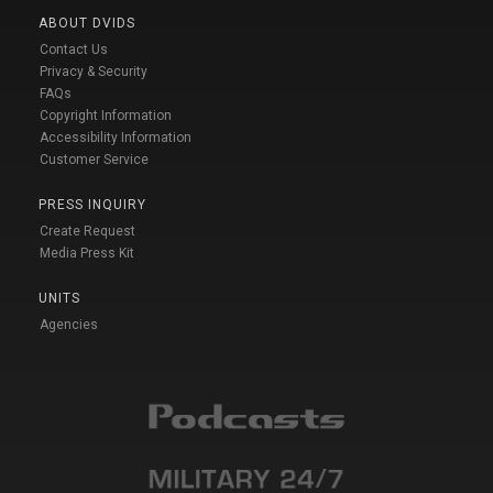
ABOUT DVIDS
Contact Us
Privacy & Security
FAQs
Copyright Information
Accessibility Information
Customer Service
PRESS INQUIRY
Create Request
Media Press Kit
UNITS
Agencies