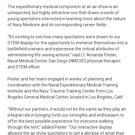
The expeditionary medical component at an air show is an
unexpected, but highly attractive one that draws crowds of
young spectators interested in learning more about the nature
of Navy Medicine and its corresponding career fields.
“It’s exciting to see how many spectators were drawn to our
STEM display for the opportunity to immerse themselves into a
battlefield scenario and experience the critical attributes of
administering life-saving actions,” said Lt. Amanda Peeler,
Naval Medical Center San Diego (NMCSD) physical therapist
and STEM officer.
Peeler and her team engaged in weeks of planning and
coordination with the Naval Expeditionary Medical Training
Institute and the Navy Trauma Training Center from Los
Angeles General Medical Center, located in Los Angeles, Calif.
“Without our partners, it would not be the same as they play an
integral role in bringing forth our strengths and enthusiasm to
offer the best possible experience for everyone walking
through the tent,” added Peeler. “Our interactive display
allowed the air show spectators to get a glimpse of what their