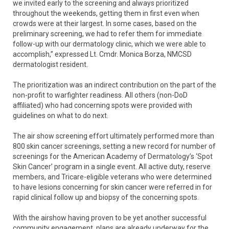
we invited early to the screening and always prioritized
throughout the weekends, getting them in first even when
crowds were at their largest. In some cases, based on the
preliminary screening, we had to refer them for immediate
follow-up with our dermatology clinic, which we were able to
accomplish,” expressed Lt. Cmdr. Monica Borza, NMCSD
dermatologist resident.
The prioritization was an indirect contribution on the part of the
non-profit to warfighter readiness. All others (non-DoD
affiliated) who had concerning spots were provided with
guidelines on what to do next.
The air show screening effort ultimately performed more than
800 skin cancer screenings, setting a new record for number of
screenings for the American Academy of Dermatology’s ‘Spot
Skin Cancer’ program in a single event. All active duty, reserve
members, and Tricare-eligible veterans who were determined
to have lesions concerning for skin cancer were referred in for
rapid clinical follow up and biopsy of the concerning spots.
With the airshow having proven to be yet another successful
community engagement, plans are already underway for the