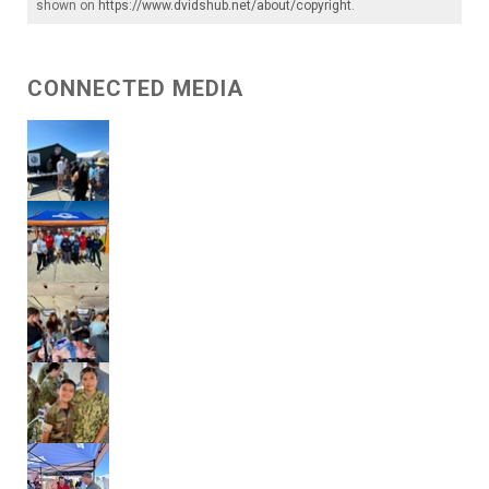
shown on
https://www.dvidshub.net/about/copyright
.
CONNECTED MEDIA