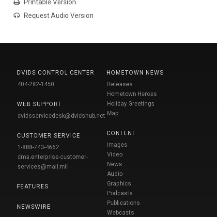
Printable Version
Request Audio Version
DVIDS CONTROL CENTER
HOMETOWN NEWS
404-282-1450
Releases
Hometown Heroes
Holiday Greetings
WEB SUPPORT
Map
dvidsservicedesk@dvidshub.net
CONTENT
CUSTOMER SERVICE
Images
1-888-743-4662
Video
dma.enterprise-customer-
News
services@mail.mil
Audio
Graphics
FEATURES
Podcasts
Publications
NEWSWIRE
Webcasts