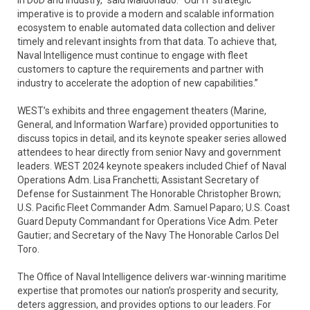
imperative is to provide a modern and scalable information
ecosystem to enable automated data collection and deliver
timely and relevant insights from that data. To achieve that,
Naval Intelligence must continue to engage with fleet
customers to capture the requirements and partner with
industry to accelerate the adoption of new capabilities.”
WEST’s exhibits and three engagement theaters (Marine,
General, and Information Warfare) provided opportunities to
discuss topics in detail, and its keynote speaker series allowed
attendees to hear directly from senior Navy and government
leaders. WEST 2024 keynote speakers included Chief of Naval
Operations Adm. Lisa Franchetti; Assistant Secretary of
Defense for Sustainment The Honorable Christopher Brown;
U.S. Pacific Fleet Commander Adm. Samuel Paparo; U.S. Coast
Guard Deputy Commandant for Operations Vice Adm. Peter
Gautier; and Secretary of the Navy The Honorable Carlos Del
Toro.
The Office of Naval Intelligence delivers war-winning maritime
expertise that promotes our nation’s prosperity and security,
deters aggression, and provides options to our leaders. For