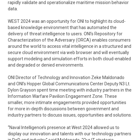
rapidly validate and operationalize maritime mission behavior
data.
WEST 2024 was an opportunity for ONI to highlight its cloud-
based knowledge environment that has automated the
delivery of threat intelligence to users. ONI’s Repository for
Characterization of the Adversary (ORCA) enables consumers
around the world to access vital intelligence in a structured and
secure cloud environment via web browser and will eventually
support modeling and simulation efforts in both cloud-enabled
and degraded or denied environments.
ONI Director of Technology and Innovation Zeke Maldonado
and ONI’s Hopper Global Communications Center Deputy N3 Lt.
Dylon Grayson spent time meeting with industry partners in the
Information Warfare Pavilion Engagement Zone. These
smaller, more intimate engagements provided opportunities
for more in-depth discussions between government and
industry partners to discuss issues, opportunities and solutions.
“Naval Intelligence’s presence at West 2024 allowed us to
display our innovation and talents with our technology partners
in DoD and industry,” said Maldonado. “Our IT strategic