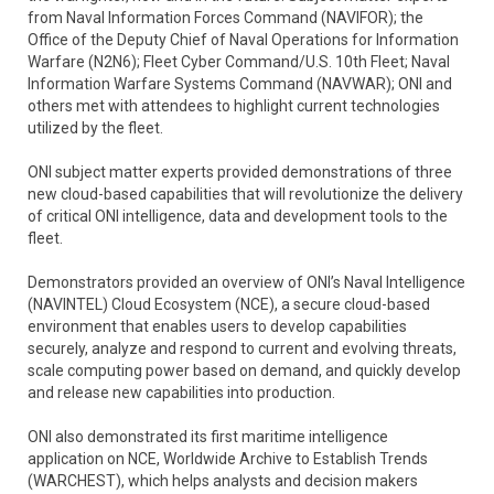
from Naval Information Forces Command (NAVIFOR); the
Office of the Deputy Chief of Naval Operations for Information
Warfare (N2N6); Fleet Cyber Command/U.S. 10th Fleet; Naval
Information Warfare Systems Command (NAVWAR); ONI and
others met with attendees to highlight current technologies
utilized by the fleet.
ONI subject matter experts provided demonstrations of three
new cloud-based capabilities that will revolutionize the delivery
of critical ONI intelligence, data and development tools to the
fleet.
Demonstrators provided an overview of ONI’s Naval Intelligence
(NAVINTEL) Cloud Ecosystem (NCE), a secure cloud-based
environment that enables users to develop capabilities
securely, analyze and respond to current and evolving threats,
scale computing power based on demand, and quickly develop
and release new capabilities into production.
ONI also demonstrated its first maritime intelligence
application on NCE, Worldwide Archive to Establish Trends
(WARCHEST), which helps analysts and decision makers