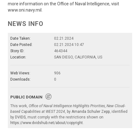
more information on the Office of Naval Intelligence, visit
www.oni.navy.mil.
NEWS INFO
Date Taken:
02.21.2024
Date Posted:
02.21.2024 10:47
Story ID:
464344
Location:
SAN DIEGO, CALIFORNIA, US
Web Views:
906
Downloads:
0
PUBLIC DOMAIN
This work,
Office of Naval Intelligence Highlights Priorities, New Cloud-
based Capabilities at WEST 2024
, by
Amanda Schuler Zepp
, identified
by
DVIDS
, must comply with the restrictions shown on
https://www.dvidshub.net/about/copyright
.