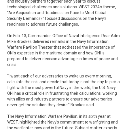
and industry partners together each year to discuss
technological challenges and solutions. WEST 2024’s theme,
“Are Acquisition and Readiness on Pace to Meet Global
Security Demands?" focused discussions on the Navy’s
readiness to address future challenges.
On Feb. 13, Commander, Office of Naval Intelligence Rear Adm.
Mike Brookes delivered remarks in the Navy Information
Warfare Pavilion Theater that addressed the importance of
ONI’s expertise in the maritime domain and how ONI is
prepared to deliver decision advantage in times of peace and
crisis.
“I want each of our adversaries to wake up every morning,
calculate the risk, and decide that today is not the day to pick a
fight with the most powerful Navy in the world, the U.S. Navy.
ONI has a critical role in frustrating their calculations, working
with allies and industry partners to ensure our adversaries
never get the solution they desire,” Brookes said.
The Navy Information Warfare Pavilion, in its sixth year at
WEST, highlighted the Navy’s commitment to warfighting and
the warfighter, now and in the future. Subject matter experts