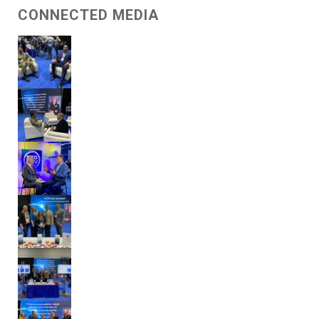
CONNECTED MEDIA