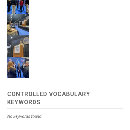
CONTROLLED VOCABULARY
KEYWORDS
No keywords found.