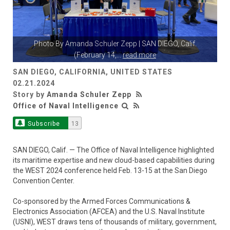
Photo By
Amanda Schuler Zepp
| SAN DIEGO, Calif.
(February 14,
...
read more
SAN DIEGO, CALIFORNIA, UNITED STATES
02.21.2024
Story by
Amanda Schuler Zepp
Office of Naval Intelligence
Subscribe
13
SAN DIEGO, Calif. — The Office of Naval Intelligence highlighted
its maritime expertise and new cloud-based capabilities during
the WEST 2024 conference held Feb. 13-15 at the San Diego
Convention Center.
Co-sponsored by the Armed Forces Communications &
Electronics Association (AFCEA) and the U.S. Naval Institute
(USNI), WEST draws tens of thousands of military, government,