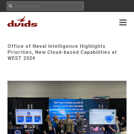
Office of Naval Intelligence Highlights
Priorities, New Cloud-based Capabilities at
WEST 2024