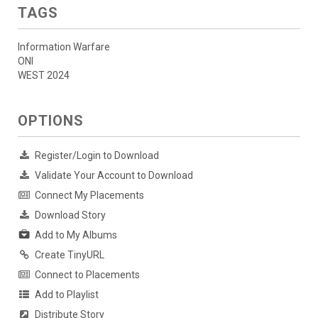
TAGS
Information Warfare
ONI
WEST 2024
OPTIONS
Register/Login to Download
Validate Your Account to Download
Connect My Placements
Download Story
Add to My Albums
Create TinyURL
Connect to Placements
Add to Playlist
Distribute Story