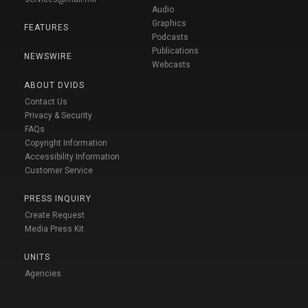
Audio
Graphics
FEATURES
Podcasts
Publications
NEWSWIRE
Webcasts
ABOUT DVIDS
Contact Us
Privacy & Security
FAQs
Copyright Information
Accessibility Information
Customer Service
PRESS INQUIRY
Create Request
Media Press Kit
UNITS
Agencies