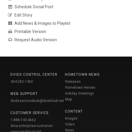
Schedule Social Post
Edit Story
Add News & Images to Playlist
Printable Version
Request Audio Version
DVIDS CONTROL CENTER
HOMETOWN NEWS
404-282-1450
Releases
Hometown Heroes
Holiday Greetings
WEB SUPPORT
Map
dvidsservicedesk@dvidshub.net
CONTENT
CUSTOMER SERVICE
Images
1-888-743-4662
Video
dma.enterprise-customer-
News
services@mail.mil