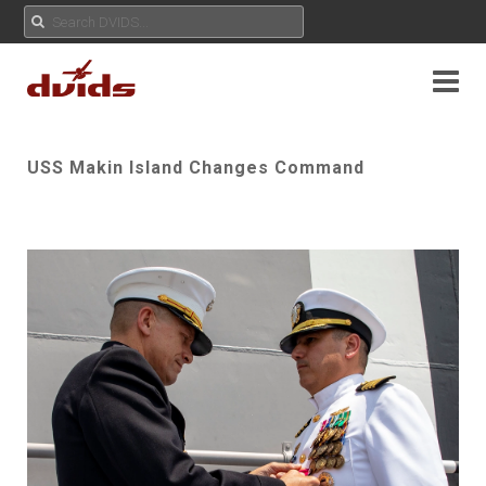
USS Makin Island Changes Command