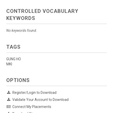
CONTROLLED VOCABULARY
KEYWORDS
No keywords found.
TAGS
GUNG HO
MKI
OPTIONS
Register/Login to Download
Validate Your Account to Download
Connect My Placements