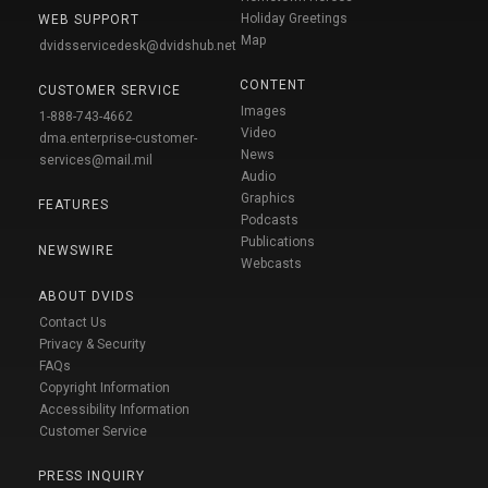
Holiday Greetings
WEB SUPPORT
Map
dvidsservicedesk@dvidshub.net
CONTENT
CUSTOMER SERVICE
Images
1-888-743-4662
Video
dma.enterprise-customer-
News
services@mail.mil
Audio
Graphics
FEATURES
Podcasts
Publications
NEWSWIRE
Webcasts
ABOUT DVIDS
Contact Us
Privacy & Security
FAQs
Copyright Information
Accessibility Information
Customer Service
PRESS INQUIRY