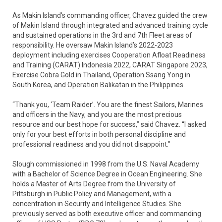
As Makin Island’s commanding officer, Chavez guided the crew
of Makin Island through integrated and advanced training cycle
and sustained operations in the 3rd and 7th Fleet areas of
responsibility. He oversaw Makin Island’s 2022-2023
deployment including exercises Cooperation Afloat Readiness
and Training (CARAT) Indonesia 2022, CARAT Singapore 2023,
Exercise Cobra Gold in Thailand, Operation Ssang Yong in
South Korea, and Operation Balikatan in the Philippines.
“Thank you, ‘Team Raider’. You are the finest Sailors, Marines
and officers in the Navy, and you are the most precious
resource and our best hope for success,” said Chavez. “I asked
only for your best efforts in both personal discipline and
professional readiness and you did not disappoint.”
Slough commissioned in 1998 from the U.S. Naval Academy
with a Bachelor of Science Degree in Ocean Engineering. She
holds a Master of Arts Degree from the University of
Pittsburgh in Public Policy and Management, with a
concentration in Security and Intelligence Studies. She
previously served as both executive officer and commanding