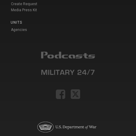
Create Request
Media Press Kit
UNITS
Agencies