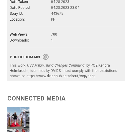
Date Taken:
04.28.2023
Date Posted:
04.28.2023 23:04
Story ID:
443675
Location:
PH
Web Views:
700
Downloads:
1
PUBLIC DOMAIN
This work,
USS Makin Island Changes Command
, by
PO2 Kendra
Helmbrecht
, identified by
DVIDS
, must comply with the restrictions
shown on
https://www.dvidshub.net/about/copyright
.
CONNECTED MEDIA