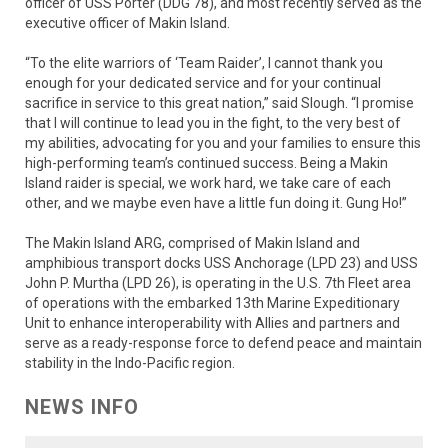
officer of USS Porter (DDG 78), and most recently served as the
executive officer of Makin Island.
“To the elite warriors of ‘Team Raider’, I cannot thank you
enough for your dedicated service and for your continual
sacrifice in service to this great nation,” said Slough. “I promise
that I will continue to lead you in the fight, to the very best of
my abilities, advocating for you and your families to ensure this
high-performing team’s continued success. Being a Makin
Island raider is special, we work hard, we take care of each
other, and we maybe even have a little fun doing it. Gung Ho!”
The Makin Island ARG, comprised of Makin Island and
amphibious transport docks USS Anchorage (LPD 23) and USS
John P. Murtha (LPD 26), is operating in the U.S. 7th Fleet area
of operations with the embarked 13th Marine Expeditionary
Unit to enhance interoperability with Allies and partners and
serve as a ready-response force to defend peace and maintain
stability in the Indo-Pacific region.
NEWS INFO