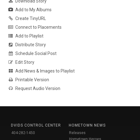
Download Story
Add to My Albums
Create TinyURL
Connect to Placements
Add to Playlist
Distribute Story
Schedule Social Post
Edit Story
Add News & Images to Playlist
Printable Version
Request Audio Version
DVIDS CONTROL CENTER
HOMETOWN NEWS
404-282-1450
Releases
Hometown Heroes