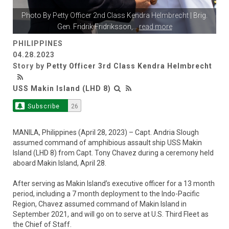
Photo By
Petty Officer 2nd Class Kendra Helmbrecht
| Brig.
Gen. Fridrik Fridriksson,
...
read more
PHILIPPINES
04.28.2023
Story by
Petty Officer 3rd Class Kendra Helmbrecht
USS Makin Island (LHD 8)
Subscribe
26
MANILA, Philippines (April 28, 2023) – Capt. Andria Slough
assumed command of amphibious assault ship USS Makin
Island (LHD 8) from Capt. Tony Chavez during a ceremony held
aboard Makin Island, April 28.
After serving as Makin Island’s executive officer for a 13 month
period, including a 7 month deployment to the Indo-Pacific
Region, Chavez assumed command of Makin Island in
September 2021, and will go on to serve at U.S. Third Fleet as
the Chief of Staff.