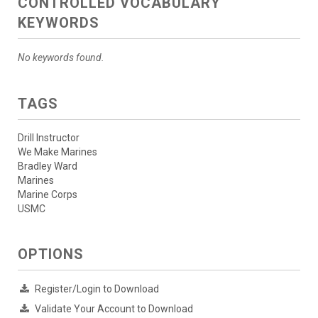
CONTROLLED VOCABULARY
KEYWORDS
No keywords found.
TAGS
Drill Instructor
We Make Marines
Bradley Ward
Marines
Marine Corps
USMC
OPTIONS
Register/Login to Download
Validate Your Account to Download