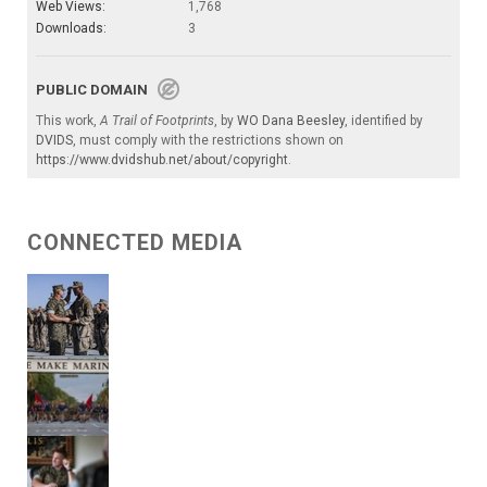
Web Views:
1,768
Downloads:
3
PUBLIC DOMAIN
This work,
A Trail of Footprints
, by
WO Dana Beesley
, identified by
DVIDS
, must comply with the restrictions shown on
https://www.dvidshub.net/about/copyright
.
CONNECTED MEDIA