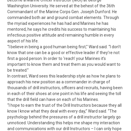
become a Marine Officer Instructor (MOI) at George
Washington University. He served at the behest of the 36th
Commandant of the Marine Corps Gen. Joseph Dunford. He
commanded both air and ground combat elements. Through
the myriad experiences he has had and Marines he has
mentored, he says he credits his success to maintaining his
infectious positive attitude and remaining humble in every
aspect of his life.
“I believe in being a good human being first,” Ward said. “I don’t
know that one can be a good or effective leader if they’re not
first a good person. In order to ‘reach’ your Marines it’s
important to know them and treat them as you would want to
be treated.”
In contrast, Ward sees this leadership style as how he plans to
approach his new position as a commander in charge of
thousands of drill instructors, officers and recruits, having been
in each of their shoes at one point in his life and seeing the toll
that the drill field can have on each of his Marines.
“I hope to earn the trust of the Drill Instructors because they all
know I know what they deal with every day,” Ward said. “The
psychology behind the pressures of a drill instructor largely go
unnoticed. Understanding this helps me shape my interaction
and communications with our drill Instructors – I can only hope