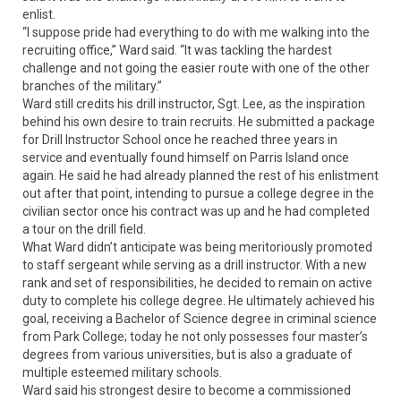
enlist.
“I suppose pride had everything to do with me walking into the
recruiting office,” Ward said. “It was tackling the hardest
challenge and not going the easier route with one of the other
branches of the military.”
Ward still credits his drill instructor, Sgt. Lee, as the inspiration
behind his own desire to train recruits. He submitted a package
for Drill Instructor School once he reached three years in
service and eventually found himself on Parris Island once
again. He said he had already planned the rest of his enlistment
out after that point, intending to pursue a college degree in the
civilian sector once his contract was up and he had completed
a tour on the drill field.
What Ward didn’t anticipate was being meritoriously promoted
to staff sergeant while serving as a drill instructor. With a new
rank and set of responsibilities, he decided to remain on active
duty to complete his college degree. He ultimately achieved his
goal, receiving a Bachelor of Science degree in criminal science
from Park College; today he not only possesses four master’s
degrees from various universities, but is also a graduate of
multiple esteemed military schools.
Ward said his strongest desire to become a commissioned