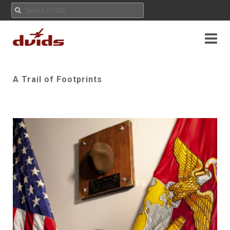
A Trail of Footprints