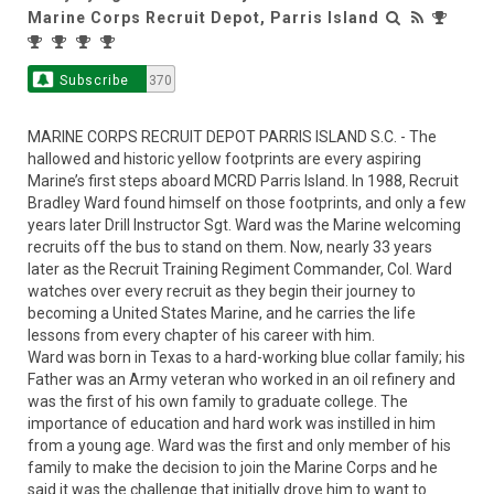
Marine Corps Recruit Depot, Parris Island
Subscribe
370
MARINE CORPS RECRUIT DEPOT PARRIS ISLAND S.C. - The
hallowed and historic yellow footprints are every aspiring
Marine’s first steps aboard MCRD Parris Island. In 1988, Recruit
Bradley Ward found himself on those footprints, and only a few
years later Drill Instructor Sgt. Ward was the Marine welcoming
recruits off the bus to stand on them. Now, nearly 33 years
later as the Recruit Training Regiment Commander, Col. Ward
watches over every recruit as they begin their journey to
becoming a United States Marine, and he carries the life
lessons from every chapter of his career with him.
Ward was born in Texas to a hard-working blue collar family; his
Father was an Army veteran who worked in an oil refinery and
was the first of his own family to graduate college. The
importance of education and hard work was instilled in him
from a young age. Ward was the first and only member of his
family to make the decision to join the Marine Corps and he
said it was the challenge that initially drove him to want to