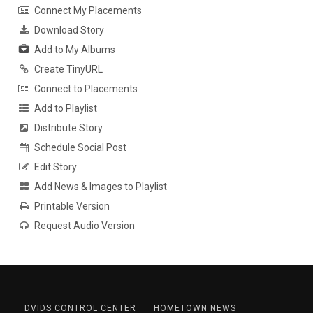
Connect My Placements
Download Story
Add to My Albums
Create TinyURL
Connect to Placements
Add to Playlist
Distribute Story
Schedule Social Post
Edit Story
Add News & Images to Playlist
Printable Version
Request Audio Version
DVIDS CONTROL CENTER
HOMETOWN NEWS