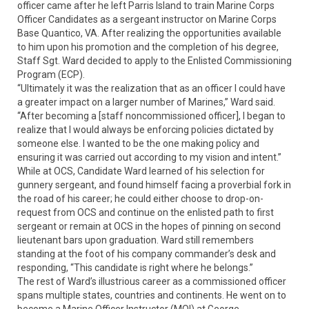
officer came after he left Parris Island to train Marine Corps
Officer Candidates as a sergeant instructor on Marine Corps
Base Quantico, VA. After realizing the opportunities available
to him upon his promotion and the completion of his degree,
Staff Sgt. Ward decided to apply to the Enlisted Commissioning
Program (ECP).
“Ultimately it was the realization that as an officer I could have
a greater impact on a larger number of Marines,” Ward said.
“After becoming a [staff noncommissioned officer], I began to
realize that I would always be enforcing policies dictated by
someone else. I wanted to be the one making policy and
ensuring it was carried out according to my vision and intent.”
While at OCS, Candidate Ward learned of his selection for
gunnery sergeant, and found himself facing a proverbial fork in
the road of his career; he could either choose to drop-on-
request from OCS and continue on the enlisted path to first
sergeant or remain at OCS in the hopes of pinning on second
lieutenant bars upon graduation. Ward still remembers
standing at the foot of his company commander’s desk and
responding, “This candidate is right where he belongs.”
The rest of Ward’s illustrious career as a commissioned officer
spans multiple states, countries and continents. He went on to