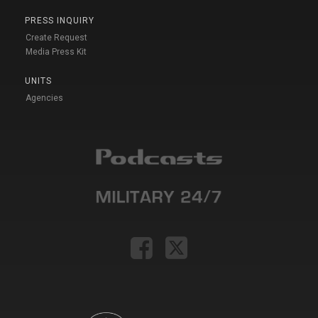
PRESS INQUIRY
Create Request
Media Press Kit
UNITS
Agencies