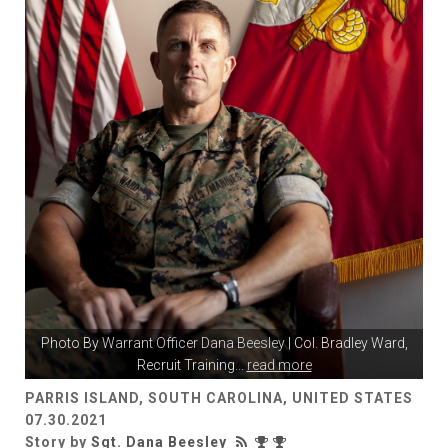
Photo By
Warrant Officer Dana Beesley
| Col. Bradley Ward,
Recruit Training
...
read more
PARRIS ISLAND, SOUTH CAROLINA, UNITED STATES
07.30.2021
Story by
Sgt. Dana Beesley