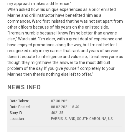
my approach makes a difference.”
When asked how his unique experiences as a prior enlisted
Marine and drill instructor have benefitted him as a
commander, Ward first insisted that he was not set apart from
other officers because of his years on the enlisted side.
“I remain humble because I know I’m no better than anyone
else,” Ward said. “I’m older, with a great deal of experience and
have enjoyed promotions along the way, but I’m not better. I
recognized early in my career that rank and years of service
doesn’t equate to intelligence and value; so, I treat everyone as
though they might have the answer to the most difficult
problem of the day. If you give yourself completely to your
Marines then there’s nothing else left to offer.”
NEWS INFO
Date Taken:
07.30.2021
Date Posted:
08.02.2021 18:40
Story ID:
402135
Location:
PARRIS ISLAND, SOUTH CAROLINA, US