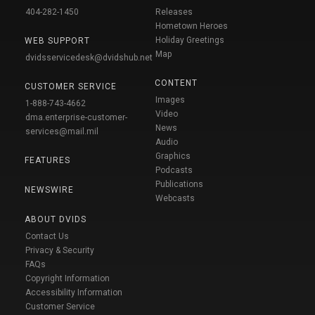
404-282-1450
Releases
Hometown Heroes
Holiday Greetings
WEB SUPPORT
Map
dvidsservicedesk@dvidshub.net
CONTENT
CUSTOMER SERVICE
Images
1-888-743-4662
Video
dma.enterprise-customer-
News
services@mail.mil
Audio
Graphics
FEATURES
Podcasts
Publications
NEWSWIRE
Webcasts
ABOUT DVIDS
Contact Us
Privacy & Security
FAQs
Copyright Information
Accessibility Information
Customer Service