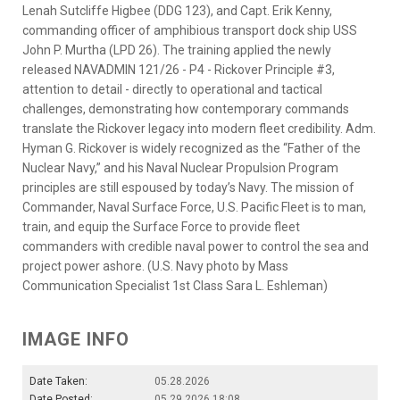
Lenah Sutcliffe Higbee (DDG 123), and Capt. Erik Kenny,
commanding officer of amphibious transport dock ship USS
John P. Murtha (LPD 26). The training applied the newly
released NAVADMIN 121/26 - P4 - Rickover Principle #3,
attention to detail - directly to operational and tactical
challenges, demonstrating how contemporary commands
translate the Rickover legacy into modern fleet credibility. Adm.
Hyman G. Rickover is widely recognized as the “Father of the
Nuclear Navy,” and his Naval Nuclear Propulsion Program
principles are still espoused by today’s Navy. The mission of
Commander, Naval Surface Force, U.S. Pacific Fleet is to man,
train, and equip the Surface Force to provide fleet
commanders with credible naval power to control the sea and
project power ashore. (U.S. Navy photo by Mass
Communication Specialist 1st Class Sara L. Eshleman)
IMAGE INFO
Date Taken:
05.28.2026
Date Posted:
05.29.2026 18:08