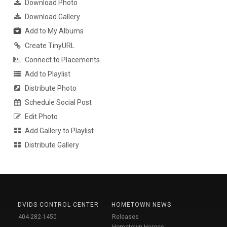
Download Photo
Download Gallery
Add to My Albums
Create TinyURL
Connect to Placements
Add to Playlist
Distribute Photo
Schedule Social Post
Edit Photo
Add Gallery to Playlist
Distribute Gallery
DVIDS CONTROL CENTER
HOMETOWN NEWS
404-282-1450
Releases
Hometown Heroes