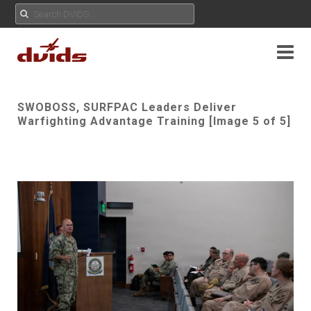
SWOBOSS, SURFPAC Leaders Deliver
Warfighting Advantage Training [Image 5 of 5]