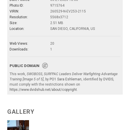
Photo ID:
9715764
VIRIN:
260529-N-EV253-2115
Resolution:
5568x3712
Size:
2.51 MB
Location:
SAN DIEGO, CALIFORNIA, US
Web Views:
20
Downloads:
1
PUBLIC DOMAIN
This work,
SWOBOSS, SURFPAC Leaders Deliver Warfighting Advantage
Training [Image 5 of 5]
, by
PO1 Sara Eshleman
, identified by
DVIDS
,
must comply with the restrictions shown on
https://www.dvidshub.net/about/copyright
.
GALLERY