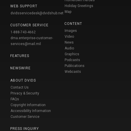
Holiday Greetings
WEB SUPPORT
Map
dvidsservicedesk@dvidshub.net
CONTENT
CUSTOMER SERVICE
Images
1-888-743-4662
Video
dma.enterprise-customer-
News
services@mail.mil
Audio
Graphics
FEATURES
Podcasts
Publications
NEWSWIRE
Webcasts
ABOUT DVIDS
Contact Us
Privacy & Security
FAQs
Copyright Information
Accessibility Information
Customer Service
PRESS INQUIRY