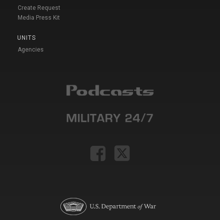
Create Request
Media Press Kit
UNITS
Agencies