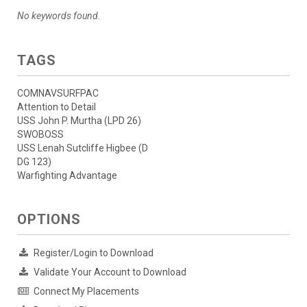
No keywords found.
TAGS
COMNAVSURFPAC
Attention to Detail
USS John P. Murtha (LPD 26)
SWOBOSS
USS Lenah Sutcliffe Higbee (D
DG 123)
Warfighting Advantage
OPTIONS
Register/Login to Download
Validate Your Account to Download
Connect My Placements