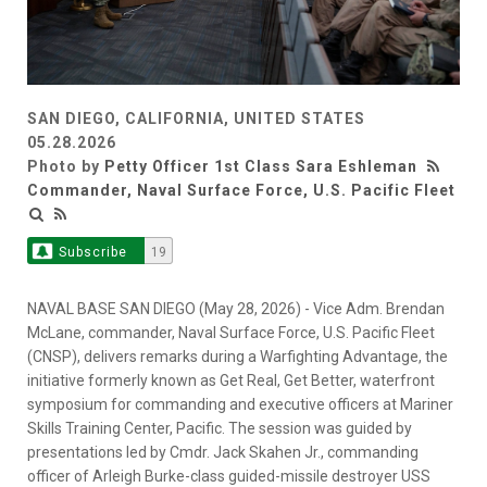
SAN DIEGO, CALIFORNIA, UNITED STATES
05.28.2026
Photo by
Petty Officer 1st Class Sara Eshleman
Commander, Naval Surface Force, U.S. Pacific Fleet
Subscribe
19
NAVAL BASE SAN DIEGO (May 28, 2026) - Vice Adm. Brendan
McLane, commander, Naval Surface Force, U.S. Pacific Fleet
(CNSP), delivers remarks during a Warfighting Advantage, the
initiative formerly known as Get Real, Get Better, waterfront
symposium for commanding and executive officers at Mariner
Skills Training Center, Pacific. The session was guided by
presentations led by Cmdr. Jack Skahen Jr., commanding
officer of Arleigh Burke-class guided-missile destroyer USS