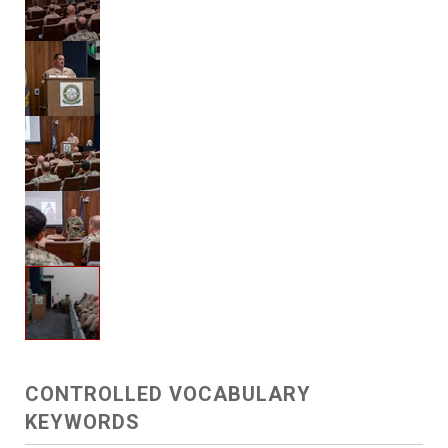
CONTROLLED VOCABULARY
KEYWORDS