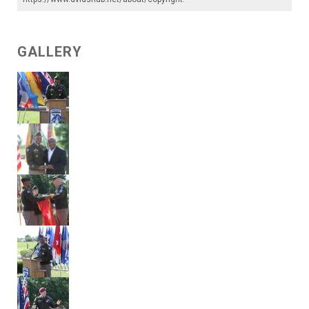
GALLERY