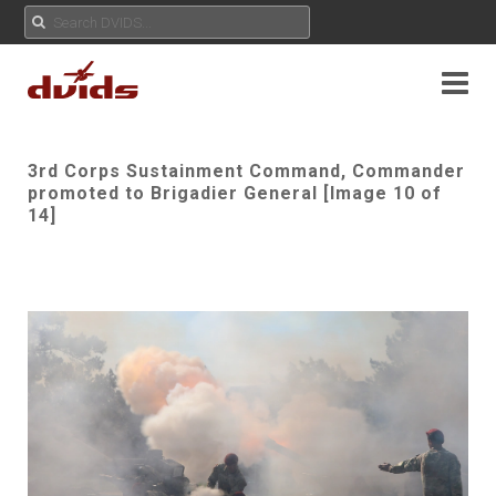
3rd Corps Sustainment Command, Commander
promoted to Brigadier General [Image 10 of
14]