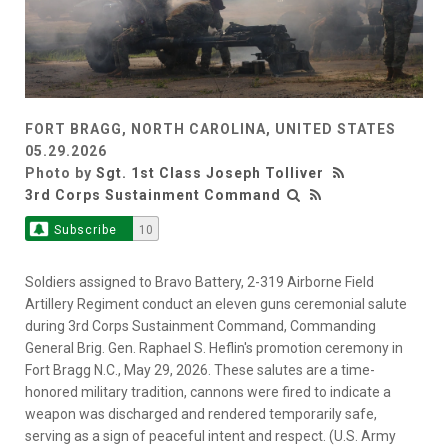
FORT BRAGG, NORTH CAROLINA, UNITED STATES
05.29.2026
Photo by
Sgt. 1st Class Joseph Tolliver
3rd Corps Sustainment Command
Subscribe
10
Soldiers assigned to Bravo Battery, 2-319 Airborne Field
Artillery Regiment conduct an eleven guns ceremonial salute
during 3rd Corps Sustainment Command, Commanding
General Brig. Gen. Raphael S. Heflin's promotion ceremony in
Fort Bragg N.C., May 29, 2026. These salutes are a time-
honored military tradition, cannons were fired to indicate a
weapon was discharged and rendered temporarily safe,
serving as a sign of peaceful intent and respect. (U.S. Army