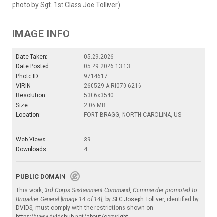
photo by Sgt. 1st Class Joe Tolliver)
IMAGE INFO
Date Taken:
05.29.2026
Date Posted:
05.29.2026 13:13
Photo ID:
9714617
VIRIN:
260529-A-RI070-6216
Resolution:
5306x3540
Size:
2.06 MB
Location:
FORT BRAGG, NORTH CAROLINA, US
Web Views:
39
Downloads:
4
PUBLIC DOMAIN
This work,
3rd Corps Sustainment Command, Commander promoted to
Brigadier General [Image 14 of 14]
, by
SFC Joseph Tolliver
, identified by
DVIDS
, must comply with the restrictions shown on
https://www.dvidshub.net/about/copyright
.