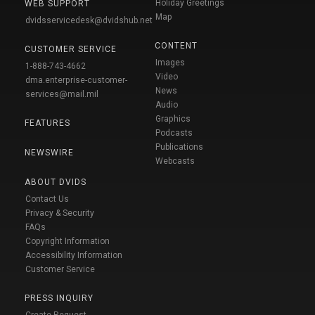
Holiday Greetings
WEB SUPPORT
Map
dvidsservicedesk@dvidshub.net
CONTENT
CUSTOMER SERVICE
Images
1-888-743-4662
Video
dma.enterprise-customer-
News
services@mail.mil
Audio
Graphics
FEATURES
Podcasts
Publications
NEWSWIRE
Webcasts
ABOUT DVIDS
Contact Us
Privacy & Security
FAQs
Copyright Information
Accessibility Information
Customer Service
PRESS INQUIRY
Create Request