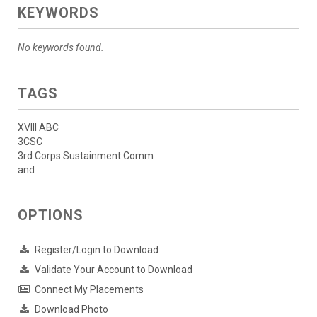
KEYWORDS
No keywords found.
TAGS
XVIII ABC
3CSC
3rd Corps Sustainment Comm
and
OPTIONS
Register/Login to Download
Validate Your Account to Download
Connect My Placements
Download Photo