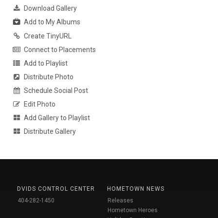
Download Gallery
Add to My Albums
Create TinyURL
Connect to Placements
Add to Playlist
Distribute Photo
Schedule Social Post
Edit Photo
Add Gallery to Playlist
Distribute Gallery
DVIDS CONTROL CENTER
HOMETOWN NEWS
404-282-1450
Releases
Hometown Heroes