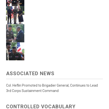
ASSOCIATED NEWS
Col. Heflin Promoted to Brigadier General, Continues to Lead
3rd Corps Sustainment Command
CONTROLLED VOCABULARY