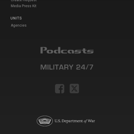
Media Press Kit
UNITS
Agencies