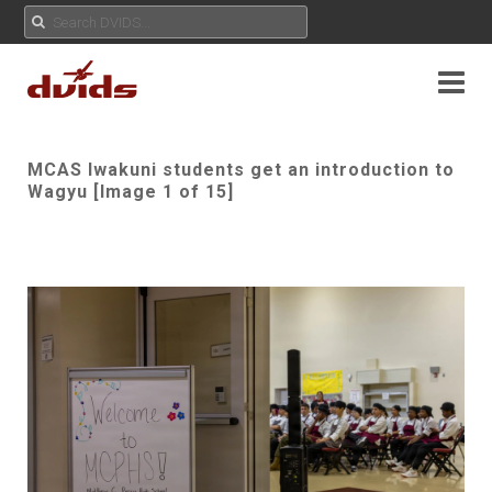
MCAS Iwakuni students get an introduction to
Wagyu [Image 1 of 15]