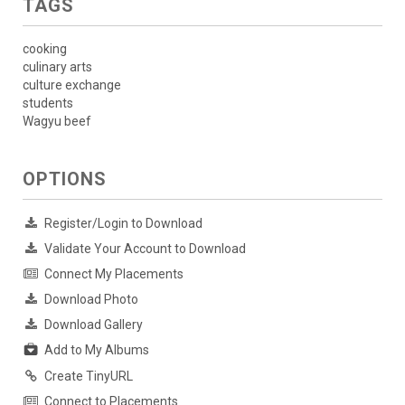
TAGS
cooking
culinary arts
culture exchange
students
Wagyu beef
OPTIONS
Register/Login to Download
Validate Your Account to Download
Connect My Placements
Download Photo
Download Gallery
Add to My Albums
Create TinyURL
Connect to Placements