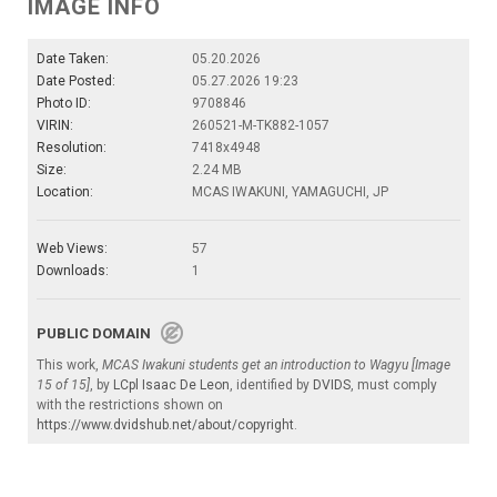
IMAGE INFO
Date Taken:
05.20.2026
Date Posted:
05.27.2026 19:23
Photo ID:
9708846
VIRIN:
260521-M-TK882-1057
Resolution:
7418x4948
Size:
2.24 MB
Location:
MCAS IWAKUNI, YAMAGUCHI, JP
Web Views:
57
Downloads:
1
PUBLIC DOMAIN
This work,
MCAS Iwakuni students get an introduction to Wagyu [Image
15 of 15]
, by
LCpl Isaac De Leon
, identified by
DVIDS
, must comply
with the restrictions shown on
https://www.dvidshub.net/about/copyright
.