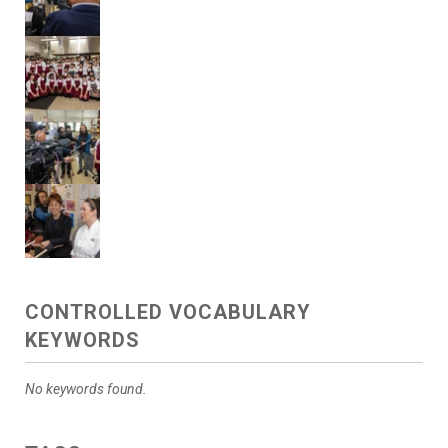
CONTROLLED VOCABULARY
KEYWORDS
No keywords found.