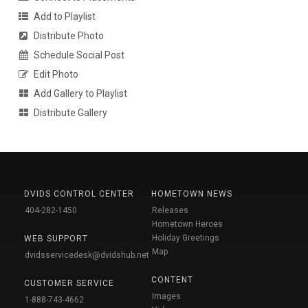
Add to Playlist
Distribute Photo
Schedule Social Post
Edit Photo
Add Gallery to Playlist
Distribute Gallery
DVIDS CONTROL CENTER
HOMETOWN NEWS
404-282-1450
Releases
Hometown Heroes
Holiday Greetings
WEB SUPPORT
Map
dvidsservicedesk@dvidshub.net
CONTENT
CUSTOMER SERVICE
Images
1-888-743-4662