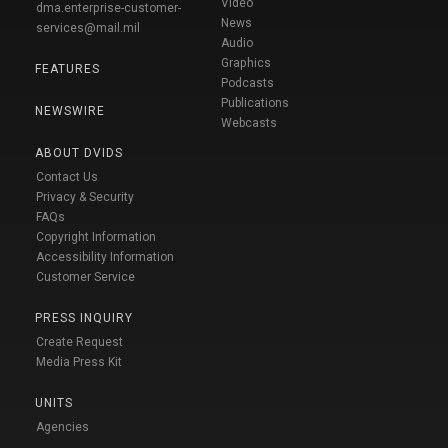
Video
dma.enterprise-customer-
News
services@mail.mil
Audio
Graphics
FEATURES
Podcasts
Publications
NEWSWIRE
Webcasts
ABOUT DVIDS
Contact Us
Privacy & Security
FAQs
Copyright Information
Accessibility Information
Customer Service
PRESS INQUIRY
Create Request
Media Press Kit
UNITS
Agencies