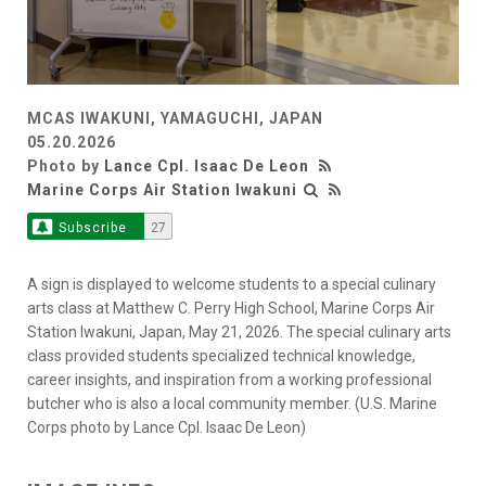
MCAS IWAKUNI, YAMAGUCHI, JAPAN
05.20.2026
Photo by
Lance Cpl. Isaac De Leon
Marine Corps Air Station Iwakuni
Subscribe
27
A sign is displayed to welcome students to a special culinary
arts class at Matthew C. Perry High School, Marine Corps Air
Station Iwakuni, Japan, May 21, 2026. The special culinary arts
class provided students specialized technical knowledge,
career insights, and inspiration from a working professional
butcher who is also a local community member. (U.S. Marine
Corps photo by Lance Cpl. Isaac De Leon)