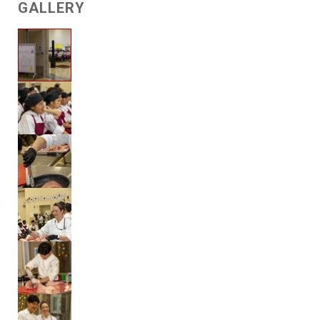
GALLERY