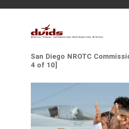
San Diego NROTC Commissio
4 of 10]