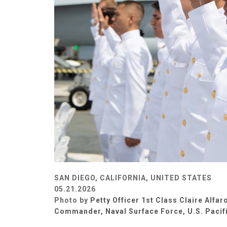
SAN DIEGO, CALIFORNIA, UNITED STATES
05.21.2026
Photo by
Petty Officer 1st Class Claire Alfar
Commander, Naval Surface Force, U.S. Pacifi