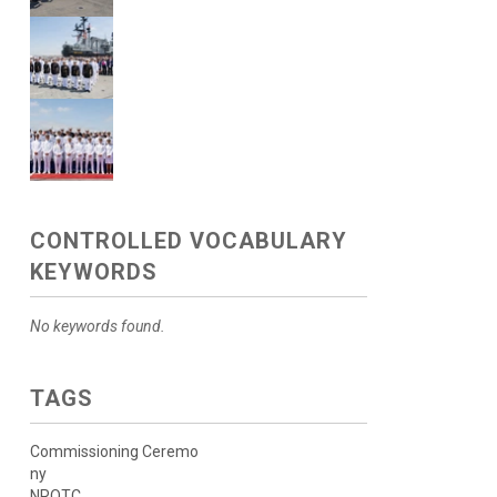
CONTROLLED VOCABULARY
KEYWORDS
No keywords found.
TAGS
Commissioning Ceremo
ny
NROTC