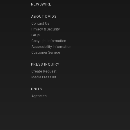
NEWSWIRE
ABOUT DVIDS
Contact Us
Privacy & Security
FAQs
Copyright Information
Accessibility Information
Customer Service
PRESS INQUIRY
Create Request
Media Press Kit
UNITS
Agencies