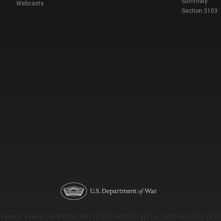
Summary
Webcasts
Section 3103
Version: e9eda1ce69f9dd0c3de72c7b527eda52b1a911ac_2026-08-03T11:18:53