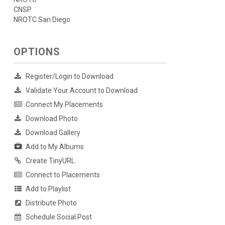
CNSP
NROTC San Diego
OPTIONS
Register/Login to Download
Validate Your Account to Download
Connect My Placements
Download Photo
Download Gallery
Add to My Albums
Create TinyURL
Connect to Placements
Add to Playlist
Distribute Photo
Schedule Social Post