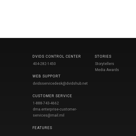
DVIDS CONTROL CENTER
STORIES
404-282-1450
Storytellers
Media Awards
WEB SUPPORT
dvidsservicedesk@dvidshub.net
CUSTOMER SERVICE
1-888-743-4662
dma.enterprise-customer-
services@mail.mil
FEATURES