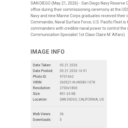
SAN DIEGO (May 21, 2026) - San Diego Navy Reserve Of
office during their commissioning ceremony at the 
Navy and nine Marine Corps graduates received their c
Commander, Naval Surface Force, U.S. Pacific Fleet is t
commanders with credible naval power to control the 
Communication Specialist 1st Class Claire M. Alfaro)
IMAGE INFO
Date Taken:
05.21.2026
Date Posted:
05.21.2026 16:51
Photo ID:
9701662
VIRIN:
260521-N-UN585-1078
Resolution:
2700x1800
Size:
801.63 KB
Location:
SAN DIEGO, CALIFORNIA, US
Web Views:
36
Downloads:
5