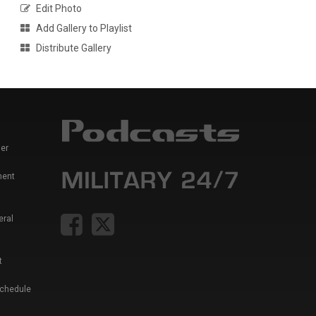
Edit Photo
Add Gallery to Playlist
Distribute Gallery
er
ment
eral
t
Schedule