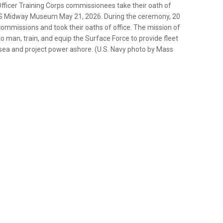
ficer Training Corps commissionees take their oath of
USS Midway Museum May 21, 2026. During the ceremony, 20
ommissions and took their oaths of office. The mission of
o man, train, and equip the Surface Force to provide fleet
sea and project power ashore. (U.S. Navy photo by Mass