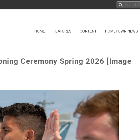
HOME
FEATURES
CONTENT
HOMETOWN NEWS
ning Ceremony Spring 2026 [Image