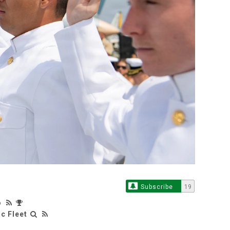
Subscribe
19
o
c Fleet