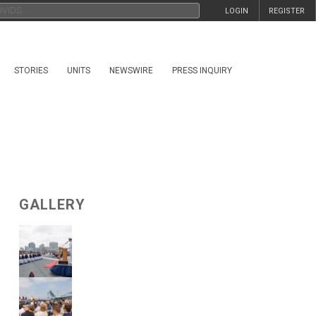
LOGIN
REGISTER
STORIES
UNITS
NEWSWIRE
PRESS INQUIRY
GALLERY