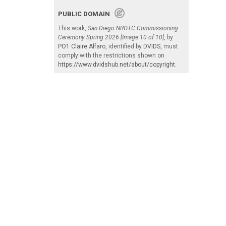
PUBLIC DOMAIN
This work,
San Diego NROTC Commissioning
Ceremony Spring 2026 [Image 10 of 10]
, by
PO1 Claire Alfaro
, identified by
DVIDS
, must
comply with the restrictions shown on
https://www.dvidshub.net/about/copyright
.