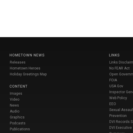
HOMETOWN NEWS
LINKS
Releases
Links Disclaim
Hometown Heroes
No FEAR Act
Holiday Greetings Map
Open Govern
FOIA
USA Gov
CONTENT
Inspector Gen
Images
Web Policy
Video
EEO
News
Sexual Assaul
Audio
Prevention
Graphics
DVI Records 
Podcasts
DVI Executive
Publications