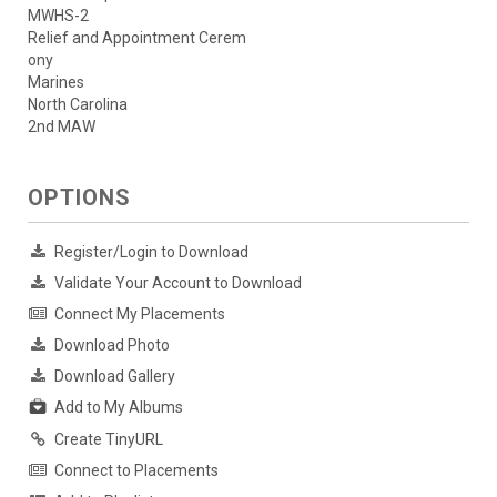
MWHS-2
Relief and Appointment Cerem
ony
Marines
North Carolina
2nd MAW
OPTIONS
Register/Login to Download
Validate Your Account to Download
Connect My Placements
Download Photo
Download Gallery
Add to My Albums
Create TinyURL
Connect to Placements