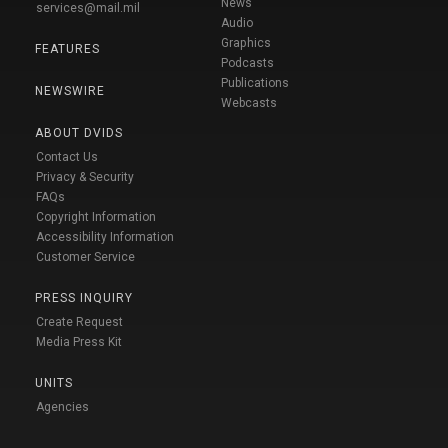
News
services@mail.mil
Audio
Graphics
FEATURES
Podcasts
Publications
NEWSWIRE
Webcasts
ABOUT DVIDS
Contact Us
Privacy & Security
FAQs
Copyright Information
Accessibility Information
Customer Service
PRESS INQUIRY
Create Request
Media Press Kit
UNITS
Agencies