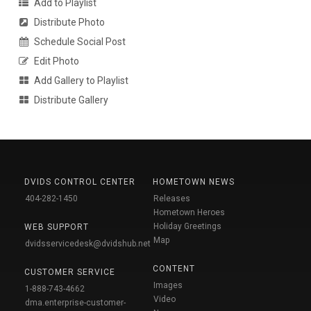
Add to Playlist
Distribute Photo
Schedule Social Post
Edit Photo
Add Gallery to Playlist
Distribute Gallery
DVIDS CONTROL CENTER
HOMETOWN NEWS
404-282-1450
Releases
Hometown Heroes
Holiday Greetings
WEB SUPPORT
Map
dvidsservicedesk@dvidshub.net
CONTENT
CUSTOMER SERVICE
Images
1-888-743-4662
Video
dma.enterprise-customer-