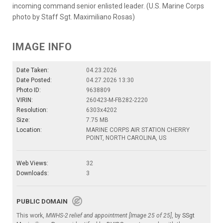
incoming command senior enlisted leader. (U.S. Marine Corps
photo by Staff Sgt. Maximiliano Rosas)
IMAGE INFO
Date Taken:
04.23.2026
Date Posted:
04.27.2026 13:30
Photo ID:
9638809
VIRIN:
260423-M-FB282-2220
Resolution:
6303x4202
Size:
7.75 MB
Location:
MARINE CORPS AIR STATION CHERRY
POINT, NORTH CAROLINA, US
Web Views:
32
Downloads:
3
PUBLIC DOMAIN
This work,
MWHS-2 relief and appointment [Image 25 of 25]
, by
SSgt