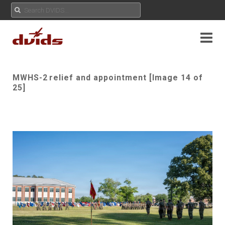
MWHS-2 relief and appointment [Image 14 of
25]