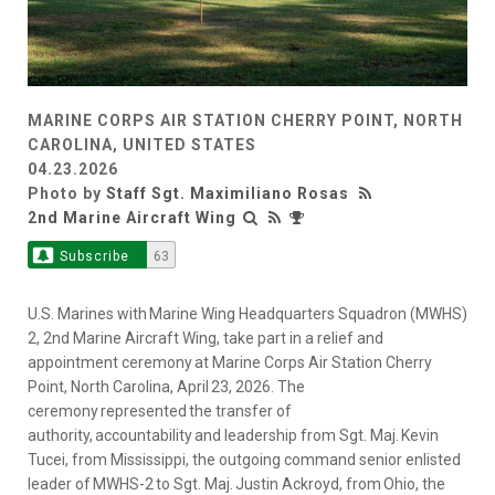
MARINE CORPS AIR STATION CHERRY POINT, NORTH
CAROLINA, UNITED STATES
04.23.2026
Photo by
Staff Sgt. Maximiliano Rosas
2nd Marine Aircraft Wing
Subscribe
63
U.S. Marines with Marine Wing Headquarters Squadron (MWHS)
2, 2nd Marine Aircraft Wing, take part in a relief and
appointment ceremony at Marine Corps Air Station Cherry
Point, North Carolina, April 23, 2026. The
ceremony represented the transfer of
authority, accountability and leadership from Sgt. Maj. Kevin
Tucei, from Mississippi, the outgoing command senior enlisted
leader of MWHS-2 to Sgt. Maj. Justin Ackroyd, from Ohio, the