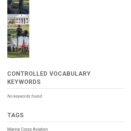
CONTROLLED VOCABULARY
KEYWORDS
No keywords found.
TAGS
Marine Corps Aviation