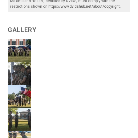
Maximiliano Rosas
, identified by
DVIDS
, must comply with the
restrictions shown on
https://www.dvidshub.net/about/copyright
.
GALLERY