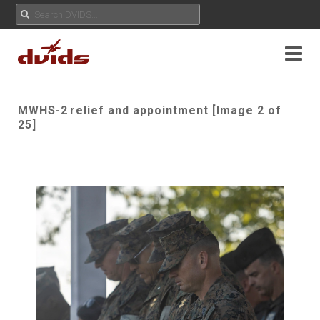
MWHS-2 relief and appointment [Image 2 of
25]