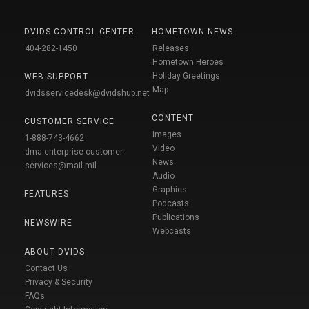
DVIDS CONTROL CENTER
HOMETOWN NEWS
404-282-1450
Releases
Hometown Heroes
Holiday Greetings
WEB SUPPORT
Map
dvidsservicedesk@dvidshub.net
CONTENT
CUSTOMER SERVICE
Images
1-888-743-4662
Video
dma.enterprise-customer-
News
services@mail.mil
Audio
Graphics
FEATURES
Podcasts
Publications
NEWSWIRE
Webcasts
ABOUT DVIDS
Contact Us
Privacy & Security
FAQs