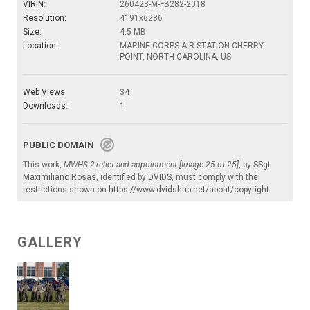
VIRIN:
260423-M-FB282-2018
Resolution:
4191x6286
Size:
4.5 MB
Location:
MARINE CORPS AIR STATION CHERRY
POINT, NORTH CAROLINA, US
Web Views:
34
Downloads:
1
PUBLIC DOMAIN
This work,
MWHS-2 relief and appointment [Image 25 of 25]
, by
SSgt
Maximiliano Rosas
, identified by
DVIDS
, must comply with the
restrictions shown on
https://www.dvidshub.net/about/copyright
.
GALLERY