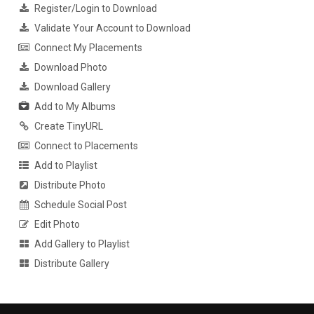
Register/Login to Download
Validate Your Account to Download
Connect My Placements
Download Photo
Download Gallery
Add to My Albums
Create TinyURL
Connect to Placements
Add to Playlist
Distribute Photo
Schedule Social Post
Edit Photo
Add Gallery to Playlist
Distribute Gallery