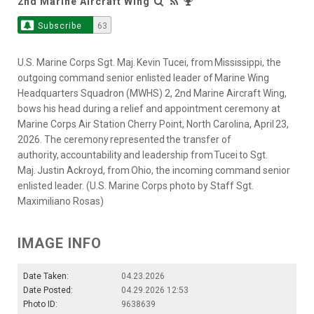
2nd Marine Aircraft Wing
Subscribe
63
U.S. Marine Corps Sgt. Maj. Kevin Tucei, from Mississippi, the
outgoing command senior enlisted leader of Marine Wing
Headquarters Squadron (MWHS) 2, 2nd Marine Aircraft Wing,
bows his head during a relief and appointment ceremony at
Marine Corps Air Station Cherry Point, North Carolina, April 23,
2026. The ceremony represented the transfer of
authority, accountability and leadership from Tucei to Sgt.
Maj. Justin Ackroyd, from Ohio, the incoming command senior
enlisted leader. (U.S. Marine Corps photo by Staff Sgt.
Maximiliano Rosas)
IMAGE INFO
Date Taken:
04.23.2026
Date Posted:
04.29.2026 12:53
Photo ID:
9638639