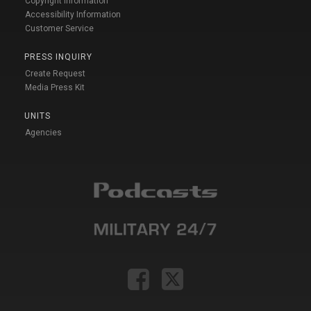
Copyright Information
Accessibility Information
Customer Service
PRESS INQUIRY
Create Request
Media Press Kit
UNITS
Agencies