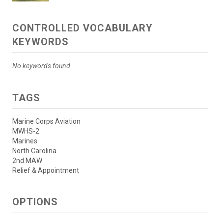
CONTROLLED VOCABULARY
KEYWORDS
No keywords found.
TAGS
Marine Corps Aviation
MWHS-2
Marines
North Carolina
2nd MAW
Relief & Appointment
OPTIONS