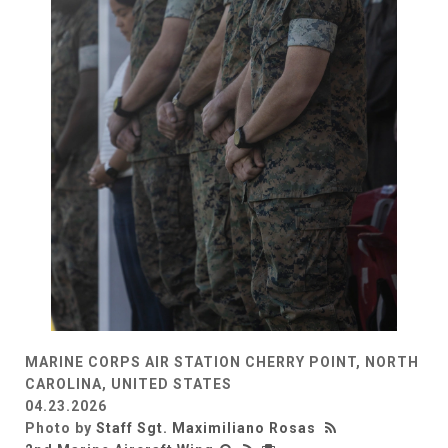
MARINE CORPS AIR STATION CHERRY POINT, NORTH
CAROLINA, UNITED STATES
04.23.2026
Photo by
Staff Sgt. Maximiliano Rosas