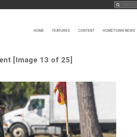
HOME
FEATURES
CONTENT
HOMETOWN NEWS
nt [Image 13 of 25]