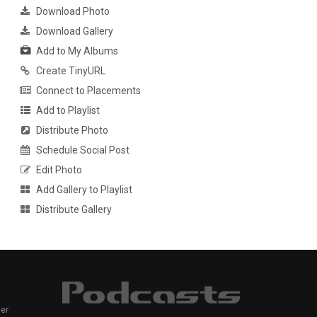
Download Photo
Download Gallery
Add to My Albums
Create TinyURL
Connect to Placements
Add to Playlist
Distribute Photo
Schedule Social Post
Edit Photo
Add Gallery to Playlist
Distribute Gallery
er