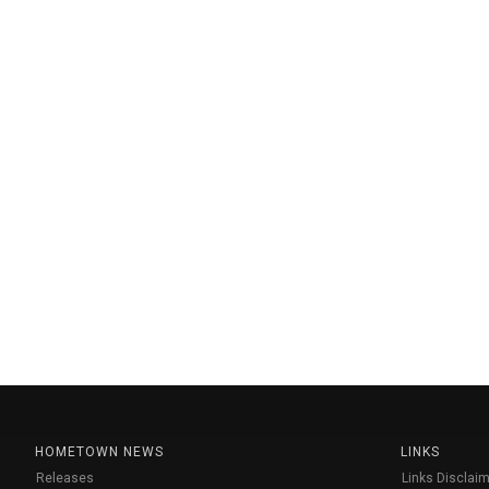
HOMETOWN NEWS
LINKS
Releases
Links Disclaim