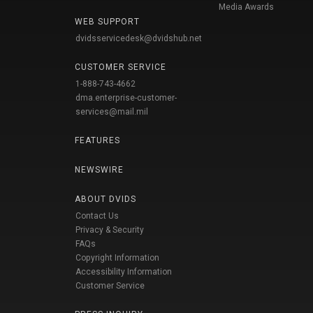
Media Awards
WEB SUPPORT
dvidsservicedesk@dvidshub.net
CUSTOMER SERVICE
1-888-743-4662
dma.enterprise-customer-
services@mail.mil
FEATURES
NEWSWIRE
ABOUT DVIDS
Contact Us
Privacy & Security
FAQs
Copyright Information
Accessibility Information
Customer Service