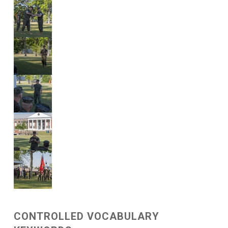
CONTROLLED VOCABULARY