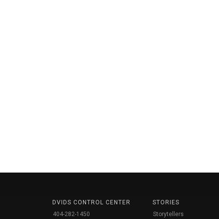
DVIDS CONTROL CENTER
STORIES
404-282-1450
Storytellers