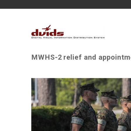
MWHS-2 relief and appointme