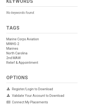
KEYWORDS
No keywords found.
TAGS
Marine Corps Aviation
MWHS-2
Marines
North Carolina
2nd MAW
Relief & Appointment
OPTIONS
Register/Login to Download
Validate Your Account to Download
Connect My Placements