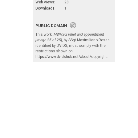
Web Views:
28
Downloads:
1
PUBLIC DOMAIN
This work,
MWHS-2 relief and appointment
[Image 25 of 25]
, by
SSgt Maximiliano Rosas
,
identified by
DVIDS
, must comply with the
restrictions shown on
https://www.dvidshub.net/about/copyright
.