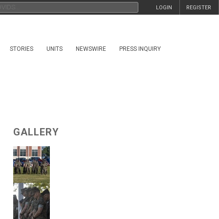
LOGIN
REGISTER
STORIES
UNITS
NEWSWIRE
PRESS INQUIRY
GALLERY