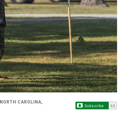
 NORTH CAROLINA,
Subscribe
63