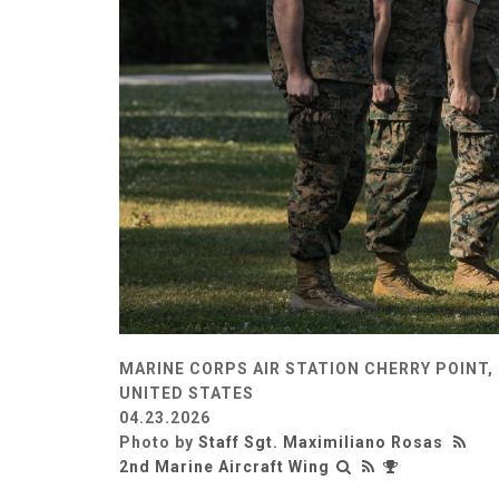
MARINE CORPS AIR STATION CHERRY POINT,
UNITED STATES
04.23.2026
Photo by
Staff Sgt. Maximiliano Rosas
2nd Marine Aircraft Wing