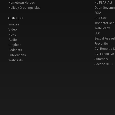
Hometown Heroes
No FEAR Act
Holiday Greetings Map
Open Govern
FOIA
USA Gov
CONTENT
Inspector Gen
Images
Web Policy
Video
EEO
News
Sexual Assaul
Audio
Prevention
Graphics
DVI Records 
Podcasts
DVI Executive
Publications
Summary
Webcasts
Section 3103