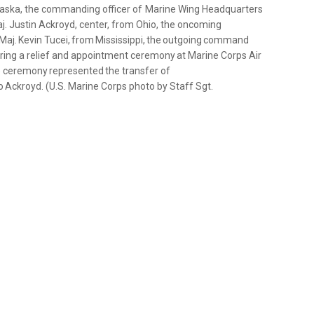
m Alaska, the commanding officer of Marine Wing Headquarters
j. Justin Ackroyd, center, from Ohio, the oncoming
aj. Kevin Tucei, from Mississippi, the outgoing command
uring a relief and appointment ceremony at Marine Corps Air
The ceremony represented the transfer of
to Ackroyd. (U.S. Marine Corps photo by Staff Sgt.