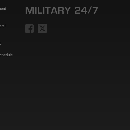
ment
eral
t
Schedule