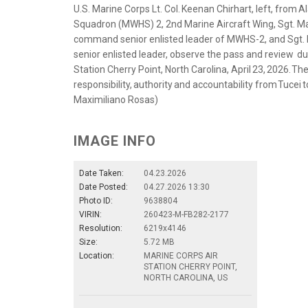
U.S. Marine Corps Lt. Col. Keenan Chirhart, left, fro
Squadron (MWHS) 2, 2nd Marine Aircraft Wing, Sgt. Ma
command senior enlisted leader of MWHS-2, and Sgt. M
senior enlisted leader, observe the pass and review d
Station Cherry Point, North Carolina, April 23, 2026. 
responsibility, authority and accountability from Tucei 
Maximiliano Rosas)
IMAGE INFO
Date Taken:
04.23.2026
Date Posted:
04.27.2026 13:30
Photo ID:
9638804
VIRIN:
260423-M-FB282-2177
Resolution:
6219x4146
Size:
5.72 MB
Location:
MARINE CORPS AIR
STATION CHERRY POINT,
NORTH CAROLINA, US