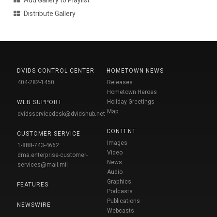
Distribute Gallery
DVIDS CONTROL CENTER
HOMETOWN NEWS
404-282-1450
Releases
Hometown Heroes
Holiday Greetings
WEB SUPPORT
Map
dvidsservicedesk@dvidshub.net
CONTENT
CUSTOMER SERVICE
Images
1-888-743-4662
Video
dma.enterprise-customer-
News
services@mail.mil
Audio
Graphics
FEATURES
Podcasts
Publications
NEWSWIRE
Webcasts