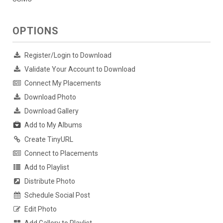
OPTIONS
Register/Login to Download
Validate Your Account to Download
Connect My Placements
Download Photo
Download Gallery
Add to My Albums
Create TinyURL
Connect to Placements
Add to Playlist
Distribute Photo
Schedule Social Post
Edit Photo
Add Gallery to Playlist