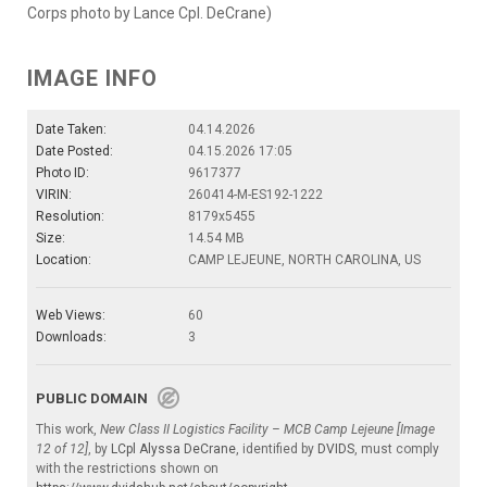
Corps photo by Lance Cpl. DeCrane)
IMAGE INFO
Date Taken:
04.14.2026
Date Posted:
04.15.2026 17:05
Photo ID:
9617377
VIRIN:
260414-M-ES192-1222
Resolution:
8179x5455
Size:
14.54 MB
Location:
CAMP LEJEUNE, NORTH CAROLINA, US
Web Views:
60
Downloads:
3
PUBLIC DOMAIN
This work,
New Class II Logistics Facility – MCB Camp Lejeune [Image
12 of 12]
, by
LCpl Alyssa DeCrane
, identified by
DVIDS
, must comply
with the restrictions shown on