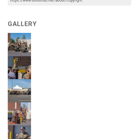
https://www.dvidshub.net/about/copyright
.
GALLERY