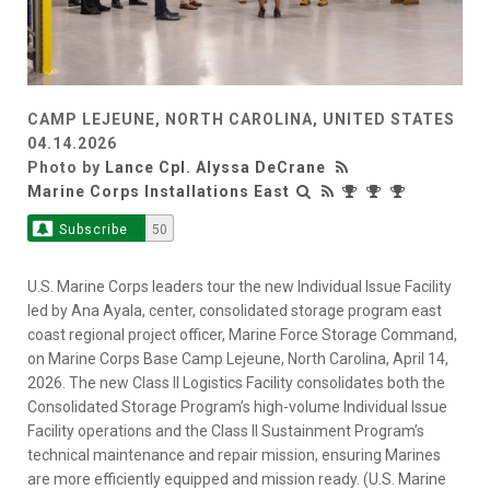
CAMP LEJEUNE, NORTH CAROLINA, UNITED STATES
04.14.2026
Photo by
Lance Cpl. Alyssa DeCrane
Marine Corps Installations East
Subscribe
50
U.S. Marine Corps leaders tour the new Individual Issue Facility
led by Ana Ayala, center, consolidated storage program east
coast regional project officer, Marine Force Storage Command,
on Marine Corps Base Camp Lejeune, North Carolina, April 14,
2026. The new Class II Logistics Facility consolidates both the
Consolidated Storage Program’s high-volume Individual Issue
Facility operations and the Class II Sustainment Program’s
technical maintenance and repair mission, ensuring Marines
are more efficiently equipped and mission ready. (U.S. Marine