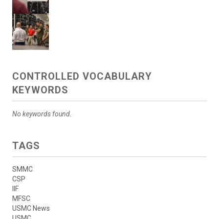
CONTROLLED VOCABULARY
KEYWORDS
No keywords found.
TAGS
SMMC
CSP
IIF
MFSC
USMC News
USMC