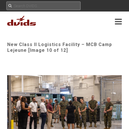
New Class II Logistics Facility – MCB Camp
Lejeune [Image 10 of 12]