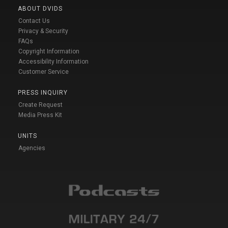
ABOUT DVIDS
Contact Us
Privacy & Security
FAQs
Copyright Information
Accessibility Information
Customer Service
PRESS INQUIRY
Create Request
Media Press Kit
UNITS
Agencies