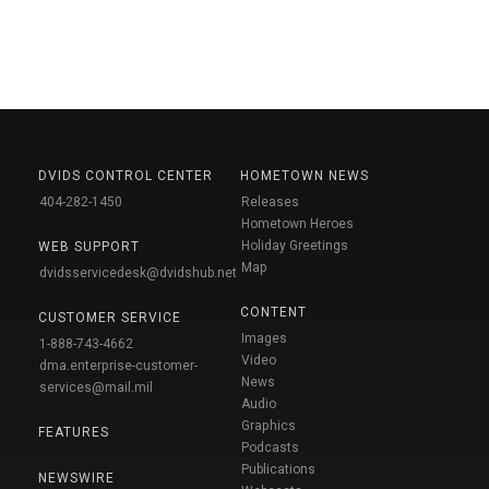
DVIDS CONTROL CENTER
HOMETOWN NEWS
404-282-1450
Releases
Hometown Heroes
Holiday Greetings
WEB SUPPORT
Map
dvidsservicedesk@dvidshub.net
CONTENT
CUSTOMER SERVICE
Images
1-888-743-4662
Video
dma.enterprise-customer-
News
services@mail.mil
Audio
Graphics
FEATURES
Podcasts
Publications
NEWSWIRE