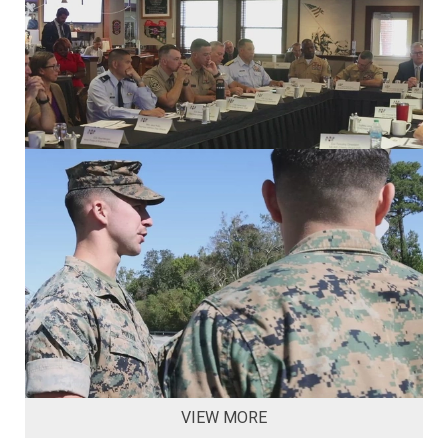
VIEW MORE