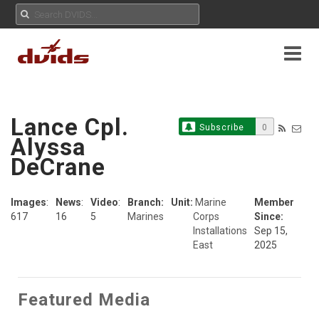
Lance Cpl.
Subscribe
0
Alyssa
DeCrane
Images
:
News
:
Video
:
Branch:
Unit:
Marine
Member
617
16
5
Marines
Corps
Since:
Installations
Sep 15,
East
2025
Featured Media