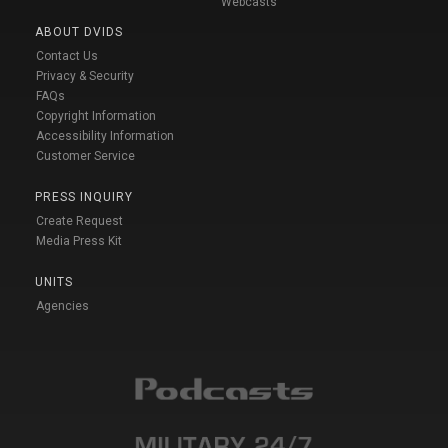
Webcasts
ABOUT DVIDS
Contact Us
Privacy & Security
FAQs
Copyright Information
Accessibility Information
Customer Service
PRESS INQUIRY
Create Request
Media Press Kit
UNITS
Agencies