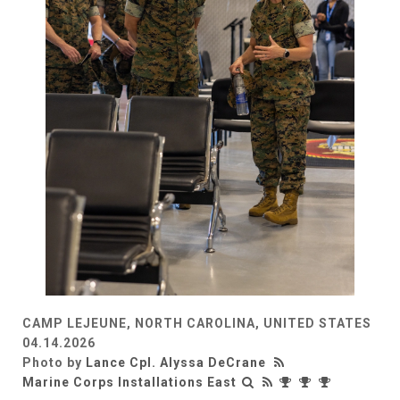
CAMP LEJEUNE, NORTH CAROLINA, UNITED STATES
04.14.2026
Photo by
Lance Cpl. Alyssa DeCrane
Marine Corps Installations East