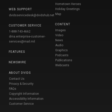
Hometown Heroes
Holiday Greetings
WEB SUPPORT
Map
dvidsservicedesk@dvidshub.net
CONTENT
CUSTOMER SERVICE
Images
1-888-743-4662
Video
dma.enterprise-customer-
News
services@mail.mil
Audio
Graphics
FEATURES
Podcasts
Publications
NEWSWIRE
Webcasts
ABOUT DVIDS
Contact Us
Privacy & Security
FAQs
Copyright Information
Accessibility Information
Customer Service