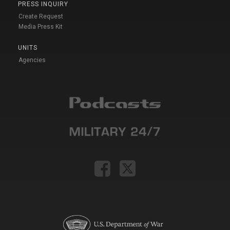
PRESS INQUIRY
Create Request
Media Press Kit
UNITS
Agencies