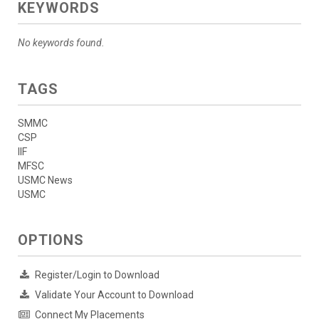
KEYWORDS
No keywords found.
TAGS
SMMC
CSP
IIF
MFSC
USMC News
USMC
OPTIONS
Register/Login to Download
Validate Your Account to Download
Connect My Placements