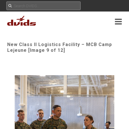
New Class II Logistics Facility – MCB Camp
Lejeune [Image 9 of 12]