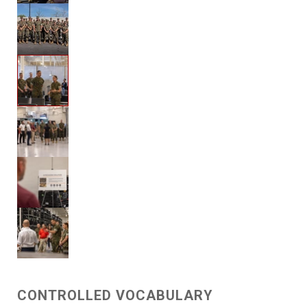
CONTROLLED VOCABULARY