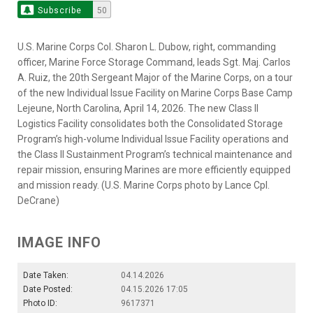
Subscribe
50
U.S. Marine Corps Col. Sharon L. Dubow, right, commanding
officer, Marine Force Storage Command, leads Sgt. Maj. Carlos
A. Ruiz, the 20th Sergeant Major of the Marine Corps, on a tour
of the new Individual Issue Facility on Marine Corps Base Camp
Lejeune, North Carolina, April 14, 2026. The new Class II
Logistics Facility consolidates both the Consolidated Storage
Program’s high-volume Individual Issue Facility operations and
the Class II Sustainment Program’s technical maintenance and
repair mission, ensuring Marines are more efficiently equipped
and mission ready. (U.S. Marine Corps photo by Lance Cpl.
DeCrane)
IMAGE INFO
Date Taken:
04.14.2026
Date Posted:
04.15.2026 17:05
Photo ID:
9617371