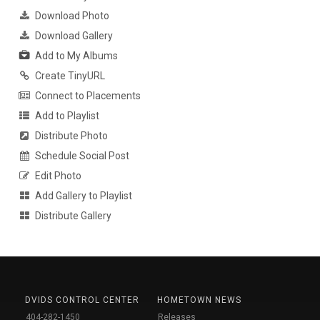
Download Photo
Download Gallery
Add to My Albums
Create TinyURL
Connect to Placements
Add to Playlist
Distribute Photo
Schedule Social Post
Edit Photo
Add Gallery to Playlist
Distribute Gallery
DVIDS CONTROL CENTER
HOMETOWN NEWS
404-282-1450
Releases