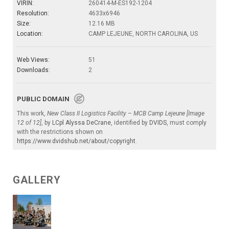
VIRIN:
260414-M-ES192-1204
Resolution:
4633x6946
Size:
12.16 MB
Location:
CAMP LEJEUNE, NORTH CAROLINA, US
Web Views:
51
Downloads:
2
PUBLIC DOMAIN
This work,
New Class II Logistics Facility – MCB Camp Lejeune [Image
12 of 12]
, by
LCpl Alyssa DeCrane
, identified by
DVIDS
, must comply
with the restrictions shown on
https://www.dvidshub.net/about/copyright
.
GALLERY