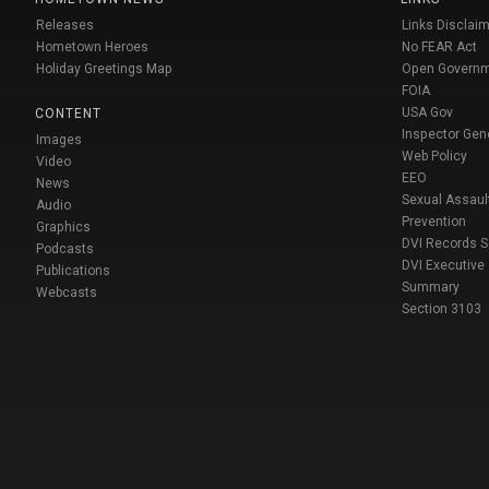
Releases
Links Disclaim
Hometown Heroes
No FEAR Act
Holiday Greetings Map
Open Govern
FOIA
USA Gov
CONTENT
Inspector Gen
Images
Web Policy
Video
EEO
News
Sexual Assaul
Audio
Prevention
Graphics
DVI Records 
Podcasts
DVI Executive
Publications
Summary
Webcasts
Section 3103