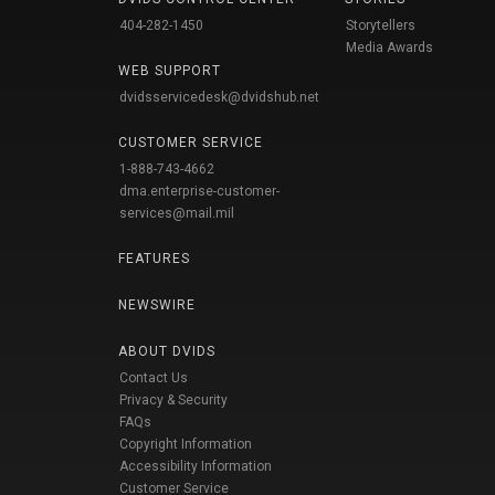
404-282-1450
Storytellers
Media Awards
WEB SUPPORT
dvidsservicedesk@dvidshub.net
CUSTOMER SERVICE
1-888-743-4662
dma.enterprise-customer-
services@mail.mil
FEATURES
NEWSWIRE
ABOUT DVIDS
Contact Us
Privacy & Security
FAQs
Copyright Information
Accessibility Information
Customer Service