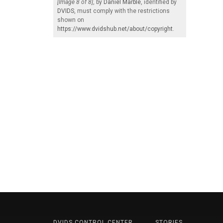
[Image 8 of 8]
, by
Daniel Marble
, identified by
DVIDS
, must comply with the restrictions
shown on
https://www.dvidshub.net/about/copyright
.
DVIDS CONTROL CENTER
STORIES