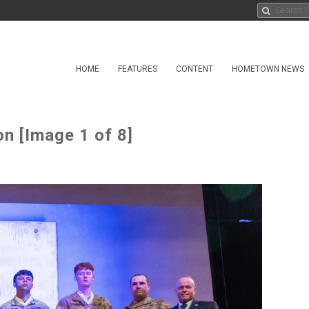
HOME
FEATURES
CONTENT
HOMETOWN NEWS
n [Image 1 of 8]