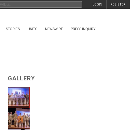
LOGIN
REGISTER
STORIES
UNITS
NEWSWIRE
PRESS INQUIRY
GALLERY