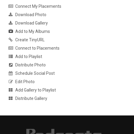
Connect My Placements
Download Photo
Download Gallery
Add to My Albums
Create TinyURL
Connect to Placements
Add to Playlist
Distribute Photo
Schedule Social Post
Edit Photo
Add Gallery to Playlist
Distribute Gallery