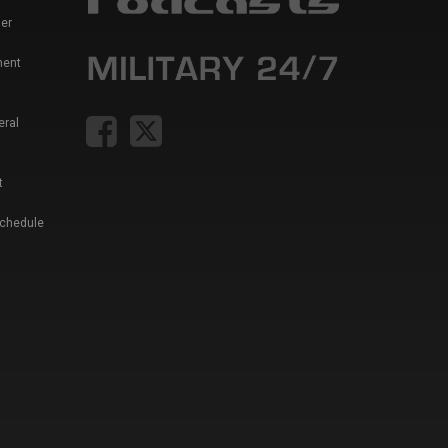
er
ment
eral
t
Schedule