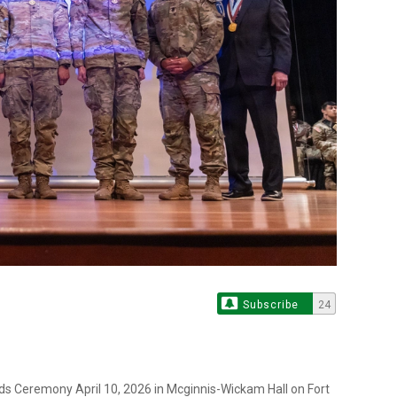
Subscribe
24
s Ceremony April 10, 2026 in Mcginnis-Wickam Hall on Fort