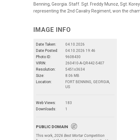
Benning, Georgia. Staff. Sgt. Freddy Munoz, Sgt. Korey 
representing the 2nd Cavalry Regiment, won the champ
IMAGE INFO
Date Taken:
04.10.2026
Date Posted:
04.10.2026 19:46
Photo ID:
9608430
VIRIN:
260410-A-QR442-5407
Resolution:
5451x3634
Size:
8.06 MB
Location:
FORT BENNING, GEORGIA,
US
Web Views:
183
Downloads:
1
PUBLIC DOMAIN
This work,
2026 Best Mortar Competition