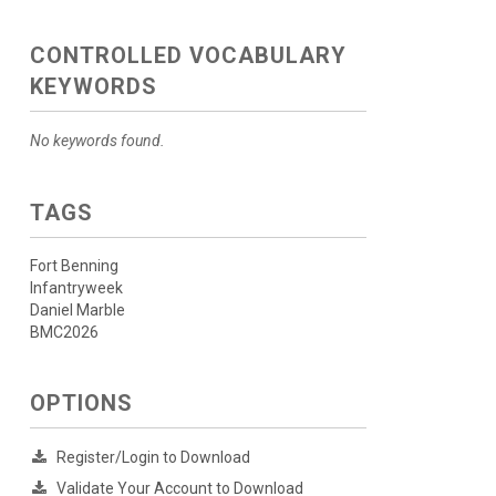
CONTROLLED VOCABULARY
KEYWORDS
No keywords found.
TAGS
Fort Benning
Infantryweek
Daniel Marble
BMC2026
OPTIONS
Register/Login to Download
Validate Your Account to Download