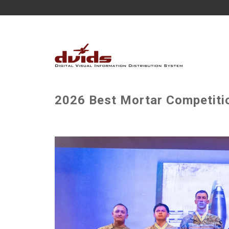
2026 Best Mortar Competitio