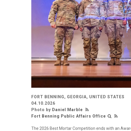
FORT BENNING, GEORGIA, UNITED STATES
04.10.2026
Photo by
Daniel Marble
Fort Benning Public Affairs Office
The 2026 Best Mortar Competition ends with an Award