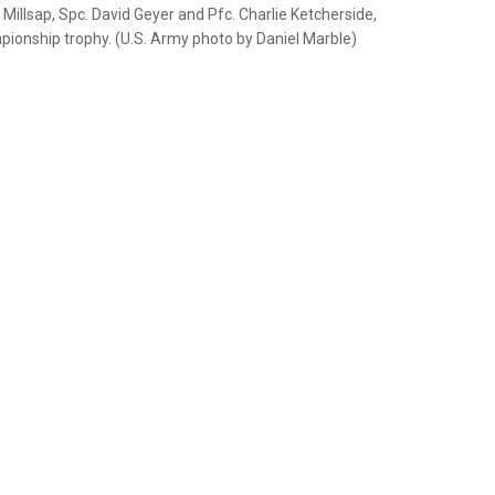
Millsap, Spc. David Geyer and Pfc. Charlie Ketcherside,
ionship trophy. (U.S. Army photo by Daniel Marble)