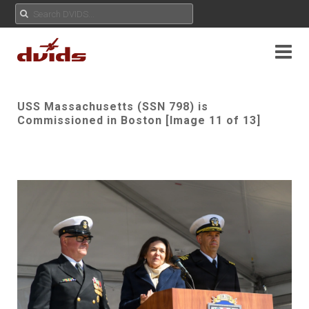
USS Massachusetts (SSN 798) is
Commissioned in Boston [Image 11 of 13]