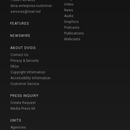
Video
dma.enterprise-customer-
News
services@mail.mil
Audio
Graphics
FEATURES
Podcasts
Publications
NEWSWIRE
Webcasts
ABOUT DVIDS
Contact Us
Privacy & Security
FAQs
Copyright Information
Accessibility Information
Customer Service
PRESS INQUIRY
Create Request
Media Press Kit
UNITS
Agencies