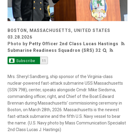
BOSTON, MASSACHUSETTS, UNITED STATES
03.28.2026
Photo by
Petty Officer 2nd Class Lucas Hastings
Submarine Readiness Squadron (SRS) 32
Subscribe
11
Mrs. Sheryl Sandberg, ship sponsor of the Virginia-class
nuclear-powered fast-attack submarine USS Massachusetts
(SSN 798), center, speaks alongside Cmdr. Mike Siedsma,
commanding officer, right, and Chief of the Boat Edward
Brennan during Massachusetts’ commissioning ceremony in
Boston, on March 28th, 2026. Massachusetts is the newest
fast-attack submarine and the fifth U.S. Navy vessel to bear
the name. (U.S. Navy photo by Mass Communication Specialist
2nd Class Lucas J. Hastings)