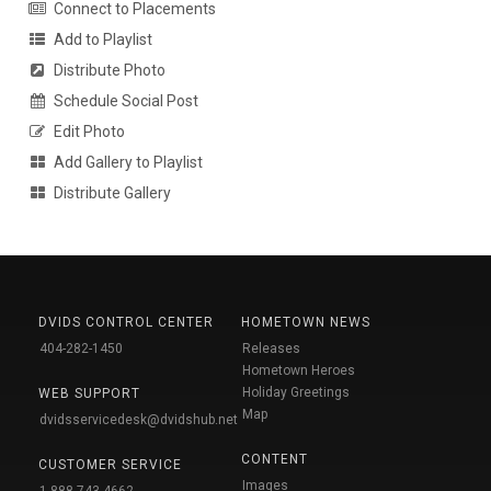
Connect to Placements
Add to Playlist
Distribute Photo
Schedule Social Post
Edit Photo
Add Gallery to Playlist
Distribute Gallery
DVIDS CONTROL CENTER
HOMETOWN NEWS
404-282-1450
Releases
Hometown Heroes
Holiday Greetings
WEB SUPPORT
Map
dvidsservicedesk@dvidshub.net
CONTENT
CUSTOMER SERVICE
Images
1-888-743-4662