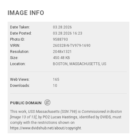
IMAGE INFO
Date Taken:
03.28.2026
Date Posted:
03.28.2026 16:23
Photo ID:
9588793
VIRIN:
260328-N-TV979-1690
Resolution:
2048x1321
Size:
450.48 KB
Location:
BOSTON, MASSACHUSETTS, US
Web Views:
165
Downloads:
10
PUBLIC DOMAIN
This work,
USS Massachusetts (SSN 798) is Commissioned in Boston
[Image 13 of 13]
, by
PO2 Lucas Hastings
, identified by
DVIDS
, must
comply with the restrictions shown on
https://www.dvidshub.net/about/copyright
.