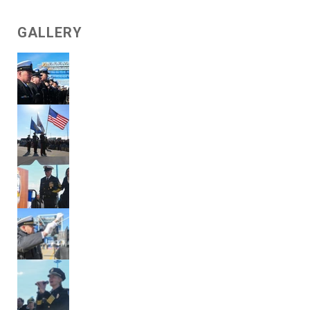
GALLERY