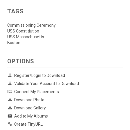
TAGS
Commissioning Ceremony
USS Constitiution
USS Massachusetts
Boston
OPTIONS
Register/Login to Download
Validate Your Account to Download
Connect My Placements
Download Photo
Download Gallery
Add to My Albums
Create TinyURL