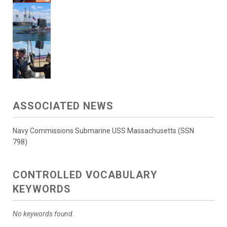
ASSOCIATED NEWS
Navy Commissions Submarine USS Massachusetts (SSN
798)
CONTROLLED VOCABULARY
KEYWORDS
No keywords found.