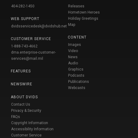
404-282-1450
Releases
Hometown Heroes
Holiday Greetings
WEB SUPPORT
Map
dvidsservicedesk@dvidshub.net
CONTENT
CUSTOMER SERVICE
Images
1-888-743-4662
Video
dma.enterprise-customer-
News
services@mail.mil
Audio
Graphics
FEATURES
Podcasts
Publications
NEWSWIRE
Webcasts
ABOUT DVIDS
Contact Us
Privacy & Security
FAQs
Copyright Information
Accessibility Information
Customer Service