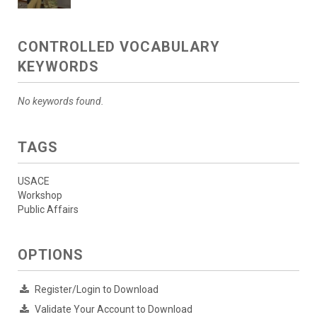
CONTROLLED VOCABULARY
KEYWORDS
No keywords found.
TAGS
USACE
Workshop
Public Affairs
OPTIONS
Register/Login to Download
Validate Your Account to Download