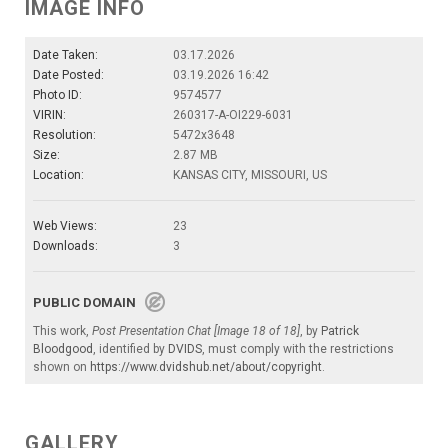
IMAGE INFO
Date Taken:
03.17.2026
Date Posted:
03.19.2026 16:42
Photo ID:
9574577
VIRIN:
260317-A-OI229-6031
Resolution:
5472x3648
Size:
2.87 MB
Location:
KANSAS CITY, MISSOURI, US
Web Views:
23
Downloads:
3
PUBLIC DOMAIN
This work,
Post Presentation Chat [Image 18 of 18]
, by
Patrick
Bloodgood
, identified by
DVIDS
, must comply with the restrictions
shown on
https://www.dvidshub.net/about/copyright
.
GALLERY