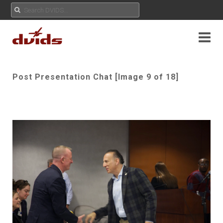
Post Presentation Chat [Image 9 of 18]