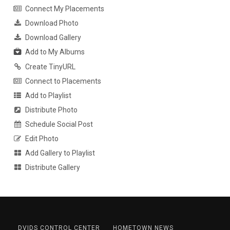
Connect My Placements
Download Photo
Download Gallery
Add to My Albums
Create TinyURL
Connect to Placements
Add to Playlist
Distribute Photo
Schedule Social Post
Edit Photo
Add Gallery to Playlist
Distribute Gallery
DVIDS CONTROL CENTER
HOMETOWN NEWS