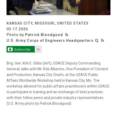
KANSAS CITY, MISSOURI, UNITED STATES
03.17.2026
Photo by
Patrick Bloodgood
U.S. Army Corps of Engineers Headquarters
Subscribe
35
Brig. Gen. Kirk E. Gibbs (left), USACE Deputy Commanding
General, talks with Mr. Rob Alberino, Vice President of Content
and Production, Kansas City Chiefs, at the USACE Public
Affairs Worldwide Workshop held in Kansas City, Mo. The
workshop allowed for public affairs practitioners within USACE
to participate in training and an exchange of best practices
with their fellow peers and private industry representatives.
(U.S. Army photo by Patrick Bloodgood)