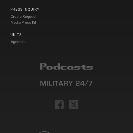
PRESS INQUIRY
Create Request
Media Press Kit
UNITS
Agencies