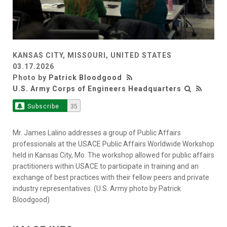
KANSAS CITY, MISSOURI, UNITED STATES
03.17.2026
Photo by
Patrick Bloodgood
U.S. Army Corps of Engineers Headquarters
Subscribe
35
Mr. James Lalino addresses a group of Public Affairs
professionals at the USACE Public Affairs Worldwide Workshop
held in Kansas City, Mo. The workshop allowed for public affairs
practitioners within USACE to participate in training and an
exchange of best practices with their fellow peers and private
industry representatives. (U.S. Army photo by Patrick
Bloodgood)