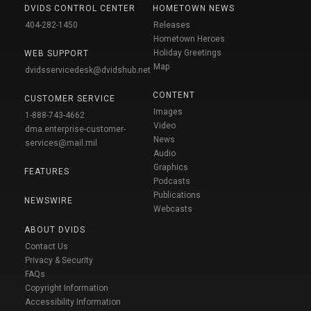
DVIDS CONTROL CENTER
HOMETOWN NEWS
404-282-1450
Releases
Hometown Heroes
Holiday Greetings
WEB SUPPORT
Map
dvidsservicedesk@dvidshub.net
CONTENT
CUSTOMER SERVICE
Images
1-888-743-4662
Video
dma.enterprise-customer-
News
services@mail.mil
Audio
Graphics
FEATURES
Podcasts
Publications
NEWSWIRE
Webcasts
ABOUT DVIDS
Contact Us
Privacy & Security
FAQs
Copyright Information
Accessibility Information