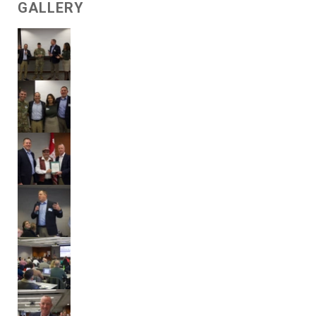
GALLERY