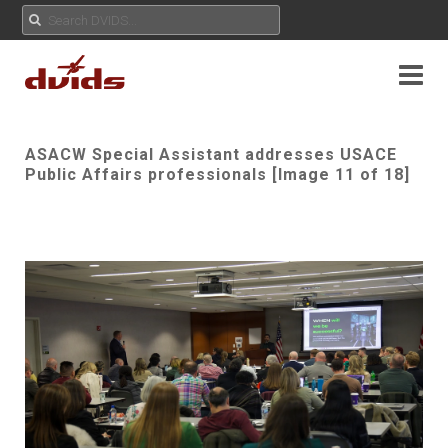
ASACW Special Assistant addresses USACE
Public Affairs professionals [Image 11 of 18]