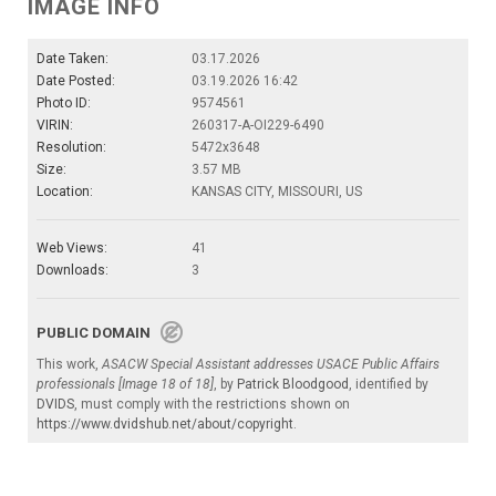
IMAGE INFO
Date Taken:
03.17.2026
Date Posted:
03.19.2026 16:42
Photo ID:
9574561
VIRIN:
260317-A-OI229-6490
Resolution:
5472x3648
Size:
3.57 MB
Location:
KANSAS CITY, MISSOURI, US
Web Views:
41
Downloads:
3
PUBLIC DOMAIN
This work,
ASACW Special Assistant addresses USACE Public Affairs
professionals [Image 18 of 18]
, by
Patrick Bloodgood
, identified by
DVIDS
, must comply with the restrictions shown on
https://www.dvidshub.net/about/copyright
.