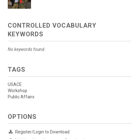
CONTROLLED VOCABULARY
KEYWORDS
No keywords found.
TAGS
USACE
Workshop
Public Affairs
OPTIONS
Register/Login to Download