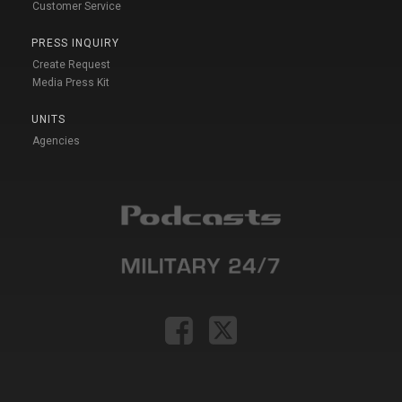
Customer Service
PRESS INQUIRY
Create Request
Media Press Kit
UNITS
Agencies