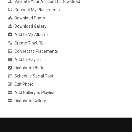
Validate Your Account to Download
Connect My Placements
Download Photo
Download Gallery
Add to My Albums
Create TinyURL
Connect to Placements
Add to Playlist
Distribute Photo
Schedule Social Post
Edit Photo
Add Gallery to Playlist
Distribute Gallery