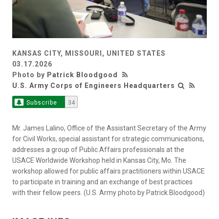
KANSAS CITY, MISSOURI, UNITED STATES
03.17.2026
Photo by
Patrick Bloodgood
U.S. Army Corps of Engineers Headquarters
Subscribe
34
Mr. James Lalino, Office of the Assistant Secretary of the Army
for Civil Works, special assistant for strategic communications,
addresses a group of Public Affairs professionals at the
USACE Worldwide Workshop held in Kansas City, Mo. The
workshop allowed for public affairs practitioners within USACE
to participate in training and an exchange of best practices
with their fellow peers. (U.S. Army photo by Patrick Bloodgood)