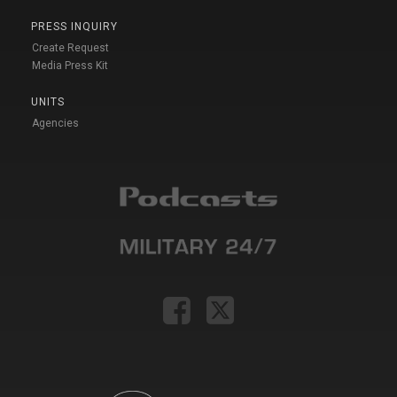
PRESS INQUIRY
Create Request
Media Press Kit
UNITS
Agencies