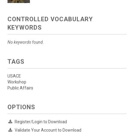
CONTROLLED VOCABULARY
KEYWORDS
No keywords found.
TAGS
USACE
Workshop
Public Affairs
OPTIONS
Register/Login to Download
Validate Your Account to Download