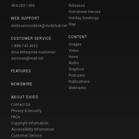
404-282-1450
Releases
Hometown Heroes
Holiday Greetings
WEB SUPPORT
Map
dvidsservicedesk@dvidshub.net
CONTENT
CUSTOMER SERVICE
Images
1-888-743-4662
Video
dma.enterprise-customer-
News
services@mail.mil
Audio
Graphics
FEATURES
Podcasts
Publications
NEWSWIRE
Webcasts
ABOUT DVIDS
Contact Us
Privacy & Security
FAQs
Copyright Information
Accessibility Information
Customer Service