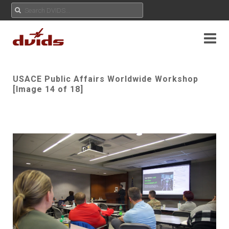
USACE Public Affairs Worldwide Workshop
[Image 14 of 18]