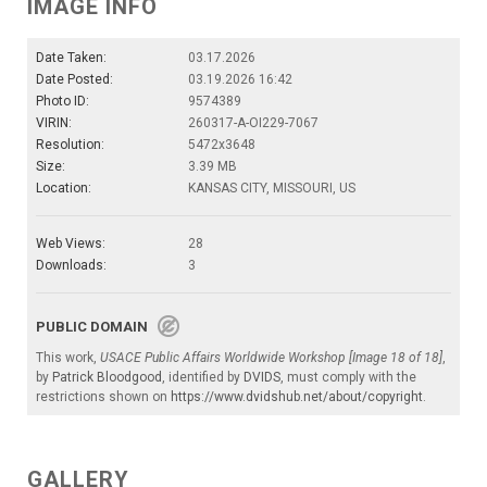
IMAGE INFO
Date Taken:
03.17.2026
Date Posted:
03.19.2026 16:42
Photo ID:
9574389
VIRIN:
260317-A-OI229-7067
Resolution:
5472x3648
Size:
3.39 MB
Location:
KANSAS CITY, MISSOURI, US
Web Views:
28
Downloads:
3
PUBLIC DOMAIN
This work,
USACE Public Affairs Worldwide Workshop [Image 18 of 18]
,
by
Patrick Bloodgood
, identified by
DVIDS
, must comply with the
restrictions shown on
https://www.dvidshub.net/about/copyright
.
GALLERY