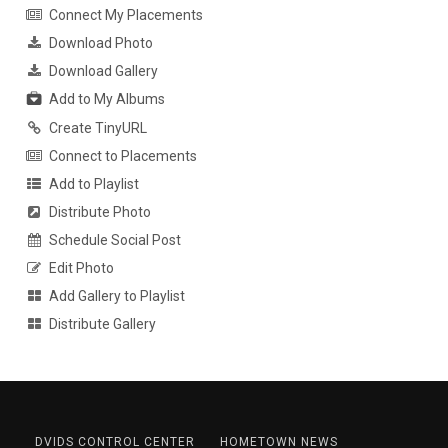
Connect My Placements
Download Photo
Download Gallery
Add to My Albums
Create TinyURL
Connect to Placements
Add to Playlist
Distribute Photo
Schedule Social Post
Edit Photo
Add Gallery to Playlist
Distribute Gallery
DVIDS CONTROL CENTER
HOMETOWN NEWS