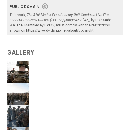
PUBLIC DOMAIN
This work,
The 31st Marine Expeditionary Unit Conducts Live Fire
onboard USS New Orleans (LPD 18) [Image 45 of 45]
, by
PO2 Sade
Wallace
, identified by
DVIDS
, must comply with the restrictions
shown on
https://www.dvidshub.net/about/copyright
.
GALLERY