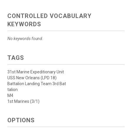
CONTROLLED VOCABULARY
KEYWORDS
No keywords found.
TAGS
31st Marine Expeditionary Unit
USS New Orleans (LPD 18)
Battalion Landing Team 3rd Bat
talion
M4
1st Marines (3/1)
OPTIONS