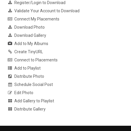
Register/Login to Download
Validate Your Account to Download
Connect My Placements
Download Photo
Download Gallery
Add to My Albums
Create TinyURL
Connect to Placements
Add to Playlist
Distribute Photo
Schedule Social Post
Edit Photo
Add Gallery to Playlist
Distribute Gallery