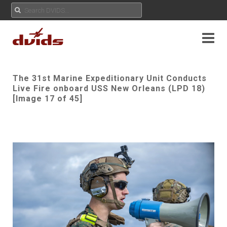
The 31st Marine Expeditionary Unit Conducts
Live Fire onboard USS New Orleans (LPD 18)
[Image 17 of 45]