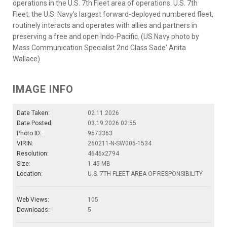
operations in the U.S. 7th Fleet area of operations. U.S. 7th
Fleet, the U.S. Navy's largest forward-deployed numbered fleet,
routinely interacts and operates with allies and partners in
preserving a free and open Indo-Pacific. (US Navy photo by
Mass Communication Specialist 2nd Class Sade' Anita
Wallace)
IMAGE INFO
Date Taken:
02.11.2026
Date Posted:
03.19.2026 02:55
Photo ID:
9573363
VIRIN:
260211-N-SW005-1534
Resolution:
4646x2794
Size:
1.45 MB
Location:
U.S. 7TH FLEET AREA OF RESPONSIBILITY
Web Views:
105
Downloads:
5