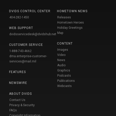
DVIDS CONTROL CENTER
HOMETOWN NEWS
404-282-1450
Releases
Hometown Heroes
Holiday Greetings
WEB SUPPORT
Map
dvidsservicedesk@dvidshub.net
CONTENT
CUSTOMER SERVICE
Images
1-888-743-4662
Video
dma.enterprise-customer-
News
services@mail.mil
Audio
Graphics
FEATURES
Podcasts
Publications
NEWSWIRE
Webcasts
ABOUT DVIDS
Contact Us
Privacy & Security
FAQs
Copyright Information