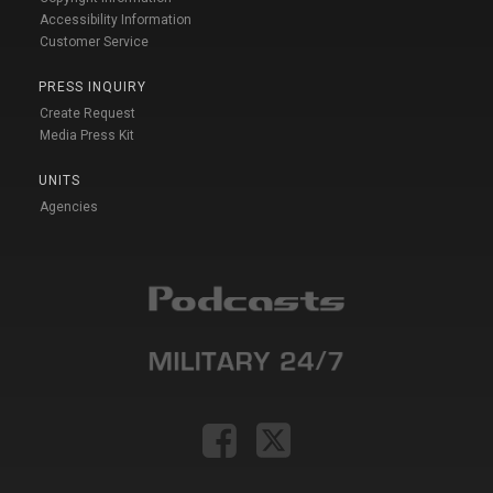
Accessibility Information
Customer Service
PRESS INQUIRY
Create Request
Media Press Kit
UNITS
Agencies