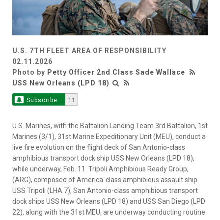
U.S. 7TH FLEET AREA OF RESPONSIBILITY
02.11.2026
Photo by
Petty Officer 2nd Class Sade Wallace
USS New Orleans (LPD 18)
Subscribe
11
U.S. Marines, with the Battalion Landing Team 3rd Battalion, 1st
Marines (3/1), 31st Marine Expeditionary Unit (MEU), conduct a
live fire evolution on the flight deck of San Antonio-class
amphibious transport dock ship USS New Orleans (LPD 18),
while underway, Feb. 11. Tripoli Amphibious Ready Group,
(ARG), composed of America-class amphibious assault ship
USS Tripoli (LHA 7), San Antonio-class amphibious transport
dock ships USS New Orleans (LPD 18) and USS San Diego (LPD
22), along with the 31st MEU, are underway conducting routine