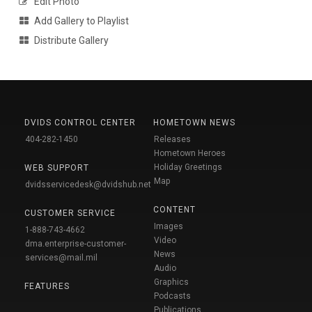
Edit Photo
Add Gallery to Playlist
Distribute Gallery
DVIDS CONTROL CENTER
HOMETOWN NEWS
404-282-1450
Releases
Hometown Heroes
Holiday Greetings
WEB SUPPORT
Map
dvidsservicedesk@dvidshub.net
CONTENT
CUSTOMER SERVICE
Images
1-888-743-4662
Video
dma.enterprise-customer-
News
services@mail.mil
Audio
Graphics
FEATURES
Podcasts
Publications