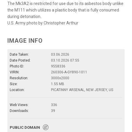
The Mk3A2 is restricted for use due to its asbestos body unlike
the M111 which utilizes a plastic body that is fully consumed
during detonation.
U.S. Army photo by Christopher Arthur
IMAGE INFO
Date Taken:
03.06.2026
Date Posted:
03.10.2026 07:55
Photo ID:
9558336
VIRIN:
260306-A-GY890-1011
Resolution:
3000x2000
Size:
1.55 MB
Location:
PICATINNY ARSENAL, NEW JERSEY, US
Web Views:
336
Downloads:
39
PUBLIC DOMAIN