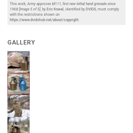
This work,
Army approves M111, first new lethal hand grenade since
1968 [Image 5 of 5]
, by
Eric Kowal
, identified by
DVIDS
, must comply
with the restrictions shown on
https://www.dvidshub.net/about/copyright
.
GALLERY