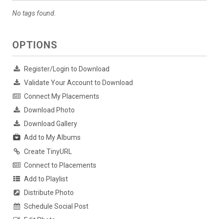
No tags found.
OPTIONS
Register/Login to Download
Validate Your Account to Download
Connect My Placements
Download Photo
Download Gallery
Add to My Albums
Create TinyURL
Connect to Placements
Add to Playlist
Distribute Photo
Schedule Social Post