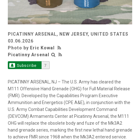
PICATINNY ARSENAL, NEW JERSEY, UNITED STATES
03.06.2026
Photo by
Eric Kowal
Picatinny Arsenal
Subscribe
7
PICATINNY ARSENAL, NJ – The U.S. Army has cleared the
M111 Offensive Hand Grenade (OHG) for Full Material Release
(FMR). Developed by the Capabilities Program Executive
Ammunition and Energetics (CPE A&E), in conjunction with the
U.S. Army Combat Capabilities Development Command
(DEVCOM) Armaments Center at Picatinny Arsenal, the M111
OHG will replace the obsolete body and fuze of the Mk3A2
hand grenade series, marking the first new lethal hand grenade
to achieve FMR since 1968 when the Mk3A2 entered service.