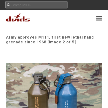
Army approves M111, first new lethal hand
grenade since 1968 [Image 2 of 5]