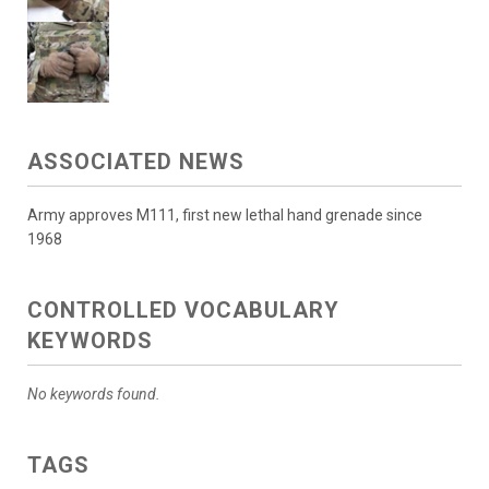
ASSOCIATED NEWS
Army approves M111, first new lethal hand grenade since
1968
CONTROLLED VOCABULARY
KEYWORDS
No keywords found.
TAGS