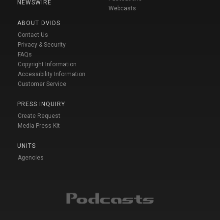
NEWSWIRE
Webcasts
ABOUT DVIDS
Contact Us
Privacy & Security
FAQs
Copyright Information
Accessibility Information
Customer Service
PRESS INQUIRY
Create Request
Media Press Kit
UNITS
Agencies