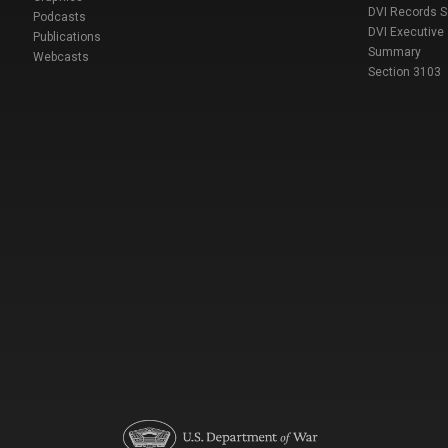
DVI Records 
Podcasts
DVI Executive
Publications
Summary
Webcasts
Section 3103