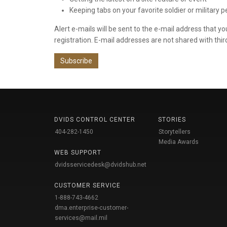
Keeping tabs on your favorite soldier or military 
Alert e-mails will be sent to the e-mail address that y
registration. E-mail addresses are not shared with thir
Subscribe
DVIDS CONTROL CENTER
STORIES
404-282-1450
Storytellers
Media Awards
WEB SUPPORT
dvidsservicedesk@dvidshub.net
CUSTOMER SERVICE
1-888-743-4662
dma.enterprise-customer-
services@mail.mil