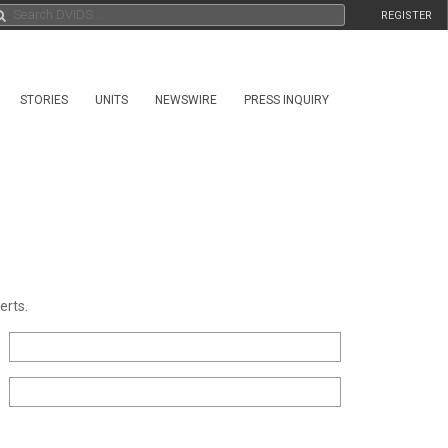
REGISTER
STORIES
UNITS
NEWSWIRE
PRESS INQUIRY
erts.