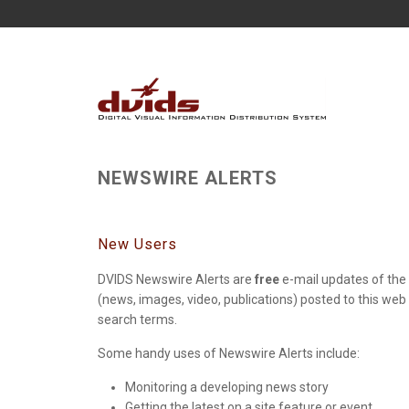
NEWSWIRE ALERTS
New Users
DVIDS Newswire Alerts are
free
e-mail updates of the 
(news, images, video, publications) posted to this web
search terms.
Some handy uses of Newswire Alerts include:
Monitoring a developing news story
Getting the latest on a site feature or event