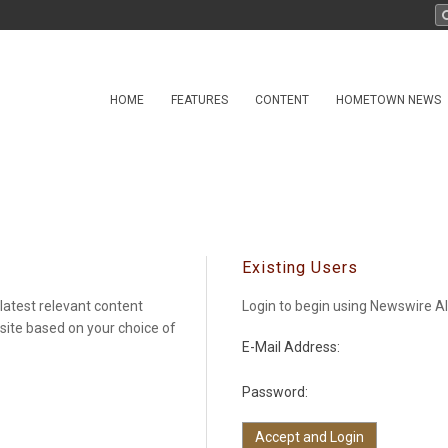
HOME
FEATURES
CONTENT
HOMETOWN NEWS
Existing Users
latest relevant content
Login to begin using Newswire Al
 site based on your choice of
E-Mail Address:
Password: