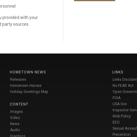
personnel
ou provided with your
d party sources.
HOMETOWN NEWS
LINKS
Releases
Links Disclaim
Hometown Heroes
No FEAR Act
Holiday Greetings Map
Open Govern
FOIA
USA Gov
CONTENT
Inspector Gen
Images
Web Policy
Video
EEO
News
Sexual Assaul
Audio
Prevention
Graphics