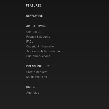
FEATURES
NEWSWIRE
ABOUT DVIDS
Contact Us
Privacy & Security
FAQs
Copyright Information
Accessibility Information
Customer Service
PRESS INQUIRY
Create Request
Media Press Kit
UNITS
Agencies