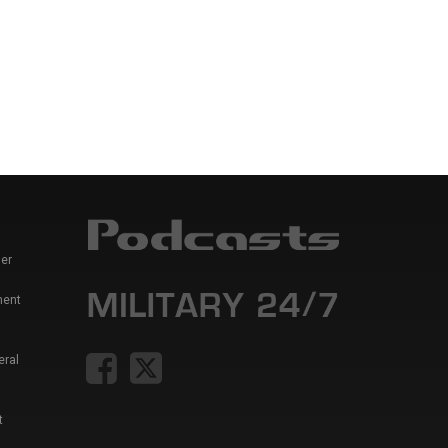
er
ment
eral
t