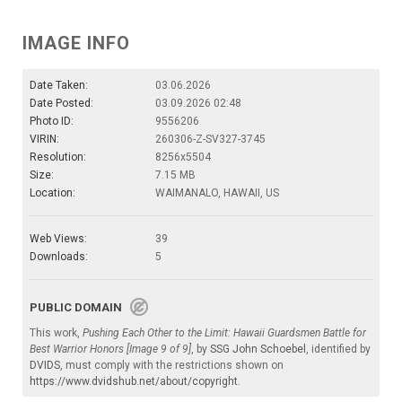
IMAGE INFO
Date Taken:
03.06.2026
Date Posted:
03.09.2026 02:48
Photo ID:
9556206
VIRIN:
260306-Z-SV327-3745
Resolution:
8256x5504
Size:
7.15 MB
Location:
WAIMANALO, HAWAII, US
Web Views:
39
Downloads:
5
PUBLIC DOMAIN
This work,
Pushing Each Other to the Limit: Hawaii Guardsmen Battle for
Best Warrior Honors [Image 9 of 9]
, by
SSG John Schoebel
, identified by
DVIDS
, must comply with the restrictions shown on
https://www.dvidshub.net/about/copyright
.