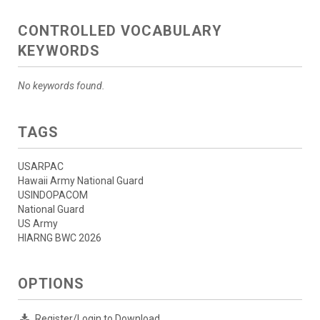
CONTROLLED VOCABULARY
KEYWORDS
No keywords found.
TAGS
USARPAC
Hawaii Army National Guard
USINDOPACOM
National Guard
US Army
HIARNG BWC 2026
OPTIONS
Register/Login to Download