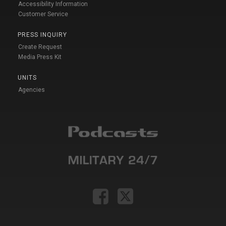
Accessibility Information
Customer Service
PRESS INQUIRY
Create Request
Media Press Kit
UNITS
Agencies