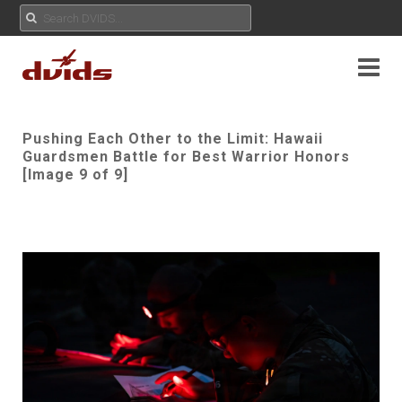
Pushing Each Other to the Limit: Hawaii
Guardsmen Battle for Best Warrior Honors
[Image 9 of 9]