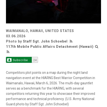
WAIMANALO, HAWAII, UNITED STATES
03.06.2026
Photo by
Staff Sgt. John Schoebel
117th Mobile Public Affairs Detachment (Hawaii)
Subscribe
24
Competitors plot points on a map during the night land
navigation event at the HIARNG Best Warrior Competition in
Waimanalo, Hawaii, March 6, 2026. The multi-day gauntlet
serves as a benchmark for the HIARNG, with several
competitors returning this year to showcase their improved
performance and technical proficiency. (U.S. Army National
Guard photo by Staff Sgt. John Schoebel)