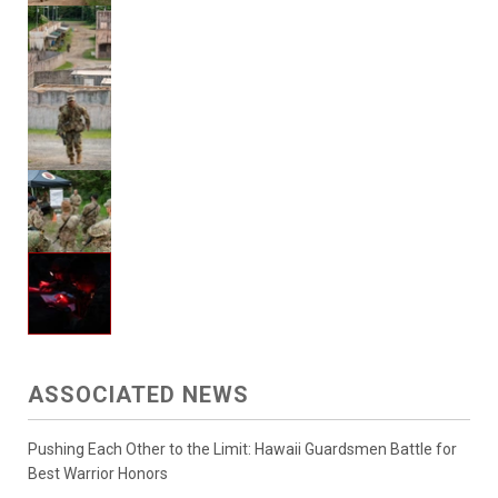
ASSOCIATED NEWS
Pushing Each Other to the Limit: Hawaii Guardsmen Battle for
Best Warrior Honors