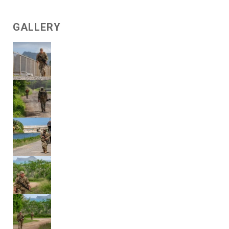
GALLERY