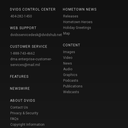
DVIDS CONTROL CENTER
HOMETOWN NEWS
404-282-1450
Releases
Hometown Heroes
Holiday Greetings
WEB SUPPORT
Map
dvidsservicedesk@dvidshub.net
CONTENT
CUSTOMER SERVICE
Images
1-888-743-4662
Video
dma.enterprise-customer-
News
services@mail.mil
Audio
Graphics
FEATURES
Podcasts
Publications
NEWSWIRE
Webcasts
ABOUT DVIDS
Contact Us
Privacy & Security
FAQs
Copyright Information