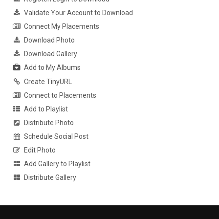
Validate Your Account to Download
Connect My Placements
Download Photo
Download Gallery
Add to My Albums
Create TinyURL
Connect to Placements
Add to Playlist
Distribute Photo
Schedule Social Post
Edit Photo
Add Gallery to Playlist
Distribute Gallery