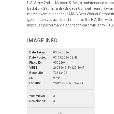
U.S. Army 2nd Lt. Malcom K. Bell, a maintenance contr
Battalion, 29th Infantry Brigade Combat Team, Hawaii 
march event during the HIARNG Best Warrior Competiti
gauntlet serves as a benchmark for the HIARNG, with s
improved performance and technical proficiency. (U.S
IMAGE INFO
Date Taken:
03.06.2026
Date Posted:
03.09.2026 02:48
Photo ID:
9556204
VIRIN:
260306-Z-SV327-3647
Resolution:
7381x4921
Size:
9 MB
Location:
WAIMANALO, HAWAII, US
Web Views:
31
Downloads:
3