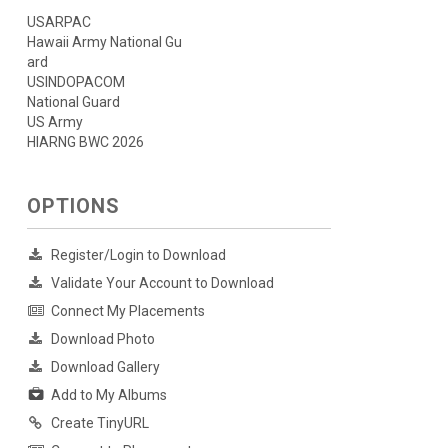
USARPAC
Hawaii Army National Gu
ard
USINDOPACOM
National Guard
US Army
HIARNG BWC 2026
OPTIONS
Register/Login to Download
Validate Your Account to Download
Connect My Placements
Download Photo
Download Gallery
Add to My Albums
Create TinyURL