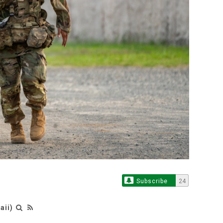
Subscribe
24
aii)