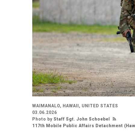
WAIMANALO, HAWAII, UNITED STATES
03.06.2026
Photo by
Staff Sgt. John Schoebel
117th Mobile Public Affairs Detachment (Haw