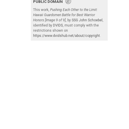
PUBLIC DOMAIN
This work,
Pushing Each Other to the Limit:
Hawaii Guardsmen Battle for Best Warrior
Honors [Image 9 of 9]
, by
SSG John Schoebel
,
identified by
DVIDS
, must comply with the
restrictions shown on
https://www.dvidshub.net/about/copyright
.