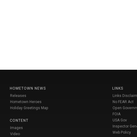
HOMETOWN NEWS
LINKS
Releases
Links Disclaim
Hometown Heroes
No FEAR Act
Holiday Greetings Map
Open Govern
FOIA
USA Gov
CONTENT
Inspector Gen
Images
Web Policy
Video