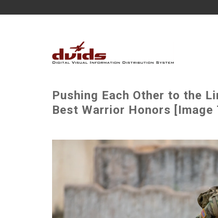
Pushing Each Other to the Li
Best Warrior Honors [Image 