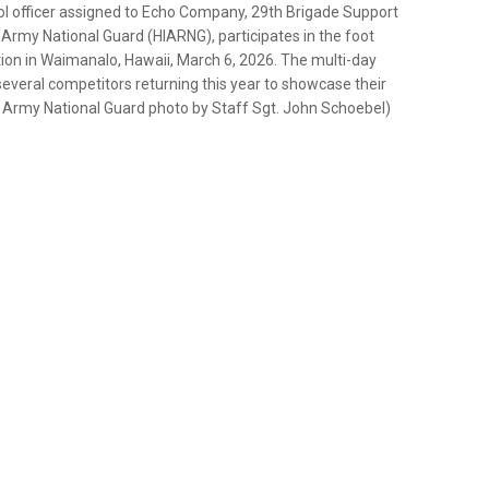
ol officer assigned to Echo Company, 29th Brigade Support
Army National Guard (HIARNG), participates in the foot
on in Waimanalo, Hawaii, March 6, 2026. The multi-day
everal competitors returning this year to showcase their
. Army National Guard photo by Staff Sgt. John Schoebel)