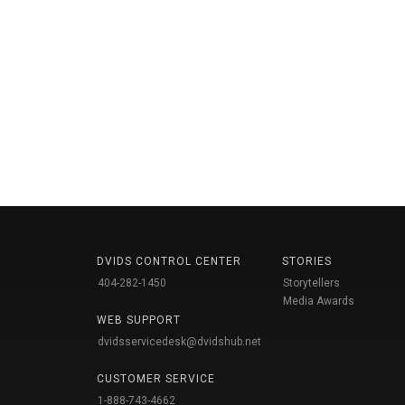
DVIDS CONTROL CENTER
STORIES
404-282-1450
Storytellers
Media Awards
WEB SUPPORT
dvidsservicedesk@dvidshub.net
CUSTOMER SERVICE
1-888-743-4662