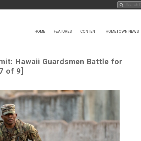
HOME
FEATURES
CONTENT
HOMETOWN NEWS
mit: Hawaii Guardsmen Battle for
7 of 9]