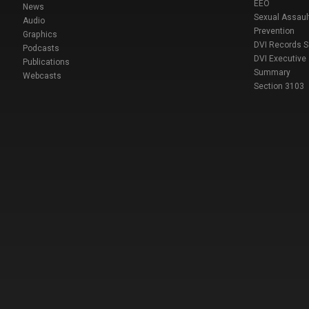
EEO
News
Sexual Assaul
Audio
Prevention
Graphics
DVI Records 
Podcasts
DVI Executive
Publications
Summary
Webcasts
Section 3103