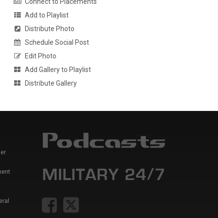
Connect to Placements
Add to Playlist
Distribute Photo
Schedule Social Post
Edit Photo
Add Gallery to Playlist
Distribute Gallery
er
ment
eral