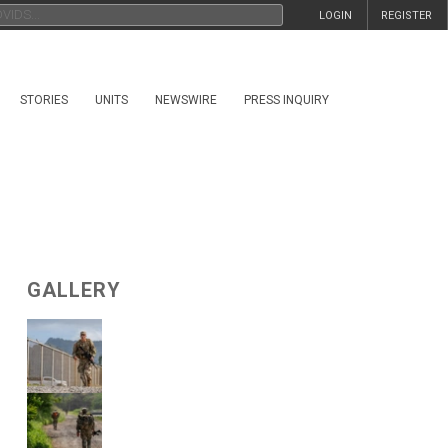
LOGIN
REGISTER
STORIES
UNITS
NEWSWIRE
PRESS INQUIRY
GALLERY