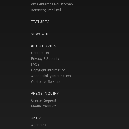
dma.enterprise-customer-
services@mail.mil
FEATURES
NEWSWIRE
ABOUT DVIDS
Contact Us
Privacy & Security
FAQs
Copyright Information
Accessibility Information
Customer Service
PRESS INQUIRY
Create Request
Media Press Kit
UNITS
Agencies