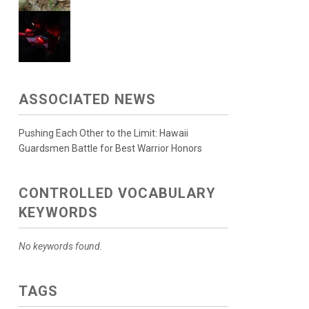
ASSOCIATED NEWS
Pushing Each Other to the Limit: Hawaii
Guardsmen Battle for Best Warrior Honors
CONTROLLED VOCABULARY
KEYWORDS
No keywords found.
TAGS