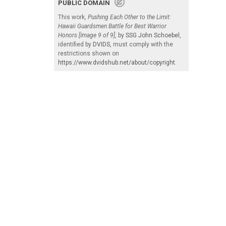
PUBLIC DOMAIN
This work,
Pushing Each Other to the Limit:
Hawaii Guardsmen Battle for Best Warrior
Honors [Image 9 of 9]
, by
SSG John Schoebel
,
identified by
DVIDS
, must comply with the
restrictions shown on
https://www.dvidshub.net/about/copyright
.