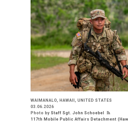
WAIMANALO, HAWAII, UNITED STATES
03.06.2026
Photo by
Staff Sgt. John Schoebel
117th Mobile Public Affairs Detachment (Haw