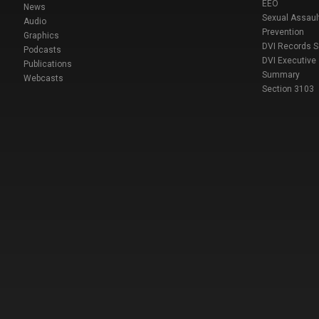
EEO
News
Sexual Assaul
Audio
Prevention
Graphics
DVI Records 
Podcasts
DVI Executive
Publications
Summary
Webcasts
Section 3103