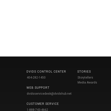
DVIDS CONTROL CENTER
STORIES
404-282-1450
Storytellers
Media Awards
WEB SUPPORT
dvidsservicedesk@dvidshub.net
CUSTOMER SERVICE
1-888-743-4662