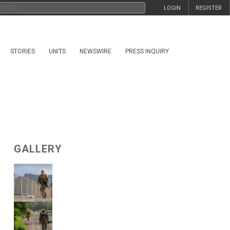
LOGIN
REGISTER
STORIES
UNITS
NEWSWIRE
PRESS INQUIRY
GALLERY