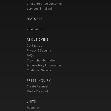
dma.enterprise-customer-
services@mail.mil
FEATURES
NEWSWIRE
ABOUT DVIDS
Contact Us
Privacy & Security
FAQs
Copyright Information
Accessibility Information
Customer Service
PRESS INQUIRY
Create Request
Media Press Kit
UNITS
Agencies