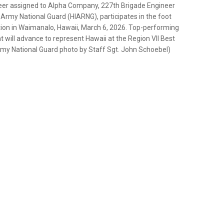
ineer assigned to Alpha Company, 227th Brigade Engineer
Army National Guard (HIARNG), participates in the foot
ion in Waimanalo, Hawaii, March 6, 2026. Top-performing
 will advance to represent Hawaii at the Region VII Best
Army National Guard photo by Staff Sgt. John Schoebel)