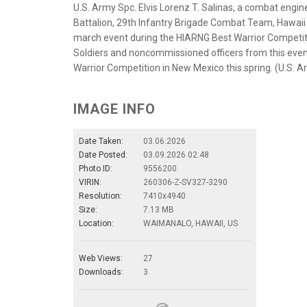
U.S. Army Spc. Elvis Lorenz T. Salinas, a combat eng
Battalion, 29th Infantry Brigade Combat Team, Hawaii 
march event during the HIARNG Best Warrior Competit
Soldiers and noncommissioned officers from this event
Warrior Competition in New Mexico this spring. (U.S. 
IMAGE INFO
Date Taken:
03.06.2026
Date Posted:
03.09.2026 02:48
Photo ID:
9556200
VIRIN:
260306-Z-SV327-3290
Resolution:
7410x4940
Size:
7.13 MB
Location:
WAIMANALO, HAWAII, US
Web Views:
27
Downloads:
3