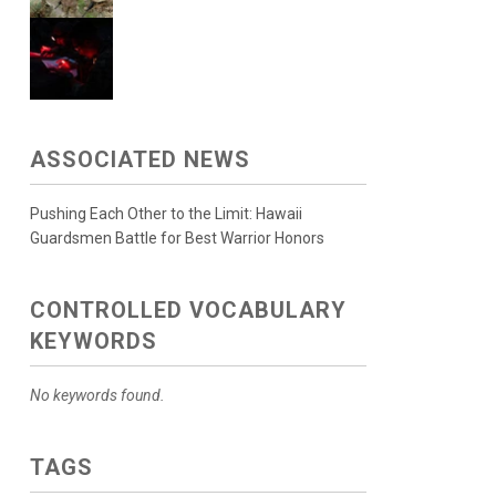
ASSOCIATED NEWS
Pushing Each Other to the Limit: Hawaii
Guardsmen Battle for Best Warrior Honors
CONTROLLED VOCABULARY
KEYWORDS
No keywords found.
TAGS