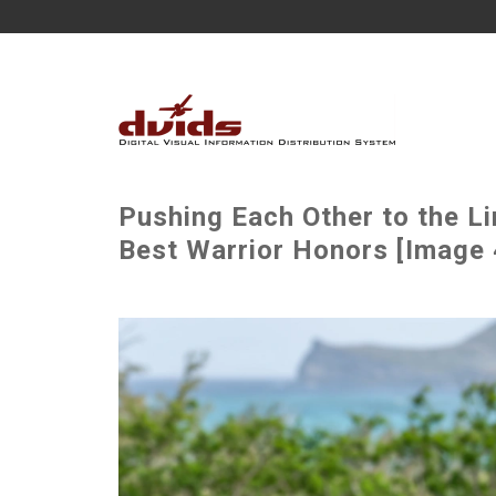
Pushing Each Other to the Li
Best Warrior Honors [Image 