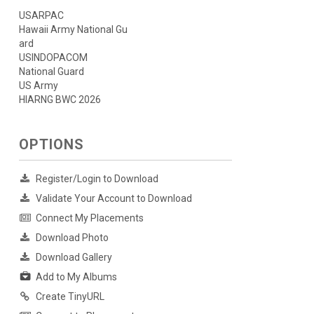
USARPAC
Hawaii Army National Gu
ard
USINDOPACOM
National Guard
US Army
HIARNG BWC 2026
OPTIONS
Register/Login to Download
Validate Your Account to Download
Connect My Placements
Download Photo
Download Gallery
Add to My Albums
Create TinyURL