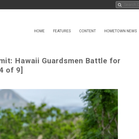
HOME
FEATURES
CONTENT
HOMETOWN NEWS
mit: Hawaii Guardsmen Battle for
4 of 9]