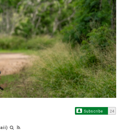
Subscribe
24
aii)