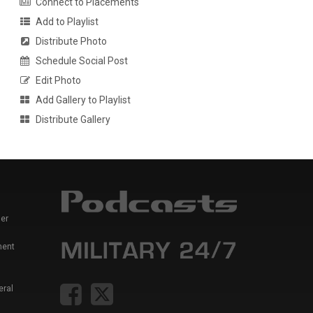
Connect to Placements
Add to Playlist
Distribute Photo
Schedule Social Post
Edit Photo
Add Gallery to Playlist
Distribute Gallery
er
ment
eral