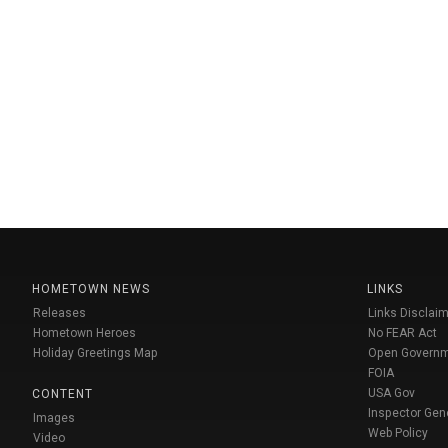
HOMETOWN NEWS
LINKS
Releases
Links Disclaim
Hometown Heroes
No FEAR Act
Holiday Greetings Map
Open Govern
FOIA
USA Gov
CONTENT
Inspector Gen
Images
Web Policy
Video