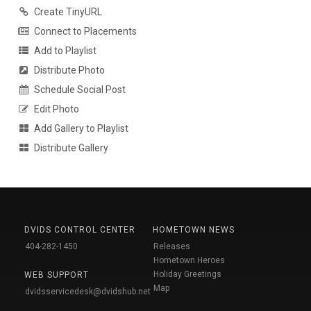
Create TinyURL
Connect to Placements
Add to Playlist
Distribute Photo
Schedule Social Post
Edit Photo
Add Gallery to Playlist
Distribute Gallery
DVIDS CONTROL CENTER
HOMETOWN NEWS
404-282-1450
Releases
Hometown Heroes
Holiday Greetings
WEB SUPPORT
Map
dvidsservicedesk@dvidshub.net