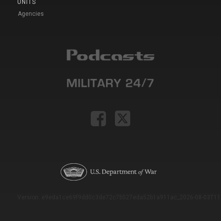
UNITS
Agencies
Version: e9eda1ce69f9dd0c3de72c7b527eda52b1a911ac_2026-08-03T11