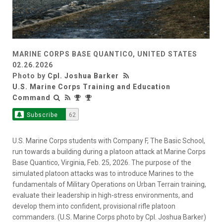
MARINE CORPS BASE QUANTICO, UNITED STATES
02.26.2026
Photo by
Cpl. Joshua Barker
U.S. Marine Corps Training and Education
Command
Subscribe
62
U.S. Marine Corps students with Company F, The Basic School,
run towards a building during a platoon attack at Marine Corps
Base Quantico, Virginia, Feb. 25, 2026. The purpose of the
simulated platoon attacks was to introduce Marines to the
fundamentals of Military Operations on Urban Terrain training,
evaluate their leadership in high-stress environments, and
develop them into confident, provisional rifle platoon
commanders. (U.S. Marine Corps photo by Cpl. Joshua Barker)