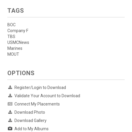
TAGS
BOC
Company F
TBS
USMCNews
Marines
MOUT
OPTIONS
Register/Login to Download
Validate Your Account to Download
Connect My Placements
Download Photo
Download Gallery
Add to My Albums