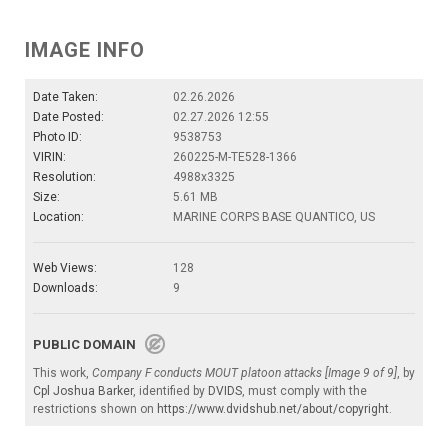
IMAGE INFO
Date Taken:
02.26.2026
Date Posted:
02.27.2026 12:55
Photo ID:
9538753
VIRIN:
260225-M-TE528-1366
Resolution:
4988x3325
Size:
5.61 MB
Location:
MARINE CORPS BASE QUANTICO, US
Web Views:
128
Downloads:
9
PUBLIC DOMAIN
This work,
Company F conducts MOUT platoon attacks [Image 9 of 9]
, by
Cpl Joshua Barker
, identified by
DVIDS
, must comply with the
restrictions shown on
https://www.dvidshub.net/about/copyright
.