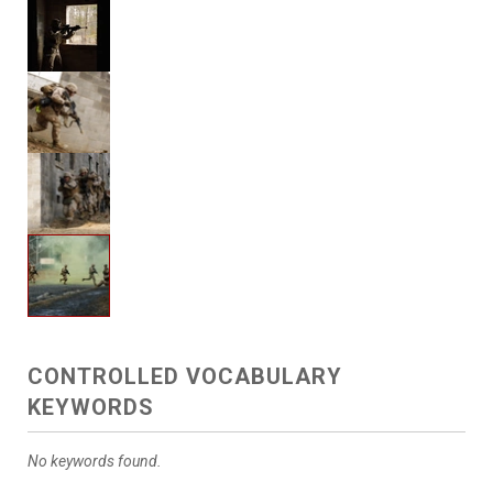
CONTROLLED VOCABULARY
KEYWORDS
No keywords found.