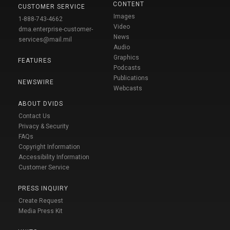
CONTENT
CUSTOMER SERVICE
Images
1-888-743-4662
Video
dma.enterprise-customer-
News
services@mail.mil
Audio
Graphics
FEATURES
Podcasts
Publications
NEWSWIRE
Webcasts
ABOUT DVIDS
Contact Us
Privacy & Security
FAQs
Copyright Information
Accessibility Information
Customer Service
PRESS INQUIRY
Create Request
Media Press Kit