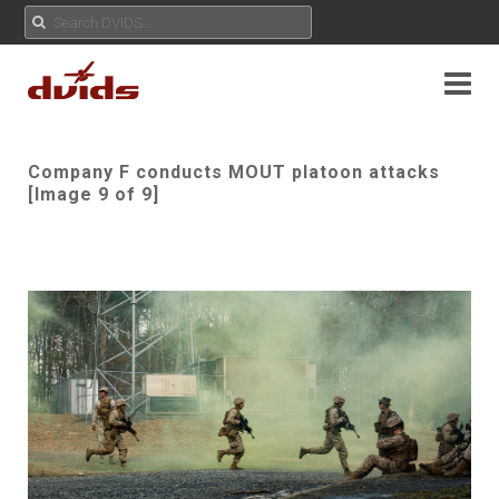
Company F conducts MOUT platoon attacks
[Image 9 of 9]