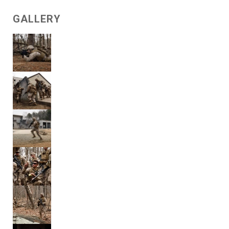
GALLERY